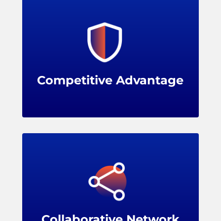
Membership shows a commitment to
evidence-based practices and cutting-edge
solutions, enhancing a retailer's reputation
and image.
Competitive Advantage
Benefits
Membership opens up a vibrant network of
leading retailers, solution providers, and
industry experts, encouraging knowledge
sharing, problem-solving, and collaboration.
Collaborative Network