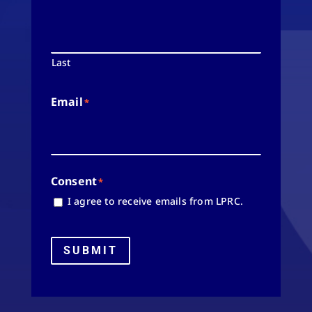
Last
Email
*
Consent
*
I agree to receive emails from LPRC.
SUBMIT