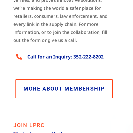
verifies, and proves innovative solutions,
we’re making the world a safer place for
retailers, consumers, law enforcement, and
every link in the supply chain. For more
information, or to join the collaboration, fill
out the form or give us a call.

Call for an Inquiry: 352-222-8202
MORE ABOUT MEMBERSHIP
JOIN LPRC