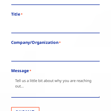
Title
*
Company/Organization
*
Message
*