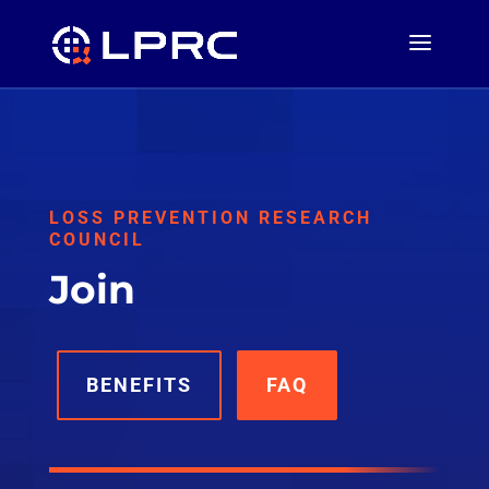
LOSS PREVENTION RESEARCH
COUNCIL
Join
BENEFITS
FAQ