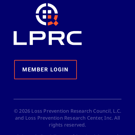
MEMBER LOGIN
©
2026
Loss Prevention Research Council, L.C.
and Loss Prevention Research Center, Inc. All
rights reserved.