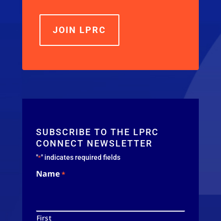
JOIN LPRC
SUBSCRIBE TO THE LPRC
CONNECT NEWSLETTER
"
" indicates required fields
*
Name
*
First