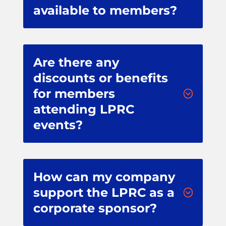
available to members?
Are there any
discounts or benefits
for members
;
attending LPRC
events?
How can my company
support the LPRC as a
;
corporate sponsor?