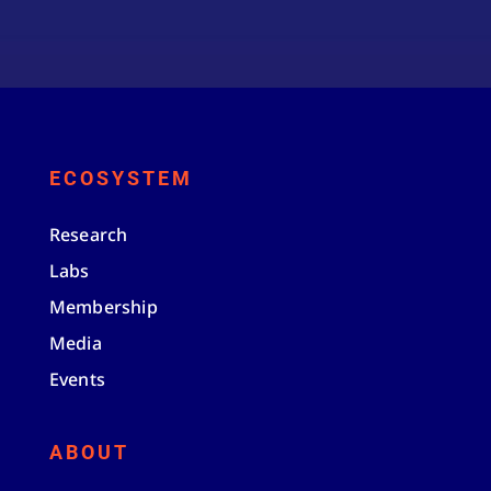
ECOSYSTEM
Research
Labs
Membership
Media
Events
ABOUT