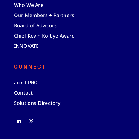
Who We Are
Our Members + Partners
Board of Advisors
Chief Kevin Kolbye Award
INNOVATE
CONNECT
Join LPRC
Contact
Solutions Directory