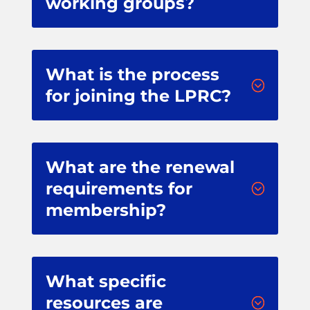
working groups?
What is the process
;
for joining the LPRC?
What are the renewal
requirements for
;
membership?
What specific
resources are
;