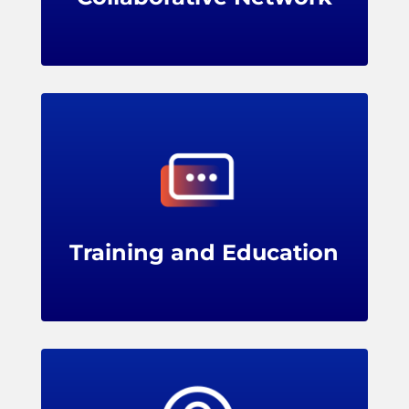
LPRC offers training programs, webinars,
and conferences for members, providing
professional development opportunities for
loss prevention teams.
Training and Education