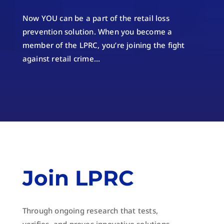
Now YOU can be a part of the retail loss
prevention solution. When you become a
member of the LPRC, you’re joining the fight
against retail crime…
Join LPRC
Through ongoing research that tests,