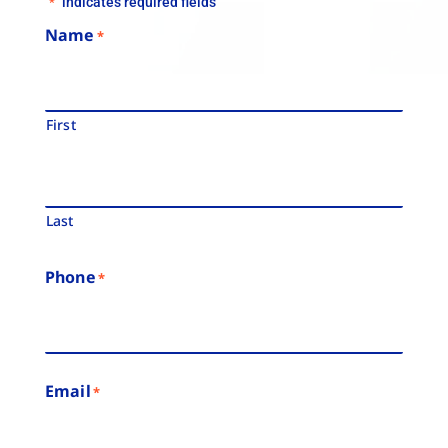
"
" indicates required fields
*
Name
*
First
Last
Phone
*
Email
*