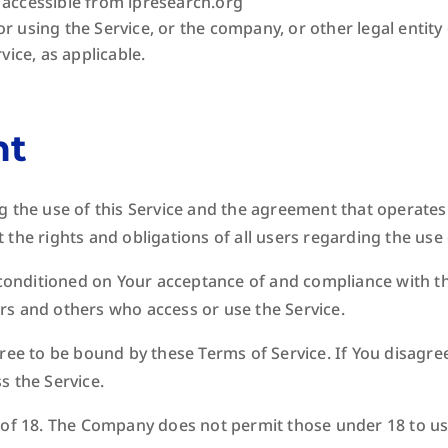
 accessible from lpresearch.org
r using the Service, or the company, or other legal entity
vice, as applicable.
nt
g the use of this Service and the agreement that operate
the rights and obligations of all users regarding the use 
s conditioned on Your acceptance of and compliance with t
sers and others who access or use the Service.
ree to be bound by these Terms of Service. If You disagree
s the Service.
 of 18. The Company does not permit those under 18 to us