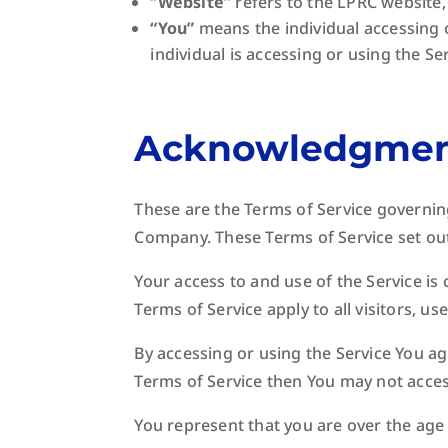
“Website”
refers to the LPRC website,
“You”
means the individual accessing o
individual is accessing or using the Ser
Acknowledgme
These are the Terms of Service governin
Company. These Terms of Service set out 
Your access to and use of the Service i
Terms of Service apply to all visitors, u
By accessing or using the Service You ag
Terms of Service then You may not acces
You represent that you are over the age