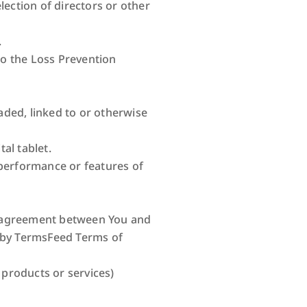
lection of directors or other
.
to the Loss Prevention
aded, linked to or otherwise
al tablet.
performance or features of
re agreement between You and
 by TermsFeed Terms of
 products or services)