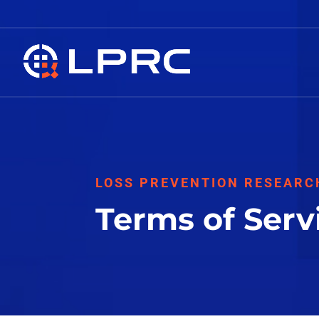
LOSS PREVENTION RESEARC
Terms of Serv