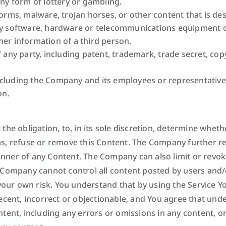
any form of lottery or gambling.
worms, malware, trojan horses, or other content that is de
any software, hardware or telecommunications equipment 
her information of a third person.
 any party, including patent, trademark, trade secret, copyr
ncluding the Company and its employees or representative
on.
the obligation, to, in its sole discretion, determine wheth
s, refuse or remove this Content. The Company further re
ner of any Content. The Company can also limit or revoke 
 Company cannot control all content posted by users and/o
t your own risk. You understand that by using the Service 
ecent, incorrect or objectionable, and You agree that und
tent, including any errors or omissions in any content, o