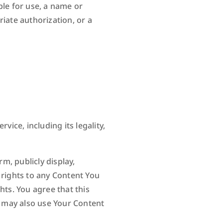
ble for use, a name or
iate authorization, or a
vice, including its legality,
m, publicly display,
 rights to any Content You
hts. You agree that this
o may also use Your Content