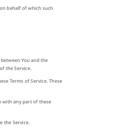
 on behalf of which such
s between You and the
of the Service.
hese Terms of Service. These
 with any part of these
e the Service.