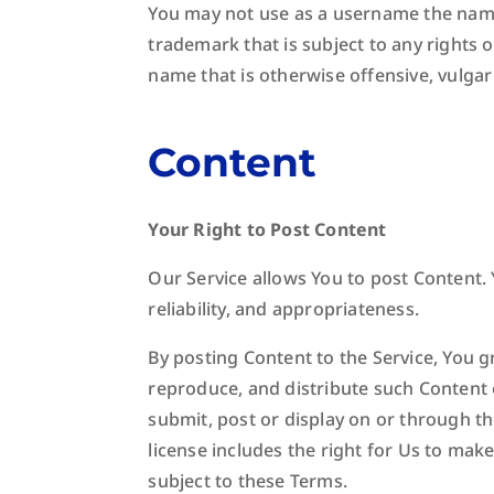
You may not use as a username the name o
trademark that is subject to any rights 
name that is otherwise offensive, vulgar
Content
Your Right to Post Content
Our Service allows You to post Content. Y
reliability, and appropriateness.
By posting Content to the Service, You gr
reproduce, and distribute such Content o
submit, post or display on or through th
license includes the right for Us to mak
subject to these Terms.