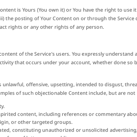
ontent is Yours (You own it) or You have the right to use i
ii) the posting of Your Content on or through the Service 
ract rights or any other rights of any person.
content of the Service’s users. You expressly understand a
activity that occurs under your account, whether done so 
 unlawful, offensive, upsetting, intended to disgust, thre
ples of such objectionable Content include, but are not l
y.
pirited content, including references or commentary about
rigin, or other targeted groups.
d, constituting unauthorized or unsolicited advertising, 