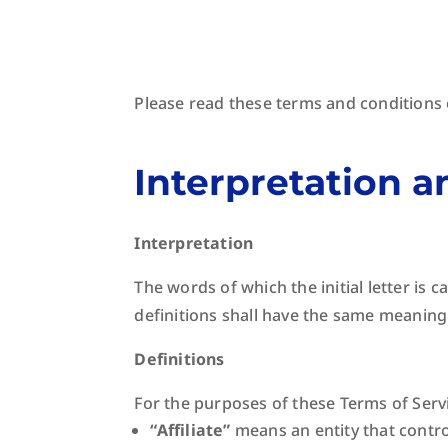
Please read these terms and conditions 
Interpretation a
Interpretation
The words of which the initial letter is
definitions shall have the same meaning 
Definitions
For the purposes of these Terms of Serv
“Affiliate”
means an entity that contro