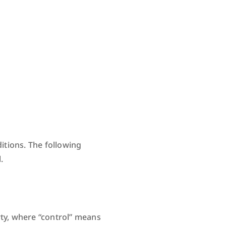
itions. The following
.
rty, where “control” means