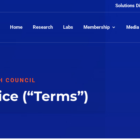
Solutions D
Home
Research
Labs
Membership
Media
H COUNCIL
ice (“Terms”)