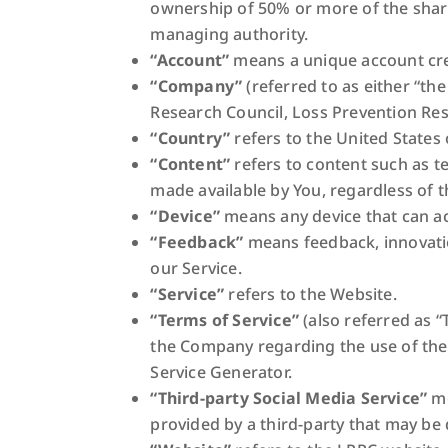
ownership of 50% or more of the shares,
managing authority.
“Account”
means a unique account crea
“Company”
(referred to as either “th
Research Council, Loss Prevention Res
“Country”
refers to the United States 
“Content”
refers to content such as t
made available by You, regardless of t
“Device”
means any device that can acc
“Feedback”
means feedback, innovatio
our Service.
“Service”
refers to the Website.
“Terms of Service”
(also referred as 
the Company regarding the use of the
Service Generator.
“Third-party Social Media Service”
me
provided by a third-party that may be 