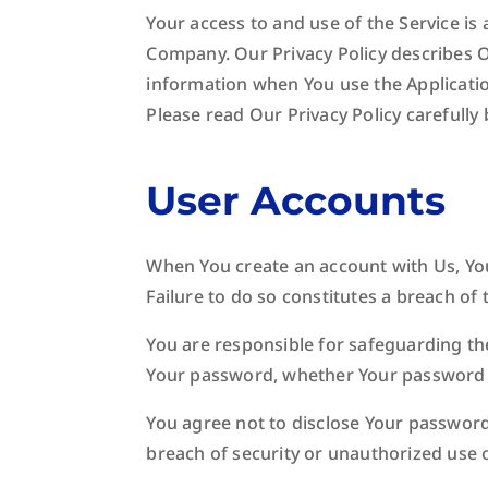
Your access to and use of the Service is
Company. Our Privacy Policy describes O
information when You use the Applicatio
Please read Our Privacy Policy carefully
User Accounts
When You create an account with Us, You
Failure to do so constitutes a breach of
You are responsible for safeguarding the
Your password, whether Your password is
You agree not to disclose Your passwor
breach of security or unauthorized use 