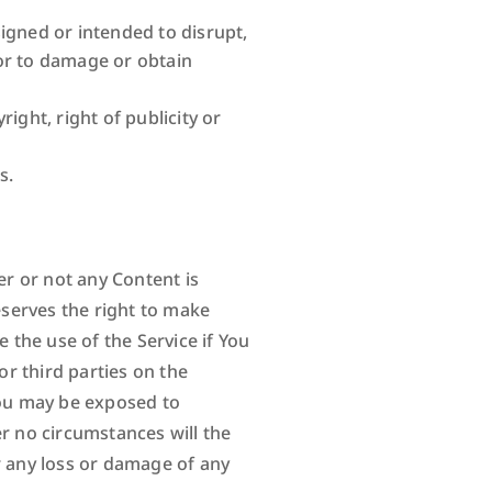
signed or intended to disrupt,
or to damage or obtain
ight, right of publicity or
s.
er or not any Content is
serves the right to make
the use of the Service if You
r third parties on the
You may be exposed to
er no circumstances will the
r any loss or damage of any