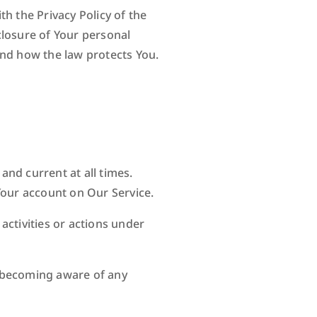
h the Privacy Policy of the
closure of Your personal
and how the law protects You.
nd current at all times.
Your account on Our Service.
activities or actions under
n becoming aware of any