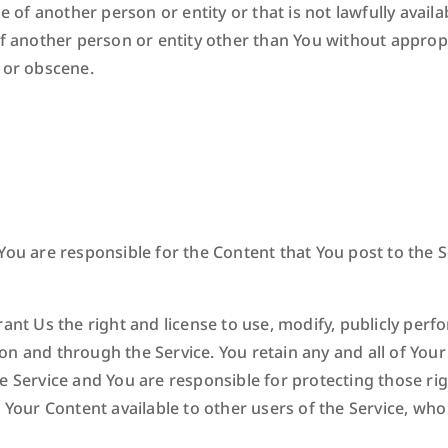
f another person or entity or that is not lawfully availa
of another person or entity other than You without appropr
 or obscene.
ou are responsible for the Content that You post to the Ser
ant Us the right and license to use, modify, publicly perfor
n and through the Service. You retain any and all of Your
e Service and You are responsible for protecting those rig
e Your Content available to other users of the Service, wh