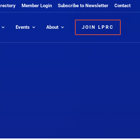
irectory
Member Login
Subscribe to Newsletter
Contact
Events
About
JOIN LPRC