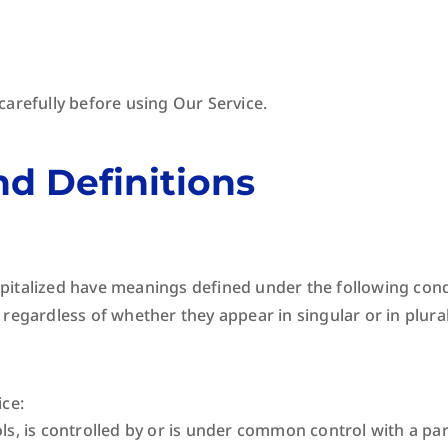
carefully before using Our Service.
nd Definitions
 capitalized have meanings defined under the following cond
regardless of whether they appear in singular or in plural
ice:
ls, is controlled by or is under common control with a pa