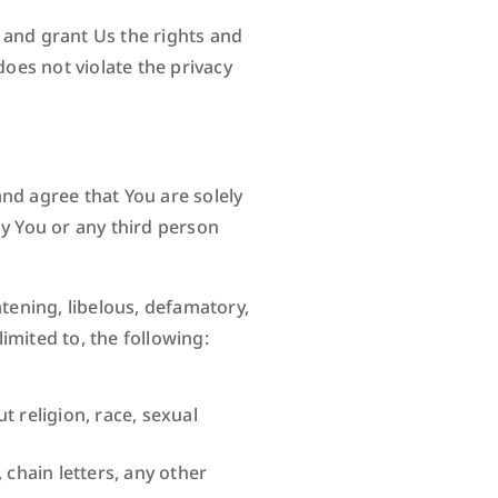
t and grant Us the rights and
does not violate the privacy
nd agree that You are solely
by You or any third person
atening, libelous, defamatory,
imited to, the following:
 religion, race, sexual
chain letters, any other