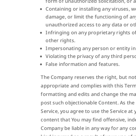
form of unauthorized solicitation, or 
Containing or installing any viruses, 
damage, or limit the functioning of 
unauthorized access to any data or ot
Infringing on any proprietary rights of
other rights.
Impersonating any person or entity i
Violating the privacy of any third pers
False information and features.
The Company reserves the right, but not 
appropriate and complies with this Term
formatting and edits and change the man
post such objectionable Content. As the
Service, you agree to use the Service a
content that You may find offensive, ind
Company be liable in any way for any con