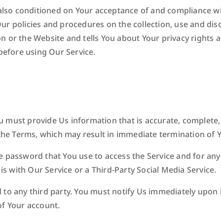
 also conditioned on Your acceptance of and compliance wit
ur policies and procedures on the collection, use and dis
n or the Website and tells You about Your privacy rights 
 before using Our Service.
 must provide Us information that is accurate, complete, a
 the Terms, which may result in immediate termination of 
 password that You use to access the Service and for any 
 with Our Service or a Third-Party Social Media Service.
d to any third party. You must notify Us immediately upo
of Your account.