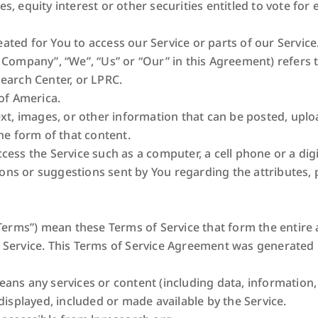
 equity interest or other securities entitled to vote for e
ted for You to access our Service or parts of our Service
e Company”, “We”, “Us” or “Our” in this Agreement) refers 
earch Center, or LPRC.
of America.
ext, images, or other information that can be posted, uplo
he form of that content.
ess the Service such as a computer, a cell phone or a digit
ns or suggestions sent by You regarding the attributes, 
“Terms”) mean these Terms of Service that form the enti
 Service. This Terms of Service Agreement was generated
ans any services or content (including data, information,
displayed, included or made available by the Service.