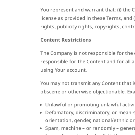
You represent and warrant that: (i) the C
license as provided in these Terms, and (
rights, publicity rights, copyrights, cont
Content Restrictions
The Company is not responsible for the 
responsible for the Content and for all 
using Your account.
You may not transmit any Content that is
obscene or otherwise objectionable. Exam
Unlawful or promoting unlawful activit
Defamatory, discriminatory, or mean-s
orientation, gender, national/ethnic o
Spam, machine – or randomly – generate