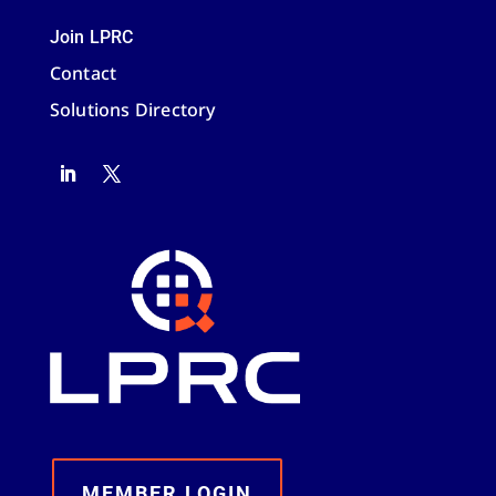
Join LPRC
Contact
Solutions Directory
MEMBER LOGIN