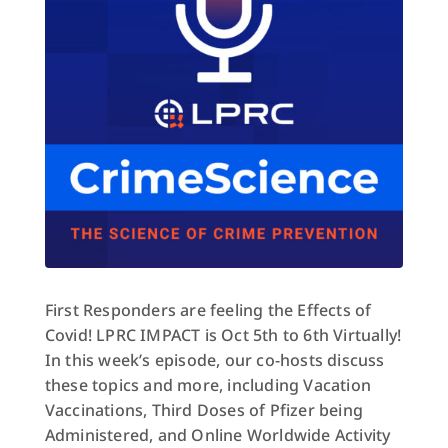
First Responders are feeling the Effects of
Covid! LPRC IMPACT is Oct 5th to 6th Virtually!
In this week’s episode, our co-hosts discuss
these topics and more, including Vacation
Vaccinations, Third Doses of Pfizer being
Administered, and Online Worldwide Activity