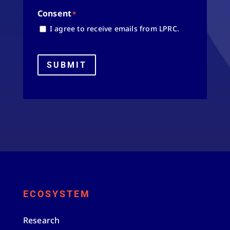
Consent
*
I agree to receive emails from LPRC.
SUBMIT
ECOSYSTEM
Research