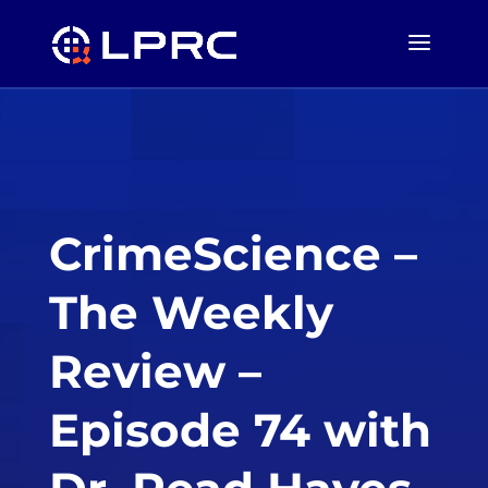
CrimeScience –
The Weekly
Review –
Episode 74 with