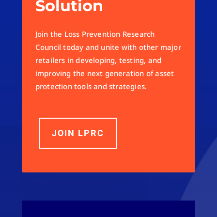
Solution
Join the Loss Prevention Research
Council today and unite with other major
retailers in developing, testing, and
improving the next generation of asset
protection tools and strategies.
JOIN LPRC