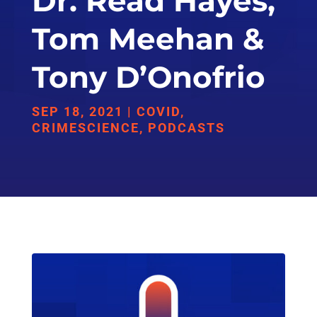
Dr. Read Hayes,
Tom Meehan &
Tony D’Onofrio
SEP 18, 2021
|
COVID
,
CRIMESCIENCE
,
PODCASTS