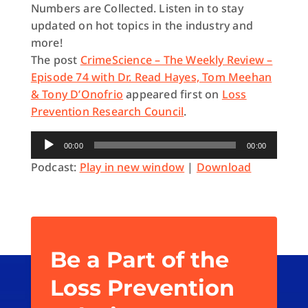
Numbers are Collected. Listen in to stay
updated on hot topics in the industry and
more!
The post
CrimeScience – The Weekly Review –
Episode 74 with Dr. Read Hayes, Tom Meehan
& Tony D’Onofrio
appeared first on
Loss
Prevention Research Council
.
Audio
00:00
00:00
Player
Podcast:
Play in new window
|
Download
Be a Part of the
Loss Prevention