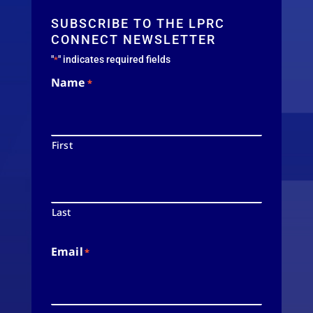
SUBSCRIBE TO THE LPRC
CONNECT NEWSLETTER
"
" indicates required fields
*
Name
*
First
Last
Email
*