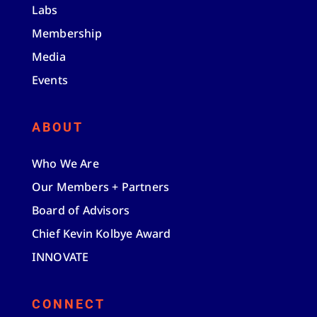
Labs
Membership
Media
Events
ABOUT
Who We Are
Our Members + Partners
Board of Advisors
Chief Kevin Kolbye Award
INNOVATE
CONNECT