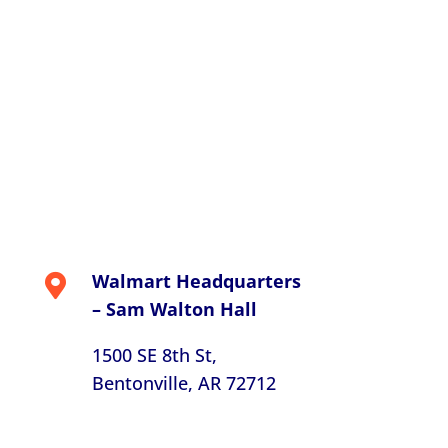
Walmart Headquarters

– Sam Walton Hall
1500 SE 8th St,
Bentonville, AR 72712