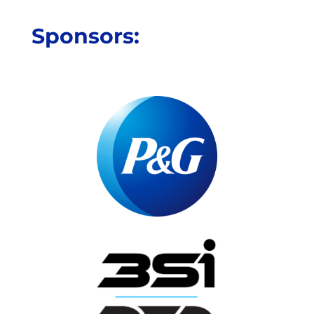
Sponsors: