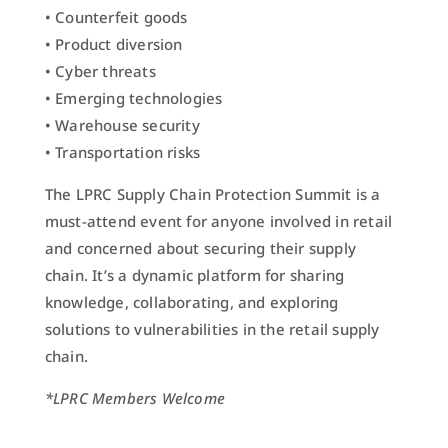
• Counterfeit goods
• Product diversion
• Cyber threats
• Emerging technologies
• Warehouse security
• Transportation risks
The LPRC Supply Chain Protection Summit is a
must-attend event for anyone involved in retail
and concerned about securing their supply
chain. It’s a dynamic platform for sharing
knowledge, collaborating, and exploring
solutions to vulnerabilities in the retail supply
chain.
*LPRC Members Welcome