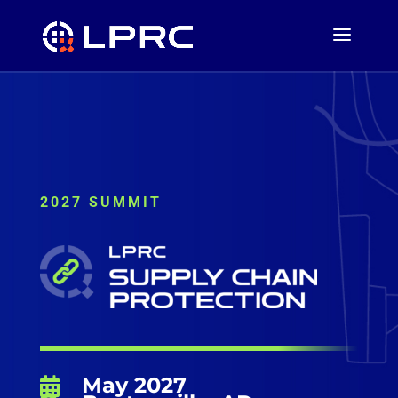
2027 SUMMIT
May 2027
