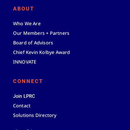
ABOUT
Who We Are
Our Members + Partners
Board of Advisors
Chief Kevin Kolbye Award
INNOVATE
CONNECT
Join LPRC
Contact
Solutions Directory