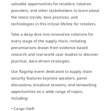
valuable opportunities for retailers, solution
providers, and other stakeholders to learn about
the latest trends, best practices, and
technologies in this critical lifeline for retailers.
Take a deep dive into innovative solutions for
every stage of the supply chain, including
presentations drawn from evidence-based
research and real-world case studies to discover
practical, data-driven strategies.
Our flagship event dedicated to supply chain
security features keynote speakers, panel
discussions, breakout sessions, and networking
opportunities on a wide range of topics,
including:
• Cargo theft