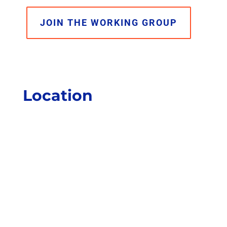
JOIN THE WORKING GROUP
Location