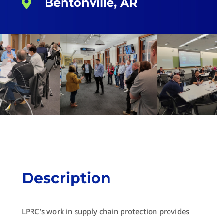
Bentonville, AR

Description
LPRC’s work in supply chain protection provides