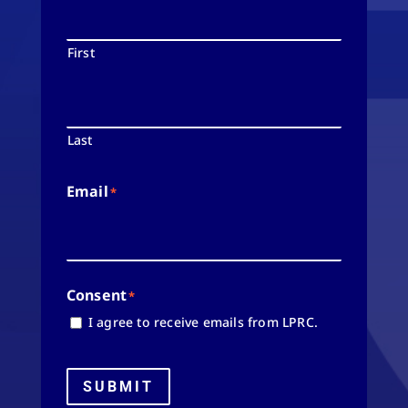
First
Last
Email
*
Consent
*
I agree to receive emails from LPRC.
SUBMIT