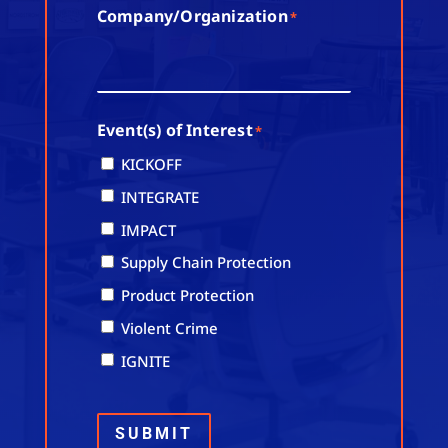
Company/Organization
*
Event(s) of Interest
*
KICKOFF
INTEGRATE
IMPACT
Supply Chain Protection
Product Protection
Violent Crime
IGNITE
SUBMIT