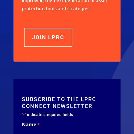
improving the next generation of asset
protection tools and strategies.
JOIN LPRC
SUBSCRIBE TO THE LPRC
CONNECT NEWSLETTER
"
" indicates required fields
*
Name
*