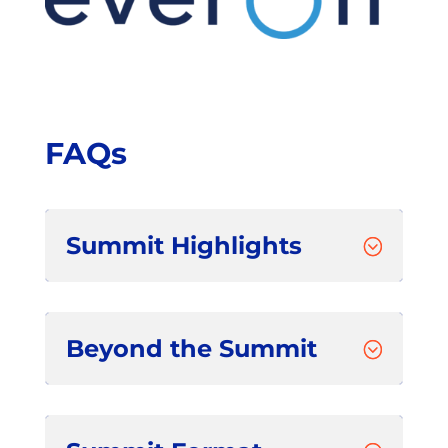
FAQs
Summit Highlights
;
Beyond the Summit
;