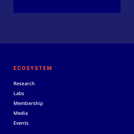
ECOSYSTEM
Research
Labs
Membership
Media
Events