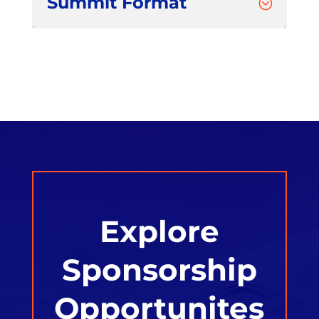
Summit Format
;
Explore
Sponsorship
Opportunites