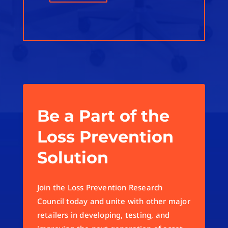
Be a Part of the
Loss Prevention
Solution
Join the Loss Prevention Research
Council today and unite with other major
retailers in developing, testing, and