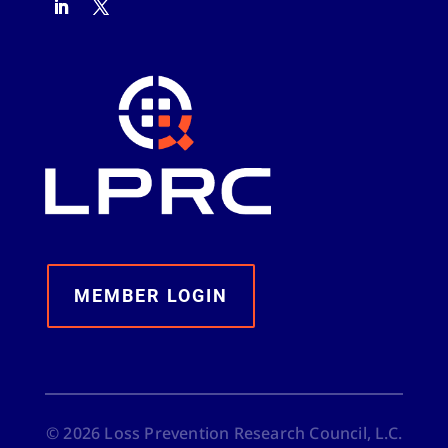
MEMBER LOGIN
©
2026
Loss Prevention Research Council, L.C.