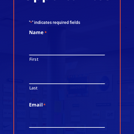
"
" indicates required fields
*
Name
*
First
Last
Email
*