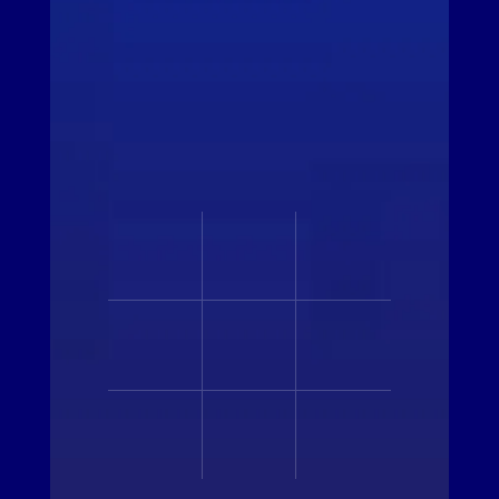
ALL MEMBERS
ALL PARTNERS