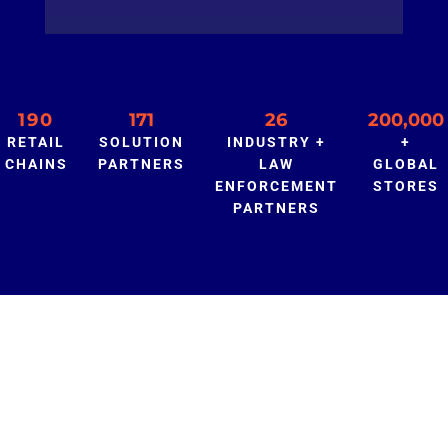
190
171
26
200,000
RETAIL
SOLUTION
INDUSTRY +
+
CHAINS
PARTNERS
LAW
GLOBAL
ENFORCEMENT
STORES
PARTNERS