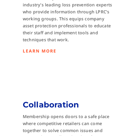
industry’s leading loss prevention experts
who provide information through LPRC’s
working groups. This equips company
asset protection professionals to educate
their staff and implement tools and
techniques that work.
LEARN MORE
Collaboration
Membership opens doors to a safe place
where competitive retailers can come
together to solve common issues and