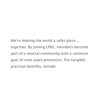
We’re making the world a safer place …
together. By joining LPRC, members become
part of a neutral community with a common
goal of total asset protection. The tangible,
practical benefits, include: