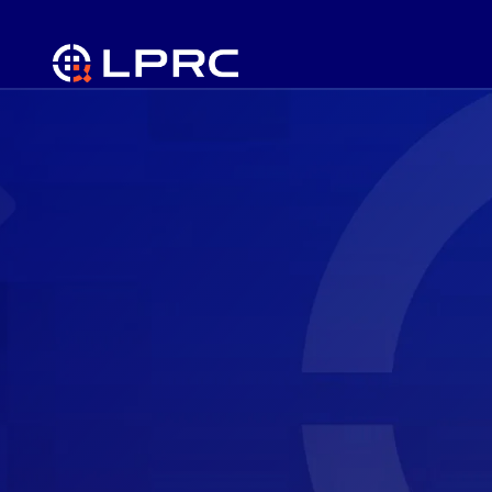
Prevent