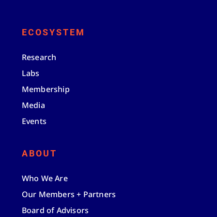
ECOSYSTEM
Research
Labs
Membership
Media
Events
ABOUT
Who We Are
Our Members + Partners
Board of Advisors