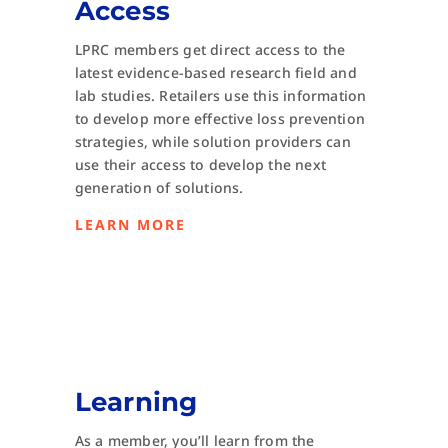
Access
LPRC members get direct access to the
latest evidence-based research field and
lab studies. Retailers use this information
to develop more effective loss prevention
strategies, while solution providers can
use their access to develop the next
generation of solutions.
LEARN MORE
Learning
As a member, you’ll learn from the