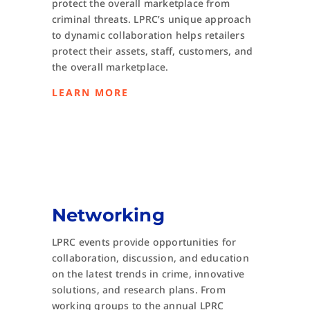
protect the overall marketplace from
criminal threats. LPRC’s unique approach
to dynamic collaboration helps retailers
protect their assets, staff, customers, and
the overall marketplace.
LEARN MORE
Networking
LPRC events provide opportunities for
collaboration, discussion, and education
on the latest trends in crime, innovative
solutions, and research plans. From
working groups to the annual LPRC