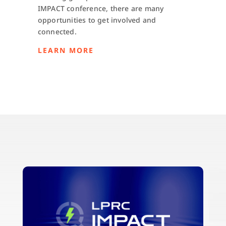
IMPACT conference, there are many
opportunities to get involved and
connected.
LEARN MORE