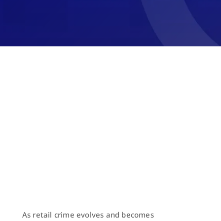
As retail crime evolves and becomes