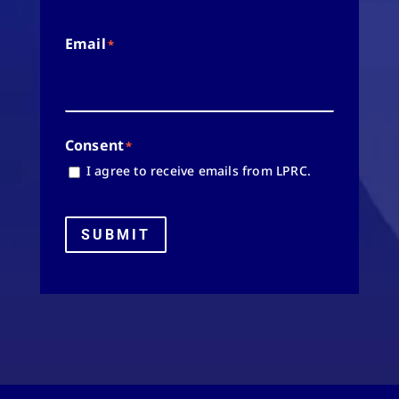
Email
*
Consent
*
I agree to receive emails from LPRC.
SUBMIT