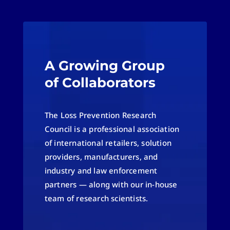
A Growing Group
of Collaborators
The Loss Prevention Research
Council is a professional association
of international retailers, solution
providers, manufacturers, and
industry and law enforcement
partners — along with our in-house
team of research scientists.