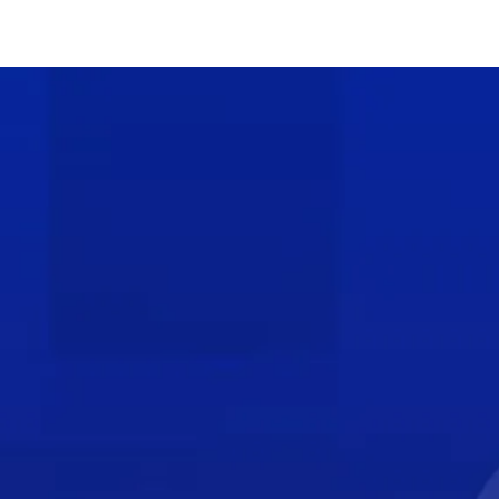
Be a Part of the
Loss Prevention
Solution
Join the Loss Prevention Research
Council today and unite with other major
retailers in developing, testing, and
improving the next generation of asset
protection tools and strategies.
JOIN LPRC