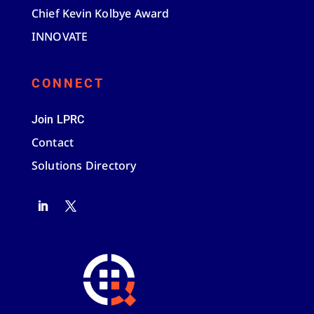
Chief Kevin Kolbye Award
INNOVATE
CONNECT
Join LPRC
Contact
Solutions Directory