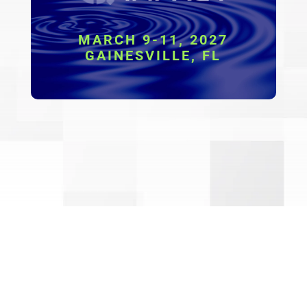
MARCH 9-11, 2027
GAINESVILLE, FL