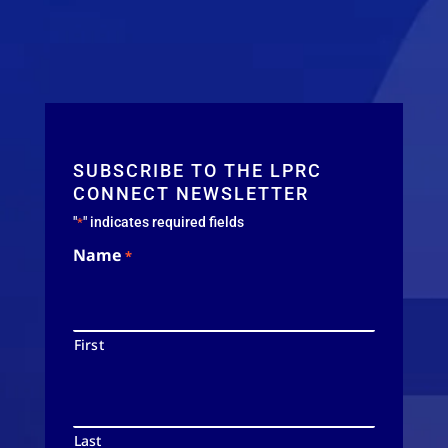
SUBSCRIBE TO THE LPRC
CONNECT NEWSLETTER
"
" indicates required fields
*
Name
*
First
Last