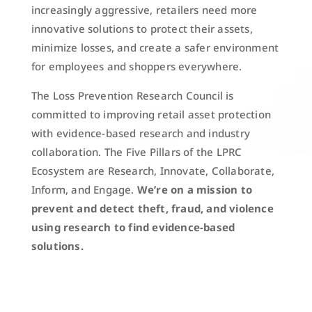
increasingly aggressive, retailers need more
innovative solutions to protect their assets,
minimize losses, and create a safer environment
for employees and shoppers everywhere.
The Loss Prevention Research Council is
committed to improving retail asset protection
with evidence-based research and industry
collaboration. The Five Pillars of the LPRC
Ecosystem are Research, Innovate, Collaborate,
Inform, and Engage.
We’re on a mission to
prevent and detect theft, fraud, and violence
using research to find evidence-based
solutions.
ABOUT US
JOIN LPRC