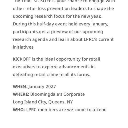
The LPRC KICKOFF is your chance to engage with
other retail loss prevention leaders to shape the
upcoming research focus for the new year.
During this half-day event held every January,
participants get a preview of our upcoming
research agenda and learn about LPRC’s current
initiatives.
KICKOFF is the ideal opportunity for retail
executives to explore advancements in
defeating retail crime in all its forms.
WHEN:
January 2027
WHERE:
Bloomingdale’s Corporate
Long Island City, Queens, NY
WHO:
LPRC members are welcome to attend