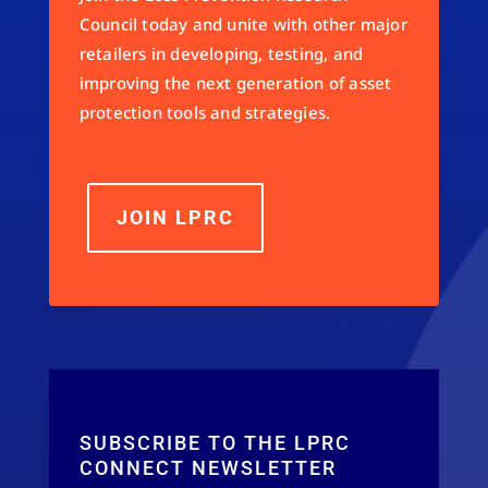
Council today and unite with other major
retailers in developing, testing, and
improving the next generation of asset
protection tools and strategies.
JOIN LPRC
SUBSCRIBE TO THE LPRC
CONNECT NEWSLETTER