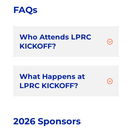
FAQs
Who Attends LPRC
;
KICKOFF?
What Happens at
;
LPRC KICKOFF?
2026 Sponsors