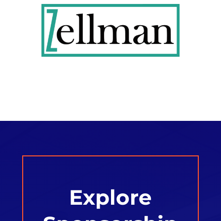
Explore