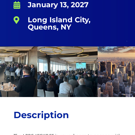
January 13, 2027

Long Island City,

Queens, NY
Description