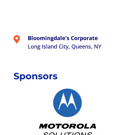
Bloomingdale’s Corporate

Long Island City, Queens, NY
Sponsors