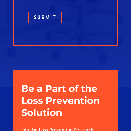
SUBMIT
Be a Part of the
Loss Prevention
Solution
Join the Loss Prevention Research