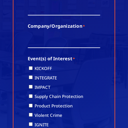
Company/Organization
*
Event(s) of Interest
*
KICKOFF
INTEGRATE
IMPACT
Supply Chain Protection
Product Protection
Violent Crime
IGNITE