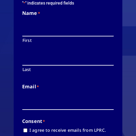
"
" indicates required fields
*
Name
*
First
Last
Email
*
Consent
*
I agree to receive emails from LPRC.