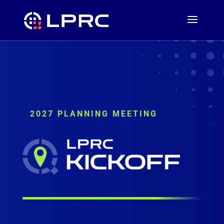
2027 PLANNING MEETING