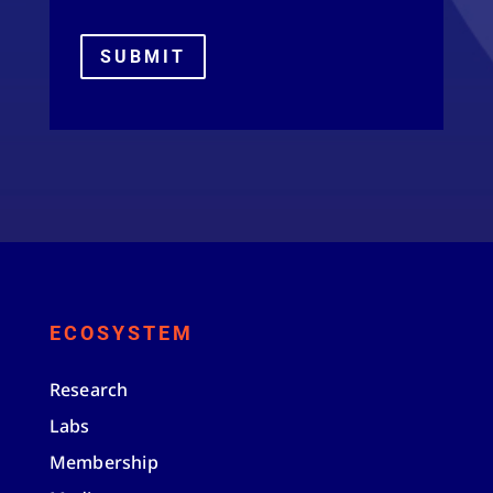
SUBMIT
ECOSYSTEM
Research
Labs
Membership