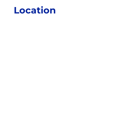
Location