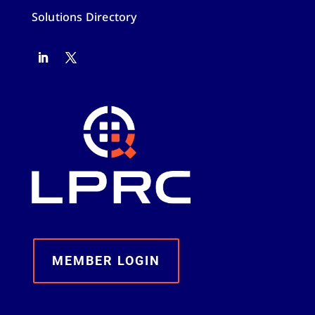
Solutions Directory
MEMBER LOGIN