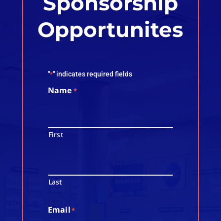
Sponsorship
Opportunites
"
" indicates required fields
*
Name
*
First
Last
Email
*