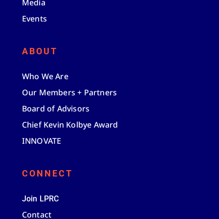
Media
Events
ABOUT
Who We Are
Our Members + Partners
Board of Advisors
Chief Kevin Kolbye Award
INNOVATE
CONNECT
Join LPRC
Contact