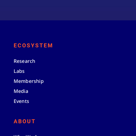
ECOSYSTEM
Research
Labs
Membership
Media
Events
ABOUT