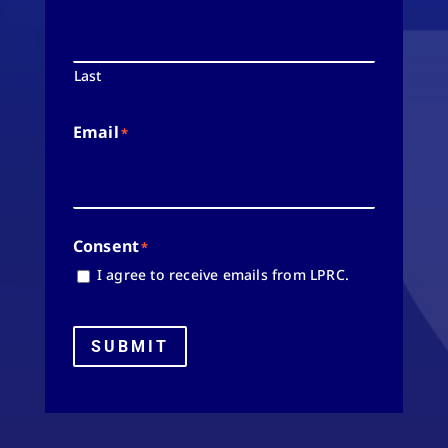
Last
Email
*
Consent
*
I agree to receive emails from LPRC.
SUBMIT