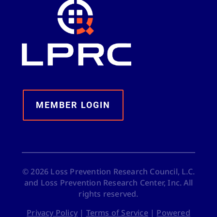
MEMBER LOGIN
©
2026
Loss Prevention Research Council, L.C.
and Loss Prevention Research Center, Inc. All
rights reserved.
Privacy Policy
|
Terms of Service
|
Powered