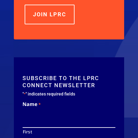
JOIN LPRC
SUBSCRIBE TO THE LPRC
CONNECT NEWSLETTER
"
" indicates required fields
*
Name
*
First