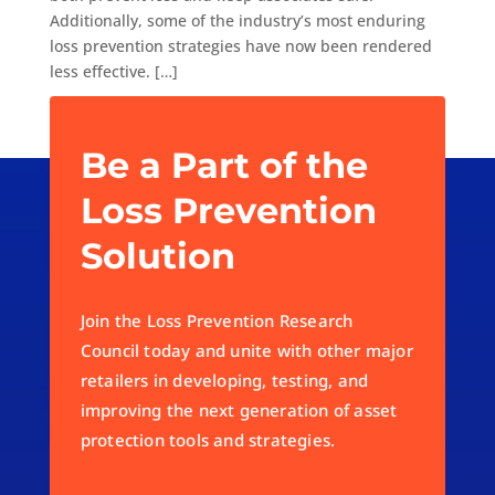
Additionally, some of the industry’s most enduring
loss prevention strategies have now been rendered
less effective. […]
Be a Part of the
Loss Prevention
Solution
Join the Loss Prevention Research
Council today and unite with other major
retailers in developing, testing, and
improving the next generation of asset
protection tools and strategies.