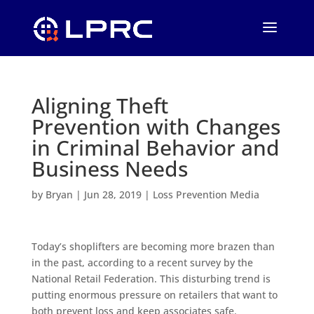
Aligning Theft
Prevention with Changes
in Criminal Behavior and
Business Needs
by
Bryan
|
Jun 28, 2019
|
Loss Prevention Media
Today’s shoplifters are becoming more brazen than
in the past, according to a recent survey by the
National Retail Federation. This disturbing trend is
putting enormous pressure on retailers that want to
both prevent loss and keep associates safe.