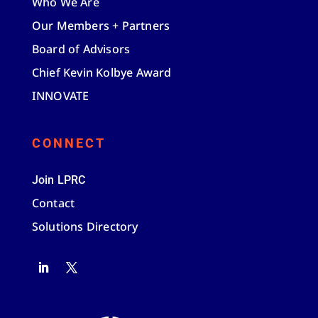
Who We Are
Our Members + Partners
Board of Advisors
Chief Kevin Kolbye Award
INNOVATE
CONNECT
Join LPRC
Contact
Solutions Directory