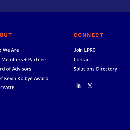
OUT
CONNECT
 We Are
Join LPRC
 Members + Partners
Contact
rd of Advisors
Solutions Directory
ef Kevin Kolbye Award
NOVATE