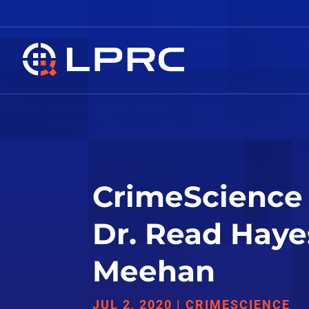
CrimeScience 
Dr. Read Haye
Meehan
JUL 2, 2020
|
CRIMESCIENCE