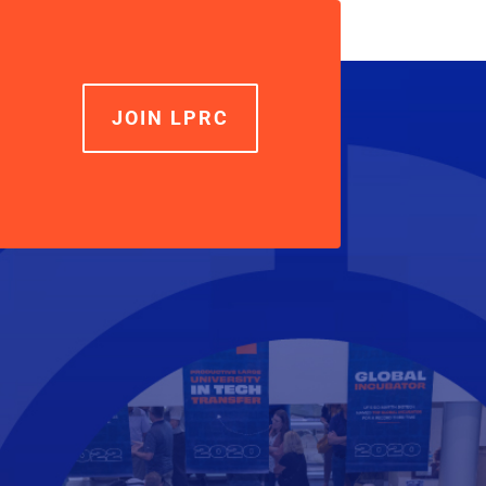
volume.
JOIN LPRC