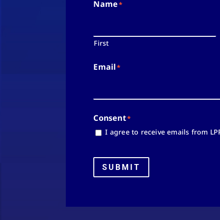
Name
*
First
Email
*
Consent
*
I agree to receive emails from LP
SUBMIT