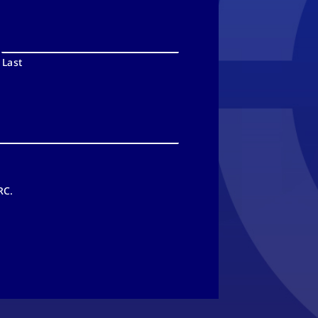
Last
RC.