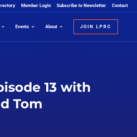
irectory
Member Login
Subscribe to Newsletter
Contact
Events
About
JOIN LPRC
pisode 13 with
and Tom