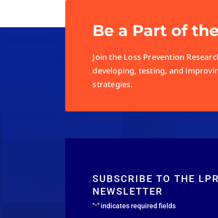
Be a Part of th
Join the Loss Prevention Research
developing, testing, and improvi
strategies.
SUBSCRIBE TO THE LP
NEWSLETTER
"
" indicates required fields
*