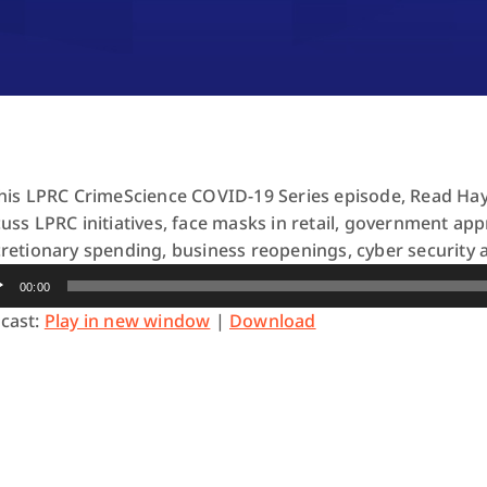
this LPRC CrimeScience COVID-19 Series episode, Read Ha
cuss LPRC initiatives, face masks in retail, government ap
cretionary spending, business reopenings, cyber security 
io
00:00
yer
cast:
Play in new window
|
Download