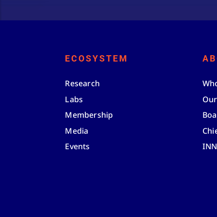
ECOSYSTEM
AB
Research
Who
Labs
Our
Membership
Boa
Media
Chi
Events
IN