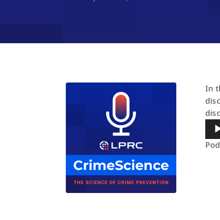
In 
dis
dis
Aud
Pla
Pod