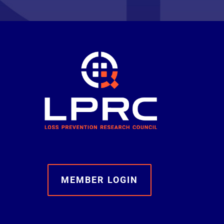
MEMBER LOGIN