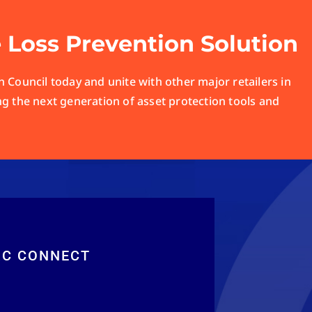
e Loss Prevention Solution
 Council today and unite with other major retailers in
ng the next generation of asset protection tools and
RC CONNECT