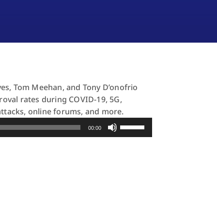
yes, Tom Meehan, and Tony D’onofrio
proval rates during COVID-19, 5G,
attacks, online forums, and more.
Use
00:00
Up/Down
Arrow
keys
to
increase
or
decrease