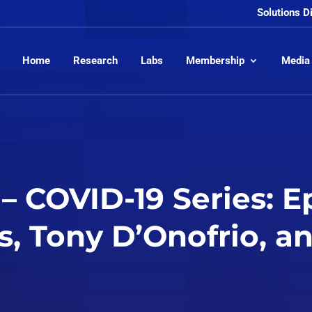
Solutions D
Home
Research
Labs
Membership
Media
– COVID-19 Series: E
s, Tony D’Onofrio, 