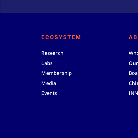
ECOSYSTEM
AB
Research
Who
Labs
Our
Membership
Boa
Media
Chi
Events
IN