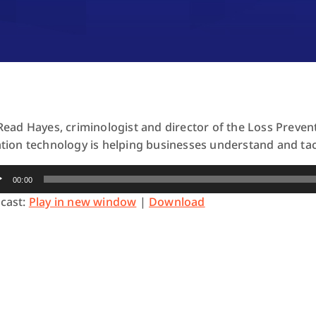
 Read Hayes, criminologist and director of the Loss Preve
ation technology is helping businesses understand and tack
io
00:00
yer
cast:
Play in new window
|
Download