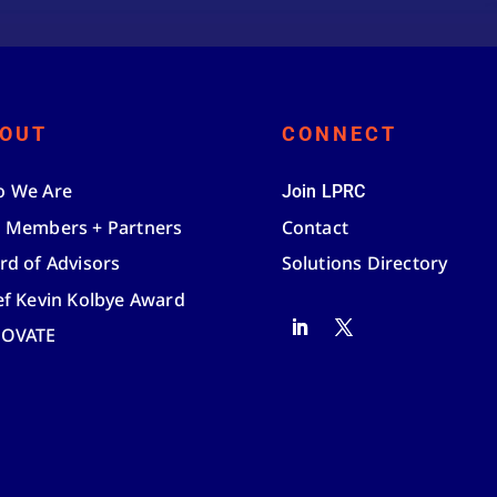
OUT
CONNECT
 We Are
Join LPRC
 Members + Partners
Contact
rd of Advisors
Solutions Directory
ef Kevin Kolbye Award
NOVATE