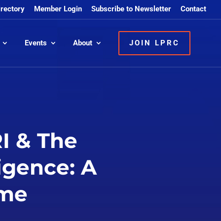
irectory
Member Login
Subscribe to Newsletter
Contact
Events
About
JOIN LPRC
I & The
igence: A
ime