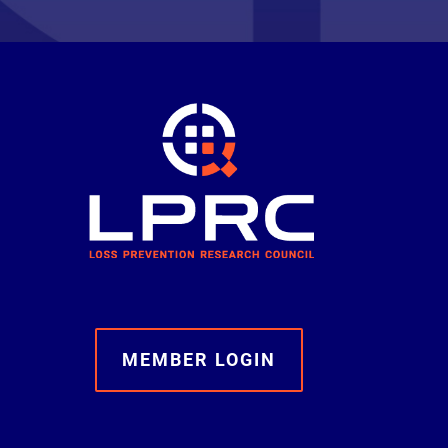
MEMBER LOGIN