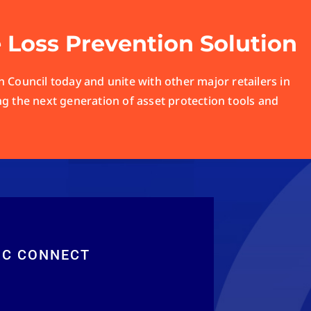
e Loss Prevention Solution
 Council today and unite with other major retailers in
ng the next generation of asset protection tools and
RC CONNECT