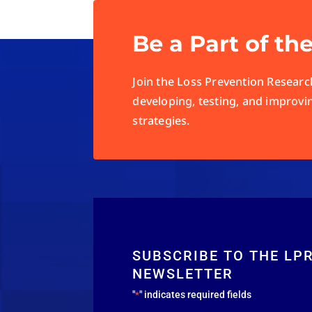
Be a Part of th
Join the Loss Prevention Research
developing, testing, and improvi
strategies.
SUBSCRIBE TO THE LP
NEWSLETTER
"
" indicates required fields
*