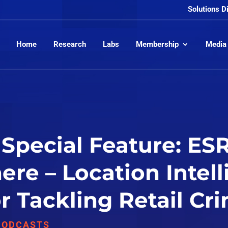
Solutions D
Home
Research
Labs
Membership
Media
Special Feature: ESR
re – Location Intell
for Tackling Retail Cr
PODCASTS