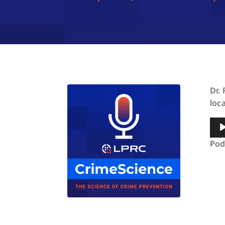
Dr.
loc
Aud
Pla
Pod