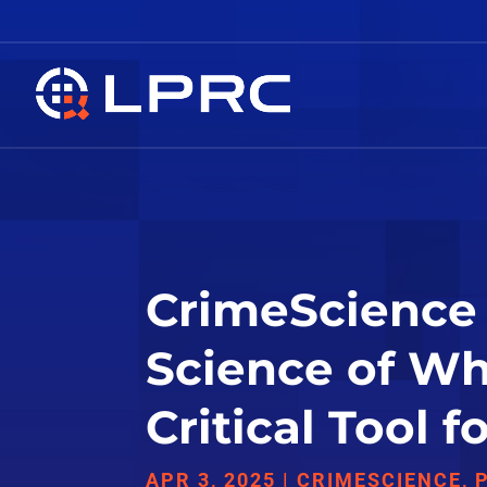
CrimeScience 
Science of Whe
Critical Tool 
APR 3, 2025
|
CRIMESCIENCE
,