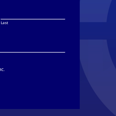
Last
RC.