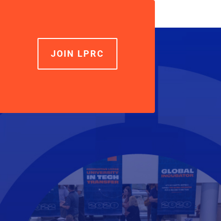
JOIN LPRC