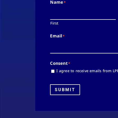
Name
*
First
Email
*
Consent
*
I agree to receive emails from LP
SUBMIT