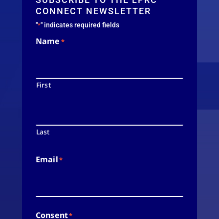
CONNECT NEWSLETTER
"
" indicates required fields
*
Name
*
First
Last
Email
*
Consent
*