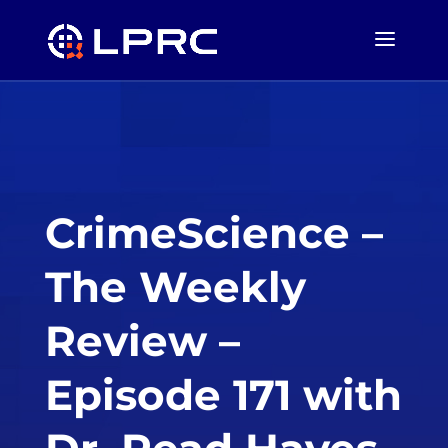
CrimeScience –
The Weekly
Review –
Episode 171 with