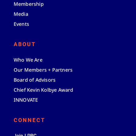
Membership
Media
Events
ABOUT
Who We Are
Our Members + Partners
Board of Advisors
Chief Kevin Kolbye Award
INNOVATE
CONNECT
Join LPRC