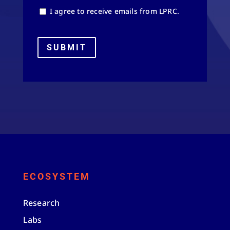
I agree to receive emails from LPRC.
SUBMIT
ECOSYSTEM
Research
Labs