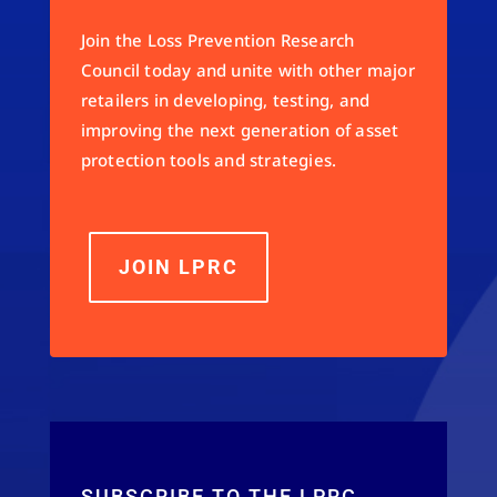
Join the Loss Prevention Research
Council today and unite with other major
retailers in developing, testing, and
improving the next generation of asset
protection tools and strategies.
JOIN LPRC
SUBSCRIBE TO THE LPRC