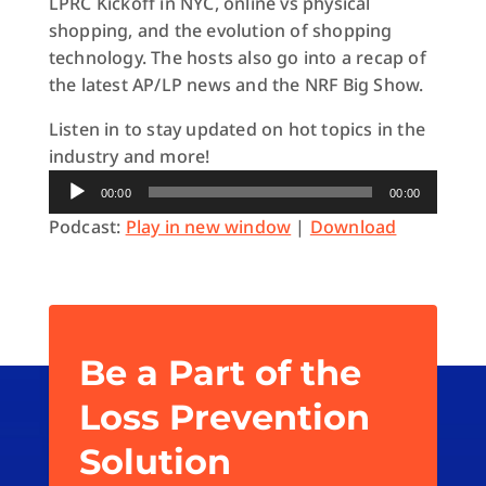
LPRC Kickoff in NYC, online vs physical
shopping, and the evolution of shopping
technology. The hosts also go into a recap of
the latest AP/LP news and the NRF Big Show.
Listen in to stay updated on hot topics in the
industry and more!
Audio
00:00
00:00
Player
Podcast:
Play in new window
|
Download
Be a Part of the
Loss Prevention
Solution