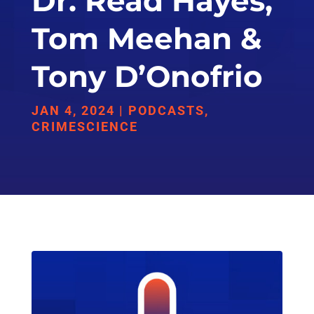
Dr. Read Hayes,
Tom Meehan &
Tony D’Onofrio
JAN 4, 2024
|
PODCASTS
,
CRIMESCIENCE