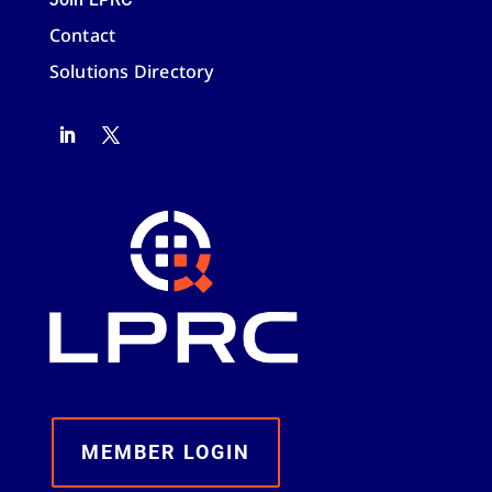
Contact
Solutions Directory
MEMBER LOGIN