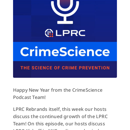
Happy New Year from the CrimeScience
Podcast Team!
LPRC Rebrands itself, this week our hosts
discuss the continued growth of the LPRC
Team! On this episode, our hosts discuss