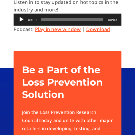
Listen in to stay updated on hot topics in the
industry and more!
Audio
00:00
00:00
Player
Podcast:
Play in new window
|
Download
Be a Part of the
Loss Prevention
Solution
Join the Loss Prevention Research
Council today and unite with other major
retailers in developing, testing, and