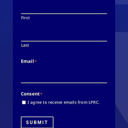
First
Last
Email
*
Consent
*
I agree to receive emails from LPRC.
SUBMIT