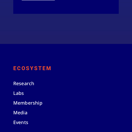
ECOSYSTEM
Research
Labs
Membership
Media
Events