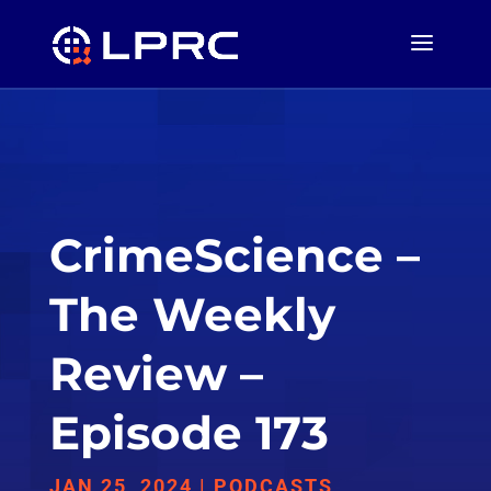
CrimeScience –
The Weekly
Review –
Episode 173
JAN 25, 2024
|
PODCASTS
,