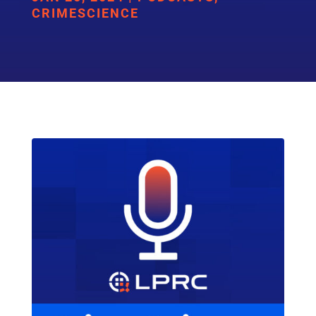
CRIMESCIENCE