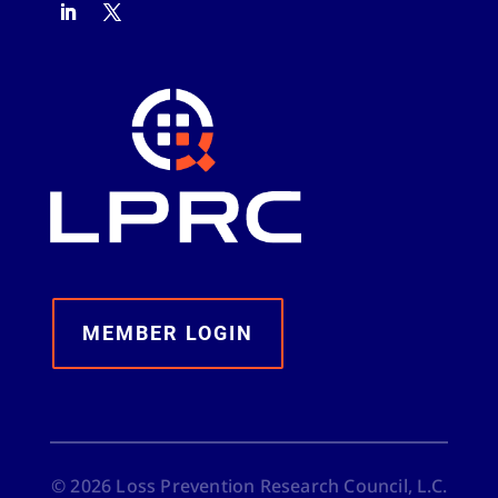
MEMBER LOGIN
©
2026
Loss Prevention Research Council, L.C.