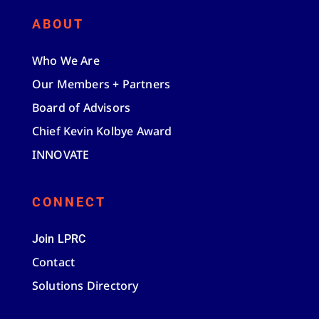
ABOUT
Who We Are
Our Members + Partners
Board of Advisors
Chief Kevin Kolbye Award
INNOVATE
CONNECT
Join LPRC
Contact
Solutions Directory