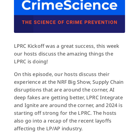
LPRC Kickoff was a great success, this week
our hosts discuss the amazing things the
LPRC is doing!
On this episode, our hosts discuss their
experience at the NRF Big Show, Supply Chain
disruptions that are around the corner, AI
deep fakes are getting better, LPRC Integrate
and Ignite are around the corner, and 2024 is
starting off strong for the LPRC. The hosts
also go into a recap of the recent layoffs
affecting the LP/AP industry.