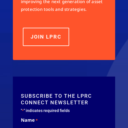
improving the next generation of asset
protection tools and strategies.
JOIN LPRC
SUBSCRIBE TO THE LPRC
CONNECT NEWSLETTER
"
" indicates required fields
*
Name
*