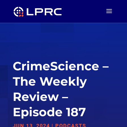
CrimeScience –
The Weekly
Review –
Episode 187
JUN 13, 2024
|
PODCASTS
,