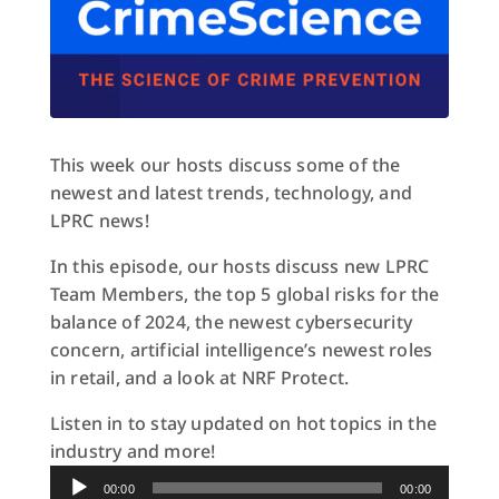
This week our hosts discuss some of the
newest and latest trends, technology, and
LPRC news!
In this episode, our hosts discuss new LPRC
Team Members, the top 5 global risks for the
balance of 2024, the newest cybersecurity
concern, artificial intelligence’s newest roles
in retail, and a look at NRF Protect.
Listen in to stay updated on hot topics in the
industry and more!
Audio
00:00
00:00