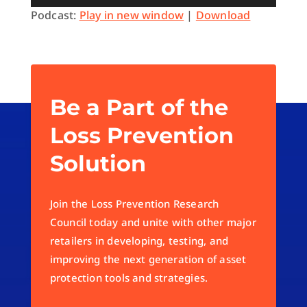
Player
Podcast:
Play in new window
|
Download
Be a Part of the
Loss Prevention
Solution
Join the Loss Prevention Research
Council today and unite with other major
retailers in developing, testing, and
improving the next generation of asset
protection tools and strategies.