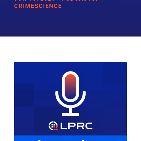
CRIMESCIENCE