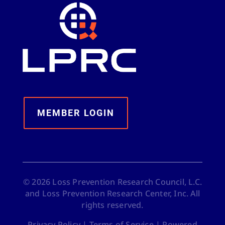
MEMBER LOGIN
©
2026
Loss Prevention Research Council, L.C.
and Loss Prevention Research Center, Inc. All
rights reserved.
Privacy Policy
|
Terms of Service
|
Powered