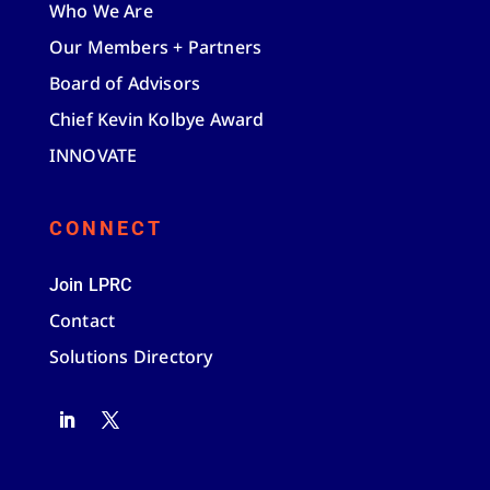
Who We Are
Our Members + Partners
Board of Advisors
Chief Kevin Kolbye Award
INNOVATE
CONNECT
Join LPRC
Contact
Solutions Directory