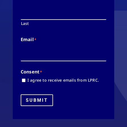
Last
Email
*
Consent
*
I agree to receive emails from LPRC.
SUBMIT