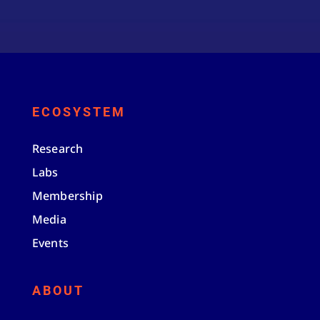
ECOSYSTEM
Research
Labs
Membership
Media
Events
ABOUT