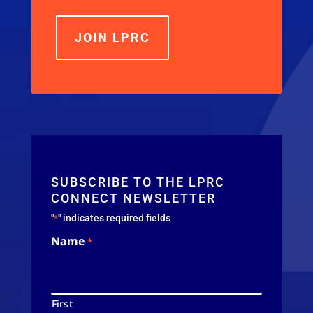
JOIN LPRC
SUBSCRIBE TO THE LPRC
CONNECT NEWSLETTER
"
" indicates required fields
*
Name
*
First