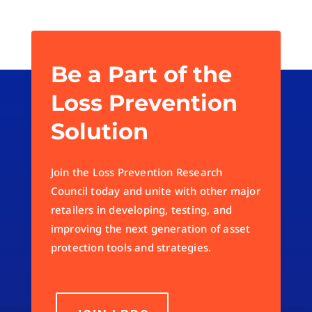
Be a Part of the
Loss Prevention
Solution
Join the Loss Prevention Research
Council today and unite with other major
retailers in developing, testing, and
improving the next generation of asset
protection tools and strategies.