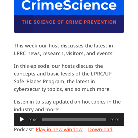
This week our host discusses the latest in
LPRC news, research, visitors, and events!
In this episode, our hosts discuss the
concepts and basic levels of the LPRC/UF
SaferPlaces Program, the latest in
cybersecurity topics, and so much more.
Listen in to stay updated on hot topics in the
industry and more!
Audio
00:00
00:00
Player
Podcast:
Play in new window
|
Download