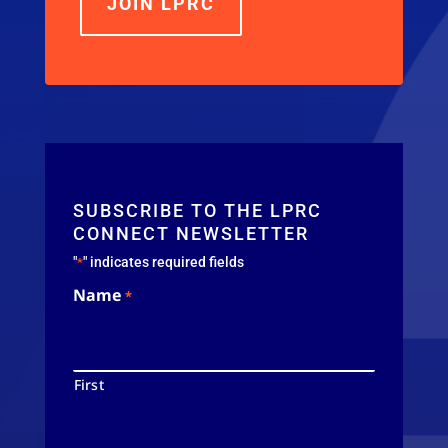
JOIN LPRC
SUBSCRIBE TO THE LPRC
CONNECT NEWSLETTER
"
" indicates required fields
*
Name
*
First