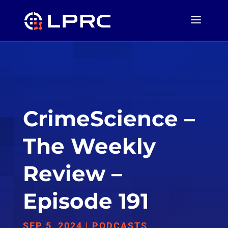
CrimeScience –
The Weekly
Review –
Episode 191
SEP 5, 2024
|
PODCASTS
,