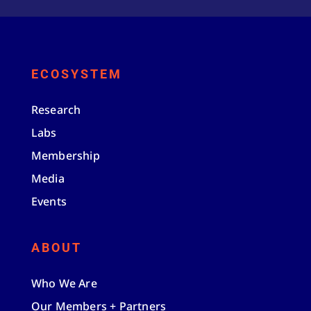
ECOSYSTEM
Research
Labs
Membership
Media
Events
ABOUT
Who We Are
Our Members + Partners