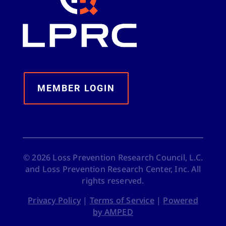
MEMBER LOGIN
©
2026
Loss Prevention Research Council, L.C.
and Loss Prevention Research Center, Inc. All
rights reserved.
Privacy Policy
|
Terms of Service
|
Powered
by AMPED