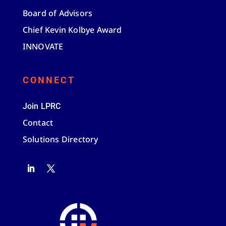
Board of Advisors
Chief Kevin Kolbye Award
INNOVATE
CONNECT
Join LPRC
Contact
Solutions Directory