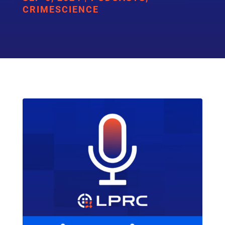
CRIMESCIENCE