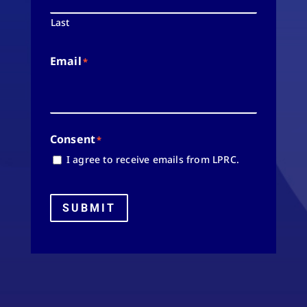
Last
Email
*
Consent
*
I agree to receive emails from LPRC.
SUBMIT