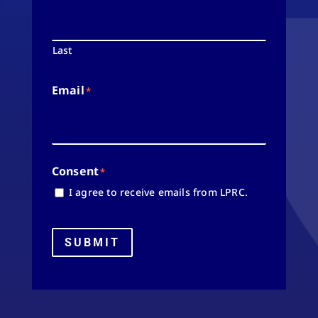
Last
Email
*
Consent
*
I agree to receive emails from LPRC.
SUBMIT