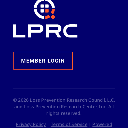
MEMBER LOGIN
©
2026
Loss Prevention Research Council, L.C.
and Loss Prevention Research Center, Inc. All
rights reserved.
Privacy Policy
|
Terms of Service
|
Powered