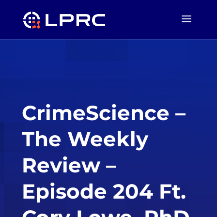
CrimeScience –
The Weekly
Review –
Episode 204 Ft.