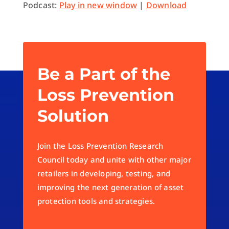
Podcast:
Play in new window
|
Download
Be a Part of the
Loss Prevention
Solution
Join the Loss Prevention Research
Council today and unite with other major
retailers in developing, testing, and
improving the next generation of asset
protection tools and strategies.