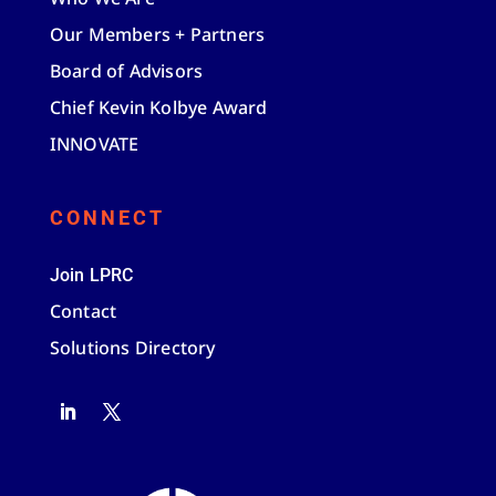
Our Members + Partners
Board of Advisors
Chief Kevin Kolbye Award
INNOVATE
CONNECT
Join LPRC
Contact
Solutions Directory