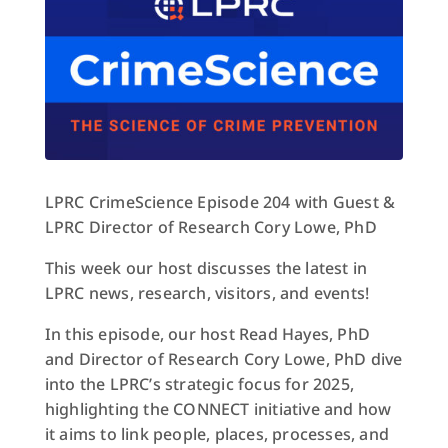
LPRC CrimeScience Episode 204 with Guest &
LPRC Director of Research Cory Lowe, PhD
This week our host discusses the latest in
LPRC news, research, visitors, and events!
In this episode, our host Read Hayes, PhD
and Director of Research Cory Lowe, PhD dive
into the LPRC’s strategic focus for 2025,
highlighting the CONNECT initiative and how
it aims to link people, places, processes, and