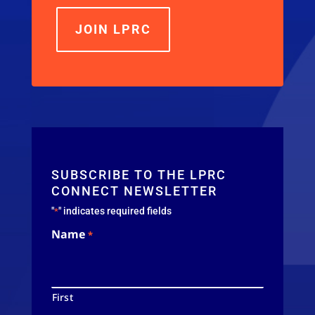
JOIN LPRC
SUBSCRIBE TO THE LPRC
CONNECT NEWSLETTER
"
" indicates required fields
*
Name
*
First