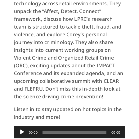
technology across retail environments. They
unpack the “Affect, Detect, Connect”
framework, discuss how LPRC’s research
team is structured to tackle theft, fraud, and
violence, and explore Corey’s personal
journey into criminology. They also share
insights into current working groups on
Violent Crime and Organized Retail Crime
(ORC), exciting updates about the IMPACT
Conference and its expanded agenda, and an
upcoming collaborative summit with CLEAR
and FLEPRU. Don’t miss this in-depth look at
the science driving crime prevention!
Listen in to stay updated on hot topics in the
industry and more!
Audio
00:00
00:00
Player