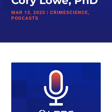
Cory Lowe, PhD
MAR 13, 2025
|
CRIMESCIENCE
,
PODCASTS