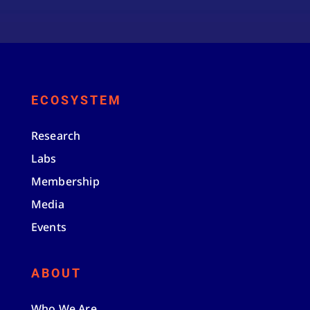
ECOSYSTEM
Research
Labs
Membership
Media
Events
ABOUT
Who We Are