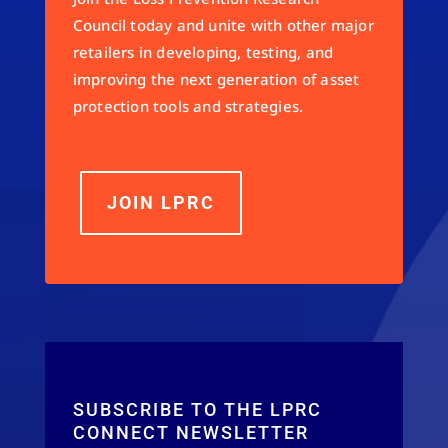
Council today and unite with other major
retailers in developing, testing, and
improving the next generation of asset
protection tools and strategies.
JOIN LPRC
SUBSCRIBE TO THE LPRC
CONNECT NEWSLETTER