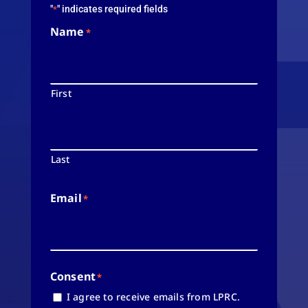
"
" indicates required fields
*
Name
*
First
Last
Email
*
Consent
*
I agree to receive emails from LPRC.