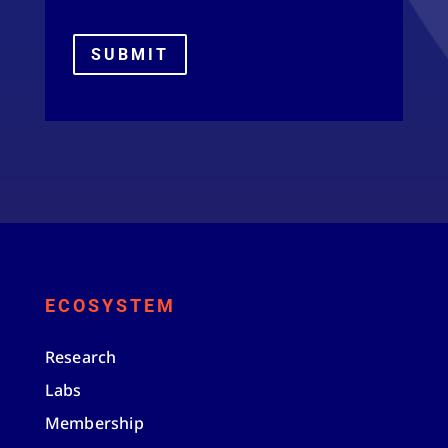
SUBMIT
ECOSYSTEM
Research
Labs
Membership