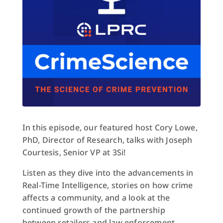
In this episode, our featured host Cory Lowe,
PhD, Director of Research, talks with Joseph
Courtesis, Senior VP at 3Si!
Listen as they dive into the advancements in
Real-Time Intelligence, stories on how crime
affects a community, and a look at the
continued growth of the partnership
between retailers and law enforcement.