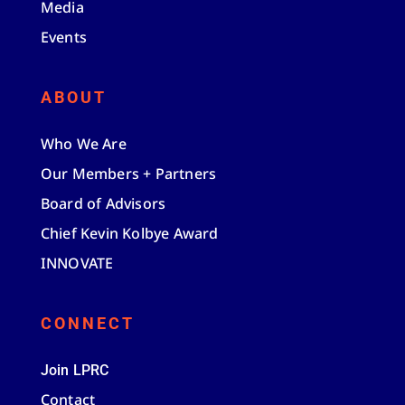
Media
Events
ABOUT
Who We Are
Our Members + Partners
Board of Advisors
Chief Kevin Kolbye Award
INNOVATE
CONNECT
Join LPRC
Contact