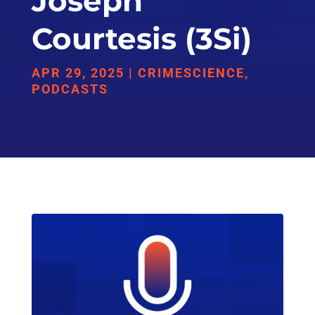
Joseph
Courtesis (3Si)
APR 29, 2025
|
CRIMESCIENCE
,
PODCASTS