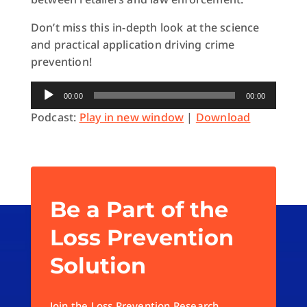
Don’t miss this in-depth look at the science
and practical application driving crime
prevention!
Audio
00:00
00:00
Player
Podcast:
Play in new window
|
Download
Be a Part of the
Loss Prevention
Solution
Join the Loss Prevention Research