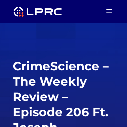
CrimeScience –
The Weekly
Review –
Episode 206 Ft.