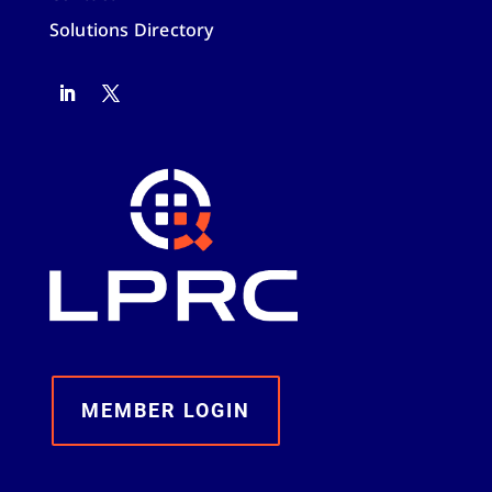
Solutions Directory
MEMBER LOGIN