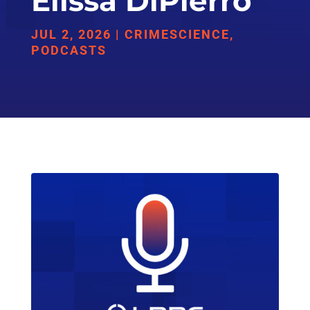
Elissa DiPierro
JUL 2, 2026
|
CRIMESCIENCE
,
PODCASTS