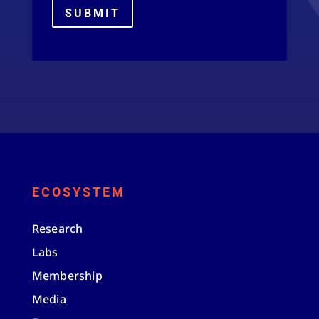
SUBMIT
ECOSYSTEM
Research
Labs
Membership
Media