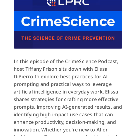
In this episode of the CrimeScience Podcast,
host Tiffany Frison sits down with Elissa
DiPierro to explore best practices for AI
prompting and practical ways to leverage
artificial intelligence in everyday work. Elissa
shares strategies for crafting more effective
prompts, improving AI-generated results, and
identifying high-impact use cases that can
enhance productivity, decision-making, and
innovation. Whether you’re new to AI or