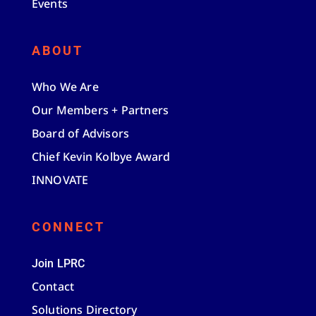
Events
ABOUT
Who We Are
Our Members + Partners
Board of Advisors
Chief Kevin Kolbye Award
INNOVATE
CONNECT
Join LPRC
Contact
Solutions Directory