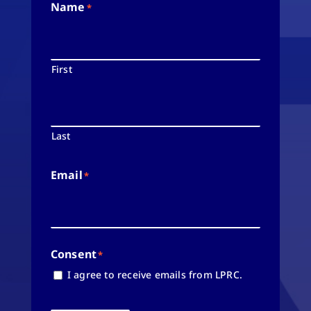
Name
*
First
Last
Email
*
Consent
*
I agree to receive emails from LPRC.