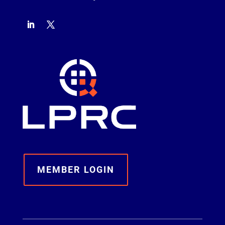
MEMBER LOGIN