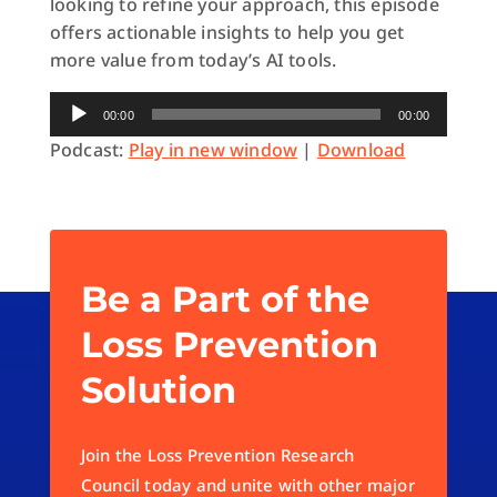
looking to refine your approach, this episode
offers actionable insights to help you get
more value from today’s AI tools.
Audio
00:00
00:00
Player
Podcast:
Play in new window
|
Download
Be a Part of the
Loss Prevention
Solution
Join the Loss Prevention Research
Council today and unite with other major