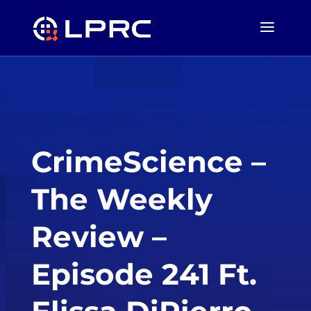
CrimeScience –
The Weekly
Review –
Episode 241 Ft.