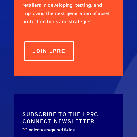
retailers in developing, testing, and
improving the next generation of asset
protection tools and strategies.
JOIN LPRC
SUBSCRIBE TO THE LPRC
CONNECT NEWSLETTER
"
" indicates required fields
*