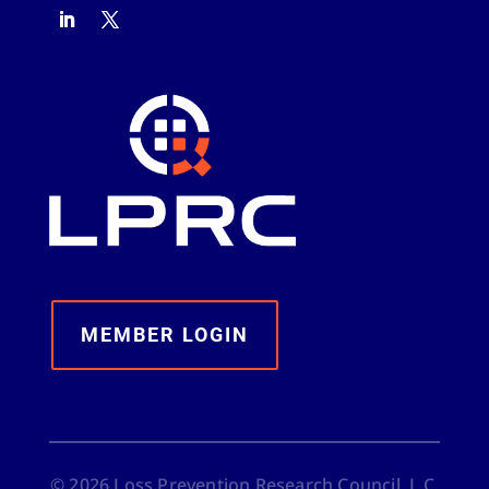
MEMBER LOGIN
©
2026
Loss Prevention Research Council, L.C.