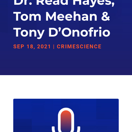
Dr. Read Hayes,
Tom Meehan &
Tony D’Onofrio
SEP 18, 2021
|
CRIMESCIENCE