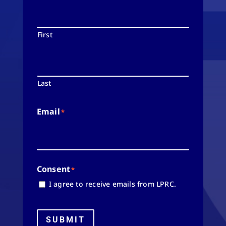
First
Last
Email
*
Consent
*
I agree to receive emails from LPRC.
SUBMIT