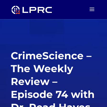
CrimeScience –
The Weekly
Review –
Episode 74 with