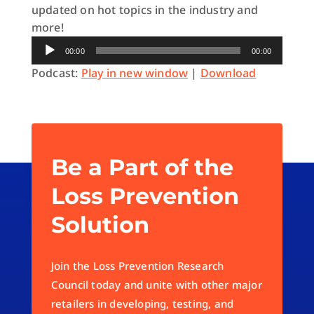
updated on hot topics in the industry and
more!
Audio
00:00
00:00
Player
Podcast:
Play in new window
|
Download
Be a Part of the
Loss Prevention
Solution
Join the Loss Prevention Research
Council today and unite with other major
retailers in developing, testing, and