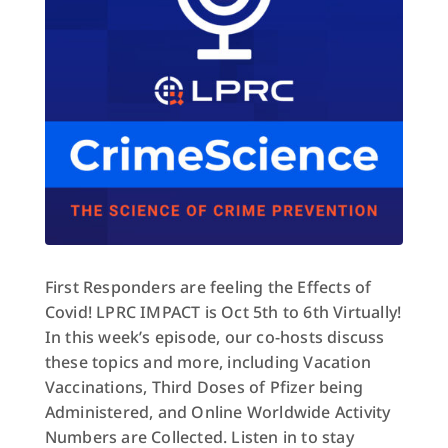
First Responders are feeling the Effects of
Covid! LPRC IMPACT is Oct 5th to 6th Virtually!
In this week’s episode, our co-hosts discuss
these topics and more, including Vacation
Vaccinations, Third Doses of Pfizer being
Administered, and Online Worldwide Activity
Numbers are Collected. Listen in to stay