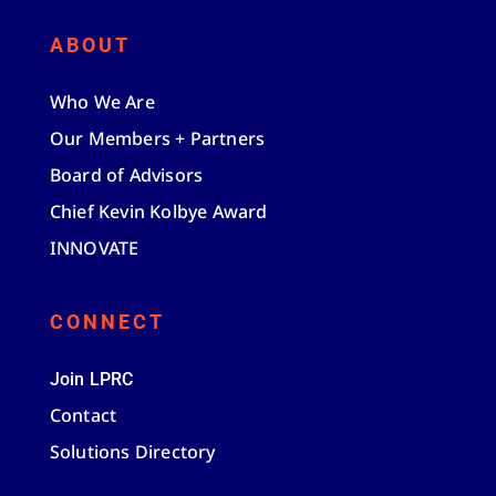
ABOUT
Who We Are
Our Members + Partners
Board of Advisors
Chief Kevin Kolbye Award
INNOVATE
CONNECT
Join LPRC
Contact
Solutions Directory