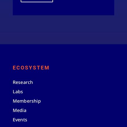
ECOSYSTEM
Research
Labs
Membership
Media
Events