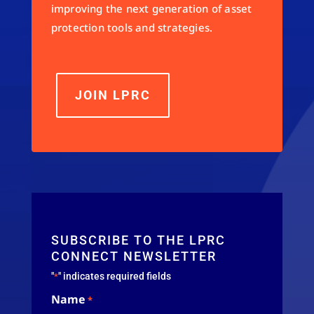
improving the next generation of asset
protection tools and strategies.
JOIN LPRC
SUBSCRIBE TO THE LPRC
CONNECT NEWSLETTER
"
" indicates required fields
*
Name
*