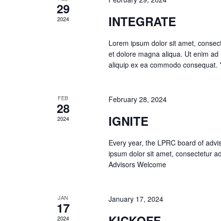
29
INTEGRATE
2024
Lorem ipsum dolor sit amet, consecte
et dolore magna aliqua. Ut enim ad m
aliquip ex ea commodo consequat.
FEB
February 28, 2024
28
IGNITE
2024
Every year, the LPRC board of advis
ipsum dolor sit amet, consectetur ad
Advisors Welcome
JAN
January 17, 2024
17
KICKOFF
2024