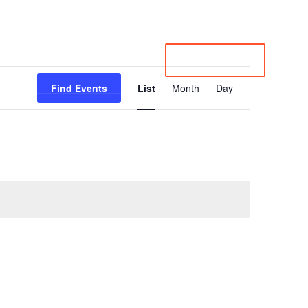
irectory
Member Login
Subscribe to Newsletter
Contact
Events
About
JOIN LPRC
Event
Views
Find Events
List
Month
Day
Navigation