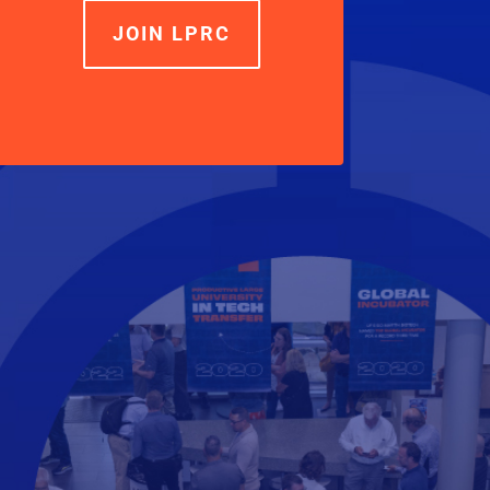
JOIN LPRC