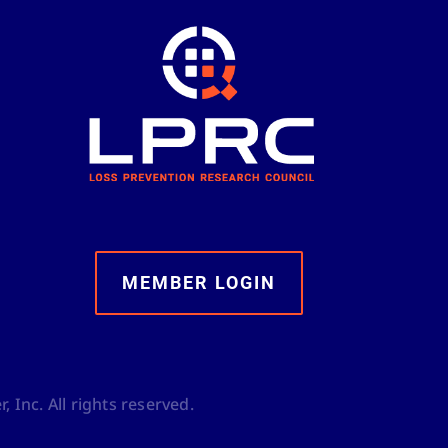
MEMBER LOGIN
 Inc. All rights reserved.