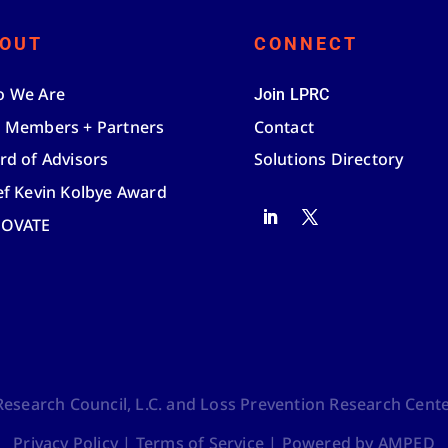
OUT
CONNECT
 We Are
Join LPRC
 Members + Partners
Contact
rd of Advisors
Solutions Directory
ef Kevin Kolbye Award
NOVATE
search Council, L.C. and Loss Prevention Research Center,
Privacy Policy
|
Terms of Service
|
Powered by AMPED