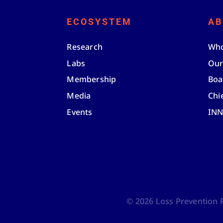
ECOSYSTEM
AB
Research
Who
Labs
Our
Membership
Boa
Media
Chi
Events
IN
©
2026
Loss Prevention Re