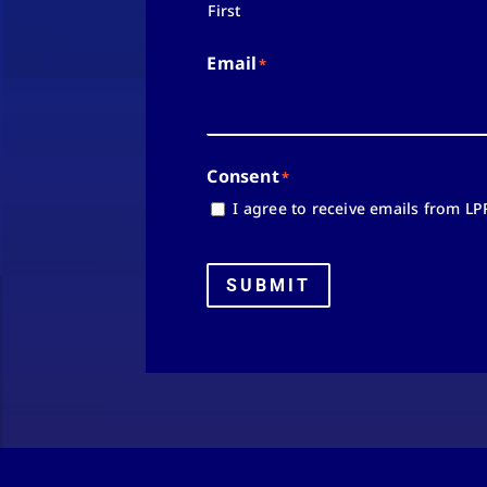
First
Email
*
Consent
*
I agree to receive emails from LP
SUBMIT