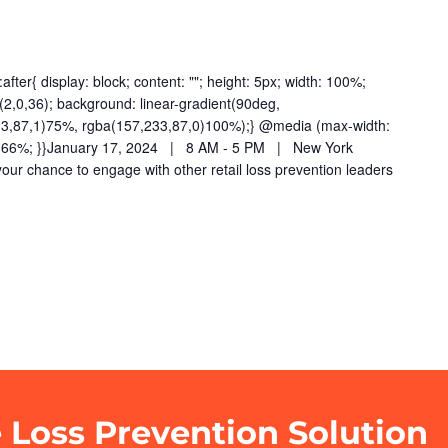
fter{ display: block; content: ""; height: 5px; width: 100%;
2,0,36); background: linear-gradient(90deg,
33,87,1)75%, rgba(157,233,87,0)100%);} @media (max-width:
dth: 66%; }}January 17, 2024 | 8 AM - 5 PM | New York
your chance to engage with other retail loss prevention leaders
e Loss Prevention Solution