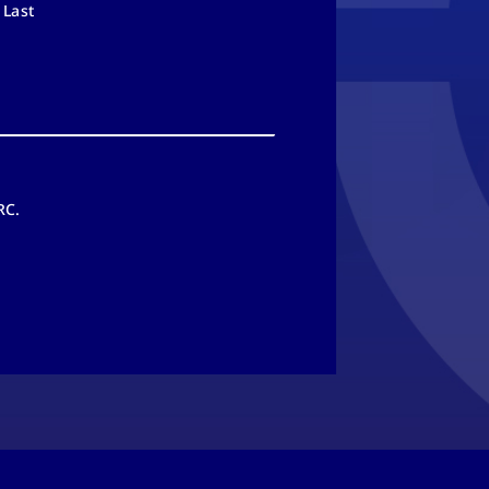
Last
RC.