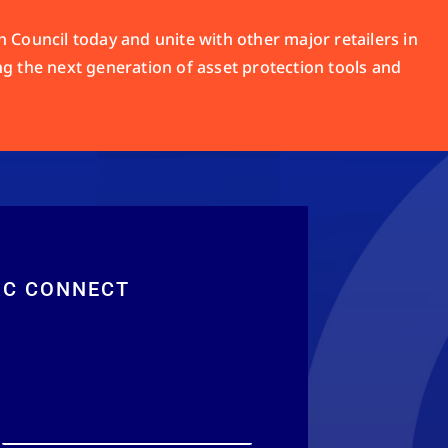
 Council today and unite with other major retailers in
ng the next generation of asset protection tools and
RC CONNECT