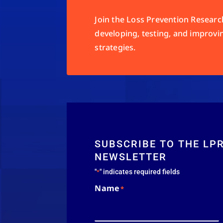
Join the Loss Prevention Research
developing, testing, and improvi
strategies.
SUBSCRIBE TO THE LP
NEWSLETTER
"
" indicates required fields
*
Name
*