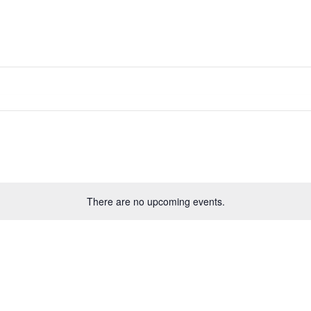
Solutions D
Home
Research
Labs
Membership
Media
There are no upcoming events.