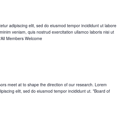
tur adipiscing elit, sed do eiusmod tempor incididunt ut labore
inim veniam, quis nostrud exercitation ullamco laboris nisi ut
 *All Members Welcome
ors meet at to shape the direction of our research. Lorem
ipiscing elit, sed do eiusmod tempor incididunt ut. *Board of