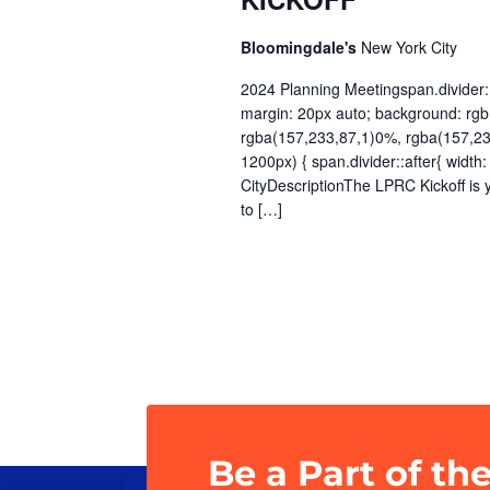
Bloomingdale's
New York City
2024 Planning Meetingspan.divider::a
margin: 20px auto; background: rgb(
rgba(157,233,87,1)0%, rgba(157,2
1200px) { span.divider::after{ wi
CityDescriptionThe LPRC Kickoff is 
to […]
Be a Part of th