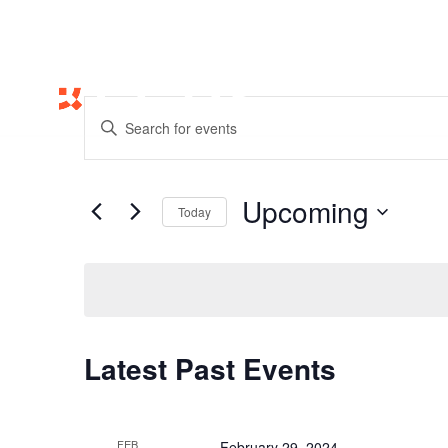
Events
Enter
Search
Keyword.
and
Search
Views
for
Upcoming
Navigation
Events
Today
by
Select
Keyword.
date.
Latest Past Events
FEB
February 29, 2024