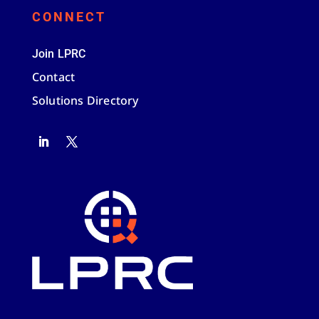
CONNECT
Join LPRC
Contact
Solutions Directory