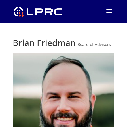
Brian Friedman
Board of Advisors