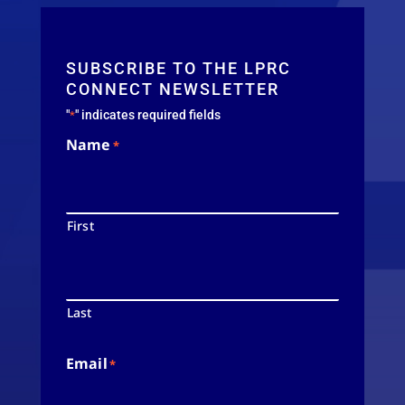
SUBSCRIBE TO THE LPRC
CONNECT NEWSLETTER
"
" indicates required fields
*
Name
*
First
Last
Email
*