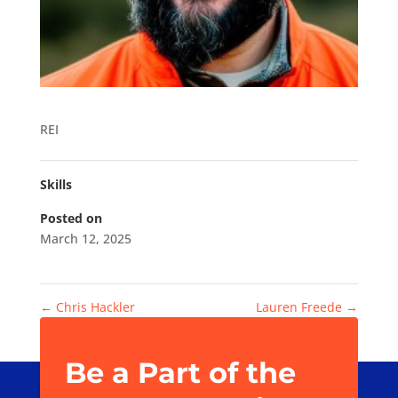
REI
Skills
Posted on
March 12, 2025
←
Chris Hackler
Lauren Freede
→
Be a Part of the