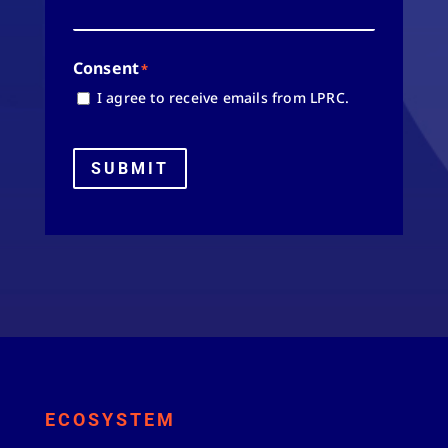
Consent
*
I agree to receive emails from LPRC.
SUBMIT
ECOSYSTEM