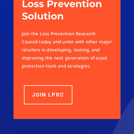
Loss Prevention
Solution
Join the Loss Prevention Research
Council today and unite with other major
retailers in developing, testing, and
improving the next generation of asset
protection tools and strategies.
JOIN LPRC