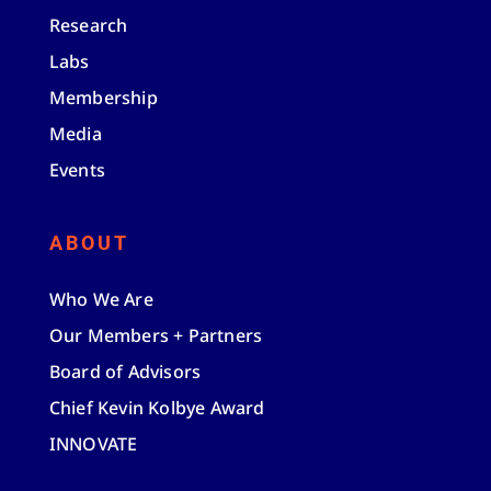
Research
Labs
Membership
Media
Events
ABOUT
Who We Are
Our Members + Partners
Board of Advisors
Chief Kevin Kolbye Award
INNOVATE