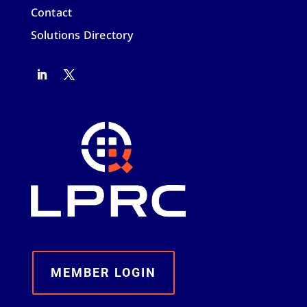
Contact
Solutions Directory
MEMBER LOGIN