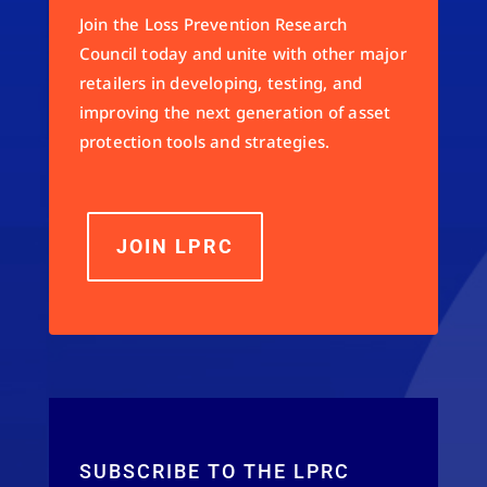
Join the Loss Prevention Research
Council today and unite with other major
retailers in developing, testing, and
improving the next generation of asset
protection tools and strategies.
JOIN LPRC
SUBSCRIBE TO THE LPRC