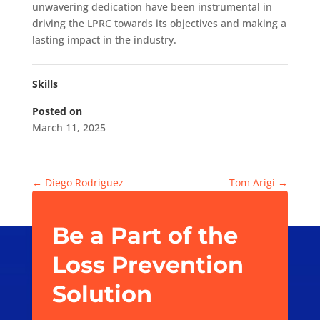
unwavering dedication have been instrumental in
driving the LPRC towards its objectives and making a
lasting impact in the industry.
Skills
Posted on
March 11, 2025
←
Diego Rodriguez
Tom Arigi
→
Be a Part of the
Loss Prevention
Solution