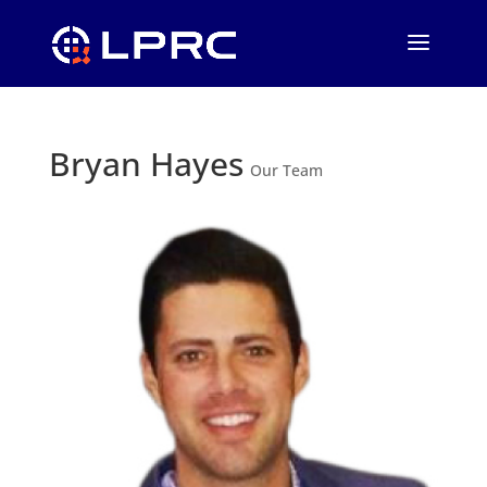
Bryan Hayes
Our Team