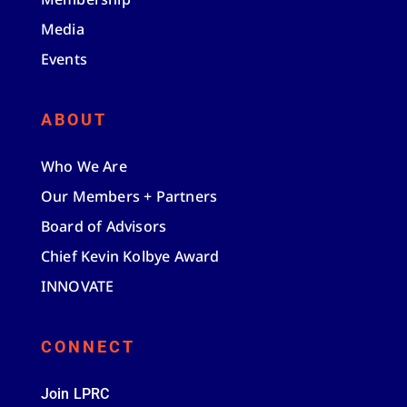
Media
Events
ABOUT
Who We Are
Our Members + Partners
Board of Advisors
Chief Kevin Kolbye Award
INNOVATE
CONNECT
Join LPRC