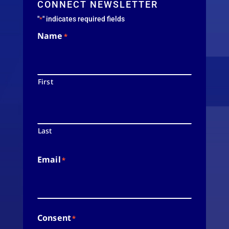
CONNECT NEWSLETTER
"
" indicates required fields
*
Name
*
First
Last
Email
*
Consent
*