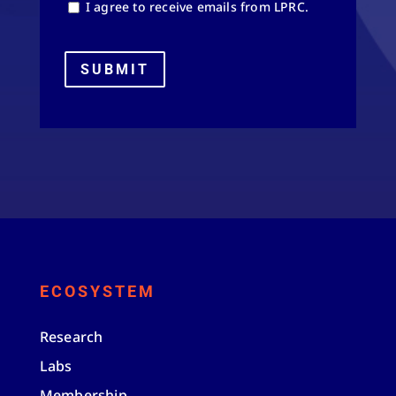
I agree to receive emails from LPRC.
SUBMIT
ECOSYSTEM
Research
Labs
Membership