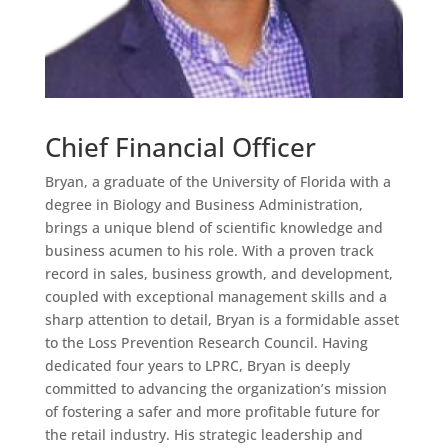
Chief Financial Officer
Bryan, a graduate of the University of Florida with a
degree in Biology and Business Administration,
brings a unique blend of scientific knowledge and
business acumen to his role. With a proven track
record in sales, business growth, and development,
coupled with exceptional management skills and a
sharp attention to detail, Bryan is a formidable asset
to the Loss Prevention Research Council. Having
dedicated four years to LPRC, Bryan is deeply
committed to advancing the organization’s mission
of fostering a safer and more profitable future for
the retail industry. His strategic leadership and