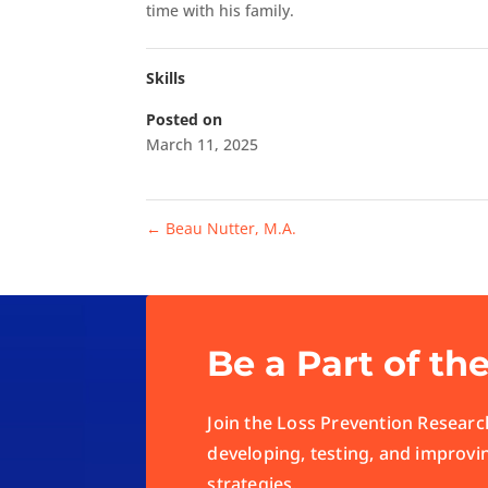
time with his family.
Skills
Posted on
March 11, 2025
←
Beau Nutter, M.A.
Be a Part of th
Join the Loss Prevention Research
developing, testing, and improvi
strategies.