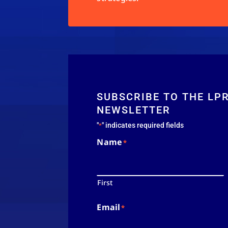
SUBSCRIBE TO THE LP
NEWSLETTER
"
" indicates required fields
*
Name
*
First
Email
*