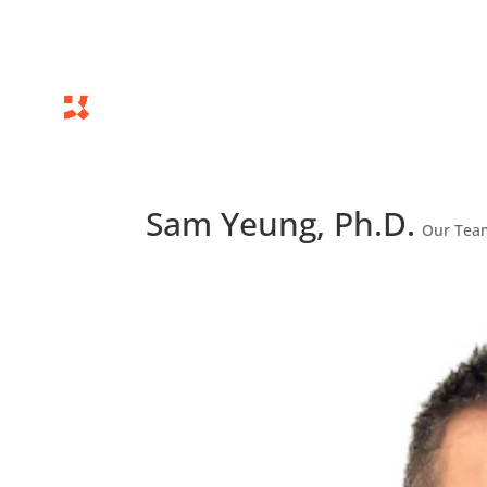
Sam Yeung, Ph.D.
Our Tea