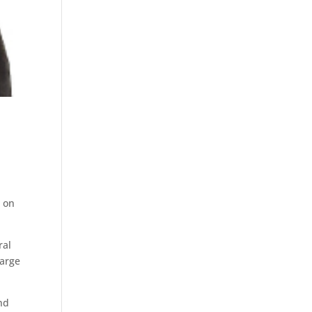
t on
ral
large
end