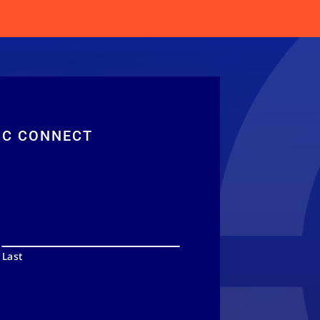
RC CONNECT
Last