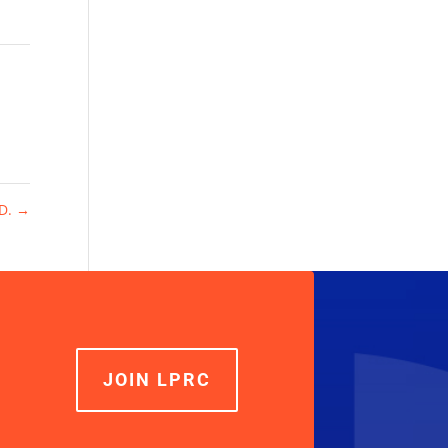
.D.
→
JOIN LPRC