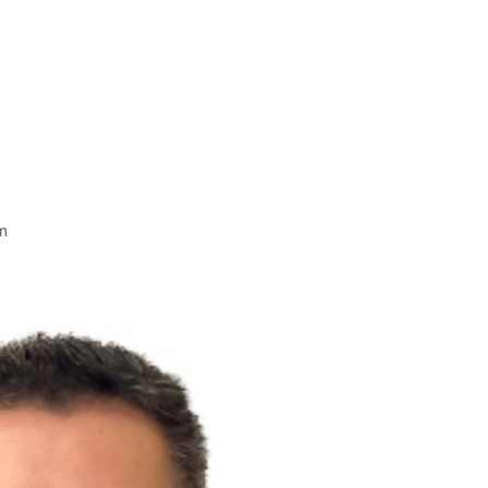
Solutions D
Home
Research
Labs
Membership
Media
m