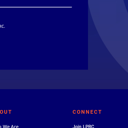
RC.
OUT
CONNECT
 We Are
Join LPRC