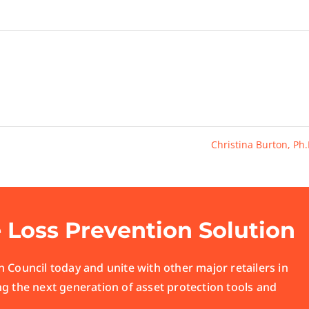
Christina Burton, Ph
e Loss Prevention Solution
 Council today and unite with other major retailers in
ng the next generation of asset protection tools and