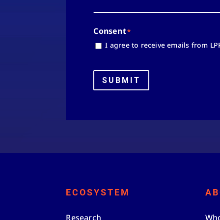
Consent
*
I agree to receive emails from LP
SUBMIT
ECOSYSTEM
AB
Research
Who