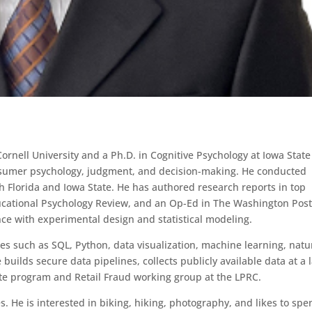
rnell University and a Ph.D. in Cognitive Psychology at Iowa State
nsumer psychology, judgment, and decision-making. He conducted
th Florida and Iowa State. He has authored research reports in top
ducational Psychology Review, and an Op-Ed in The Washington Pos
ce with experimental design and statistical modeling.
ues such as SQL, Python, data visualization, machine learning, natu
builds secure data pipelines, collects publicly available data at a 
ate program and Retail Fraud working group at the LPRC.
s. He is interested in biking, hiking, photography, and likes to sp