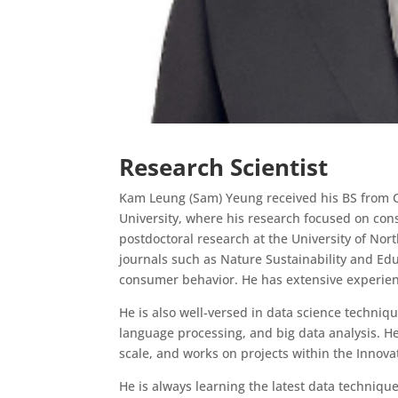
Research Scientist
Kam Leung (Sam) Yeung received his BS from Co
University, where his research focused on co
postdoctoral research at the University of Nor
journals such as Nature Sustainability and E
consumer behavior. He has extensive experien
He is also well-versed in data science techniq
language processing, and big data analysis. He 
scale, and works on projects within the Innov
He is always learning the latest data technique