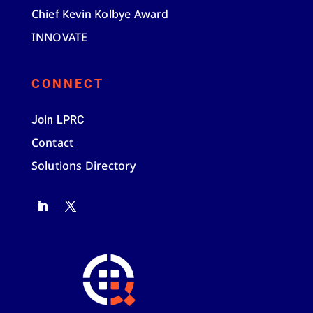
Chief Kevin Kolbye Award
INNOVATE
CONNECT
Join LPRC
Contact
Solutions Directory