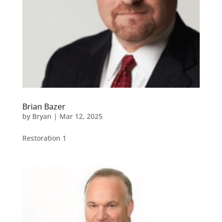
Brian Bazer
by
Bryan
|
Mar 12, 2025
Restoration 1