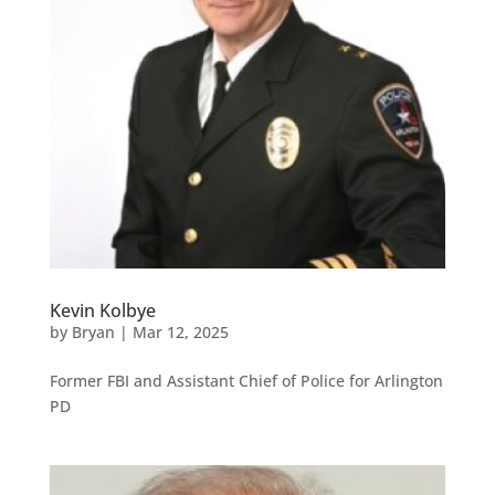
Kevin Kolbye
by
Bryan
|
Mar 12, 2025
Former FBI and Assistant Chief of Police for Arlington
PD