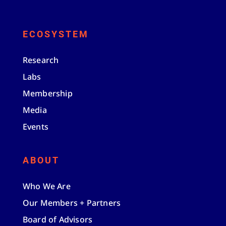
ECOSYSTEM
Research
Labs
Membership
Media
Events
ABOUT
Who We Are
Our Members + Partners
Board of Advisors