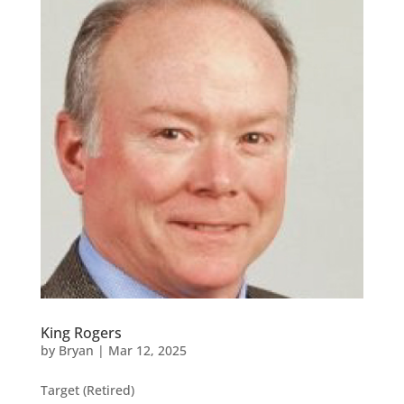
King Rogers
by
Bryan
|
Mar 12, 2025
Target (Retired)