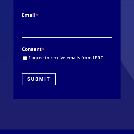
Email
*
Consent
*
I agree to receive emails from LPRC.
SUBMIT