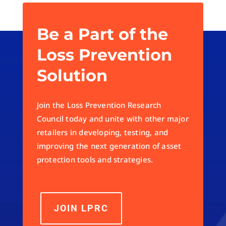
« Older Entries
Be a Part of the
Loss Prevention
Solution
Join the Loss Prevention Research
Council today and unite with other major
retailers in developing, testing, and
improving the next generation of asset
protection tools and strategies.
JOIN LPRC