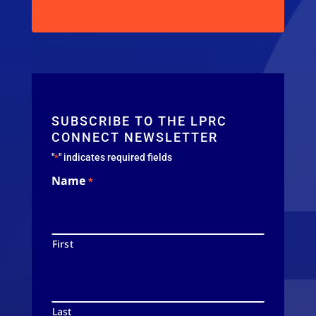
SUBSCRIBE TO THE LPRC
CONNECT NEWSLETTER
"
" indicates required fields
*
Name
*
First
Last