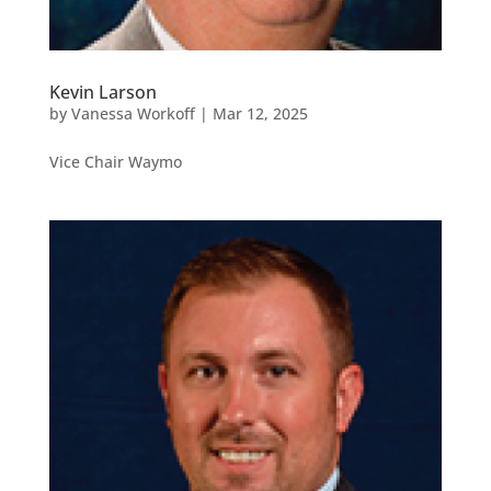
Kevin Larson
by
Vanessa Workoff
|
Mar 12, 2025
Vice Chair Waymo