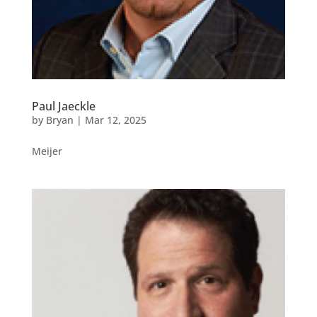
Paul Jaeckle
by
Bryan
|
Mar 12, 2025
Meijer