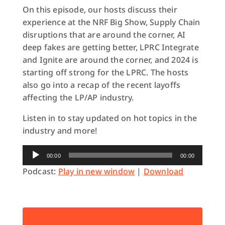
On this episode, our hosts discuss their
experience at the NRF Big Show, Supply Chain
disruptions that are around the corner, AI
deep fakes are getting better, LPRC Integrate
and Ignite are around the corner, and 2024 is
starting off strong for the LPRC. The hosts
also go into a recap of the recent layoffs
affecting the LP/AP industry.
Listen in to stay updated on hot topics in the
industry and more!
Audio
00:00
00:00
Player
Podcast:
Play in new window
|
Download