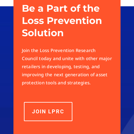
Be a Part of the
Loss Prevention
Solution
Join the Loss Prevention Research
Council today and unite with other major
retailers in developing, testing, and
improving the next generation of asset
protection tools and strategies.
JOIN LPRC