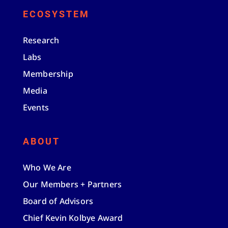
ECOSYSTEM
Research
Labs
Membership
Media
Events
ABOUT
Who We Are
Our Members + Partners
Board of Advisors
Chief Kevin Kolbye Award