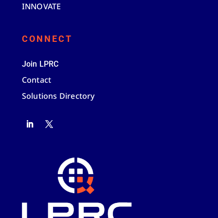
INNOVATE
CONNECT
Join LPRC
Contact
Solutions Directory