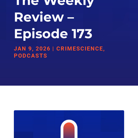
The Weekly
Review –
Episode 173
JAN 9, 2026
|
CRIMESCIENCE
,
PODCASTS