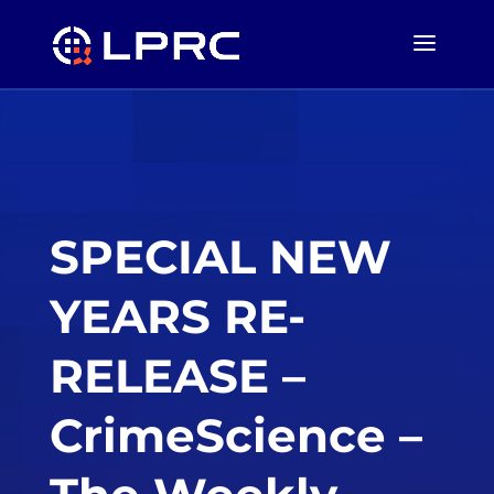
SPECIAL NEW
YEARS RE-
RELEASE –
CrimeScience –