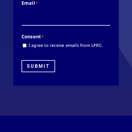
Email
*
Consent
*
I agree to receive emails from LPRC.
SUBMIT