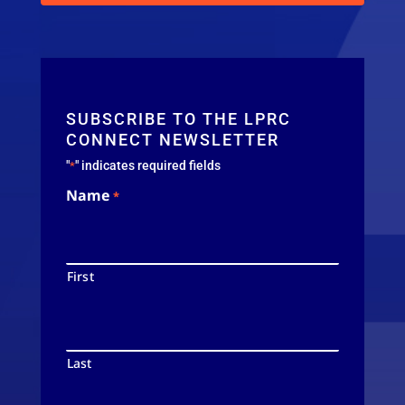
SUBSCRIBE TO THE LPRC
CONNECT NEWSLETTER
"
" indicates required fields
*
Name
*
First
Last