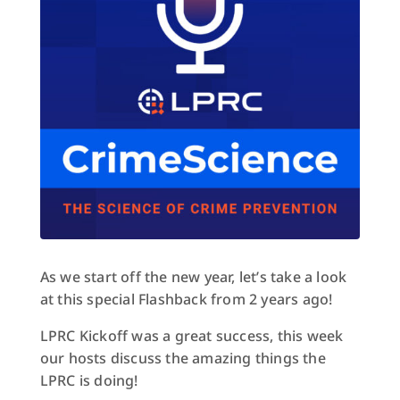
As we start off the new year, let’s take a look
at this special Flashback from 2 years ago!
LPRC Kickoff was a great success, this week
our hosts discuss the amazing things the
LPRC is doing!