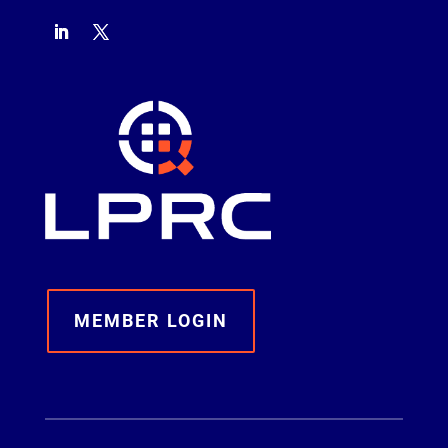
MEMBER LOGIN