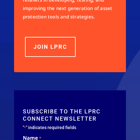
improving the next generation of asset
protection tools and strategies.
JOIN LPRC
SUBSCRIBE TO THE LPRC
CONNECT NEWSLETTER
"
" indicates required fields
*
Name
*