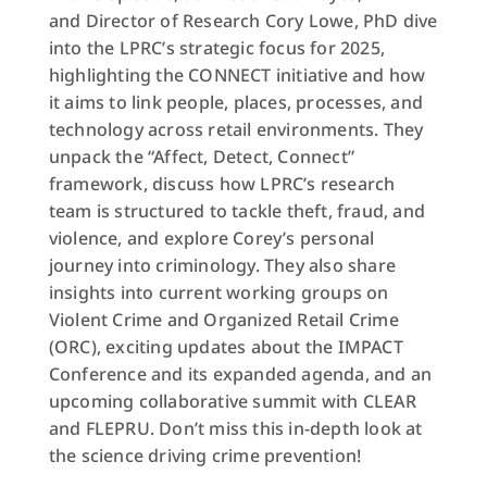
and Director of Research Cory Lowe, PhD dive
into the LPRC’s strategic focus for 2025,
highlighting the CONNECT initiative and how
it aims to link people, places, processes, and
technology across retail environments. They
unpack the “Affect, Detect, Connect”
framework, discuss how LPRC’s research
team is structured to tackle theft, fraud, and
violence, and explore Corey’s personal
journey into criminology. They also share
insights into current working groups on
Violent Crime and Organized Retail Crime
(ORC), exciting updates about the IMPACT
Conference and its expanded agenda, and an
upcoming collaborative summit with CLEAR
and FLEPRU. Don’t miss this in-depth look at
the science driving crime prevention!