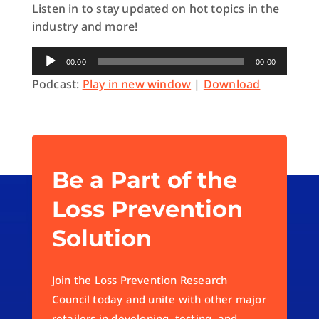
Listen in to stay updated on hot topics in the
industry and more!
Audio
00:00
00:00
Player
Podcast:
Play in new window
|
Download
Be a Part of the
Loss Prevention
Solution
Join the Loss Prevention Research
Council today and unite with other major
retailers in developing, testing, and