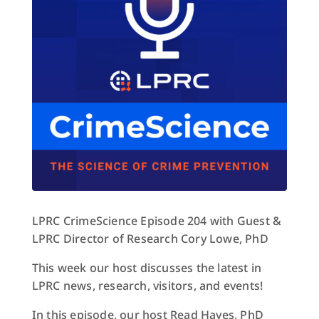
LPRC CrimeScience Episode 204 with Guest &
LPRC Director of Research Cory Lowe, PhD
This week our host discusses the latest in
LPRC news, research, visitors, and events!
In this episode, our host Read Hayes, PhD