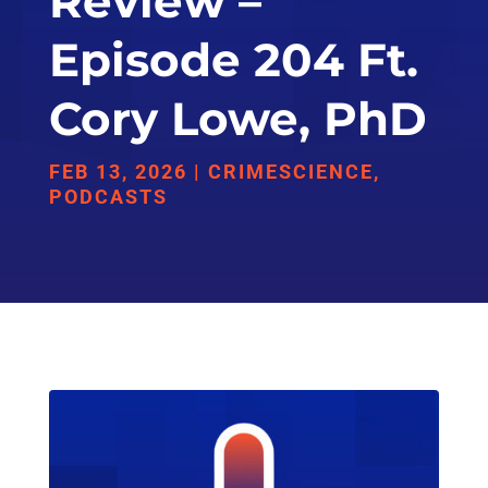
Review –
Episode 204 Ft.
Cory Lowe, PhD
FEB 13, 2026
|
CRIMESCIENCE
,
PODCASTS