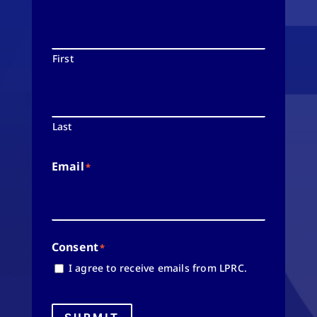
First
Last
Email
*
Consent
*
I agree to receive emails from LPRC.