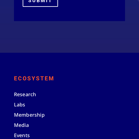
SUBMIT
ECOSYSTEM
Research
Labs
Membership
Media
Events