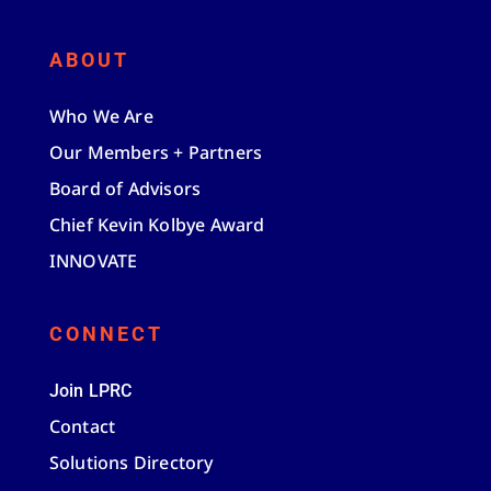
ABOUT
Who We Are
Our Members + Partners
Board of Advisors
Chief Kevin Kolbye Award
INNOVATE
CONNECT
Join LPRC
Contact
Solutions Directory