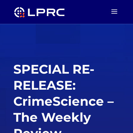
SPECIAL RE-
RELEASE:
CrimeScience –
The Weekly