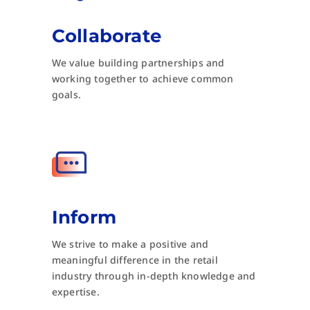
Collaborate
We value building partnerships and
working together to achieve common
goals.
Inform
We strive to make a positive and
meaningful difference in the retail
industry through in-depth knowledge and
expertise.