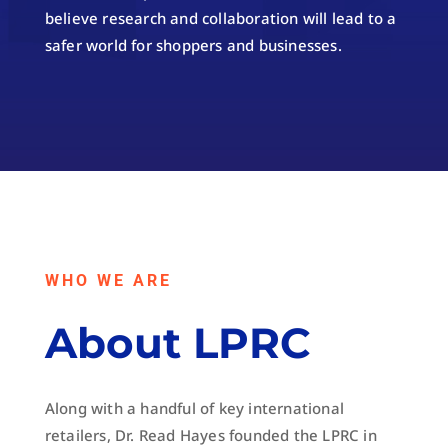
believe research and collaboration will lead to a
safer world for shoppers and businesses.
WHO WE ARE
About LPRC
Along with a handful of key international
retailers, Dr. Read Hayes founded the LPRC in