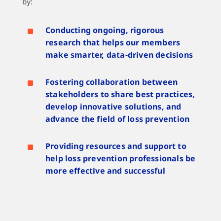
by:
^
Conducting ongoing, rigorous
research that helps our members
make smarter, data-driven decisions
^
Fostering collaboration between
stakeholders to share best practices,
develop innovative solutions, and
advance the field of loss prevention
^
Providing resources and support to
help loss prevention professionals be
more effective and successful