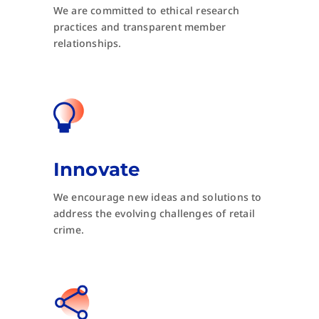
We are committed to ethical research
practices and transparent member
relationships.
Innovate
We encourage new ideas and solutions to
address the evolving challenges of retail
crime.