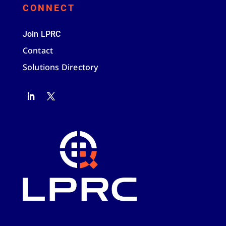
CONNECT
Join LPRC
Contact
Solutions Directory