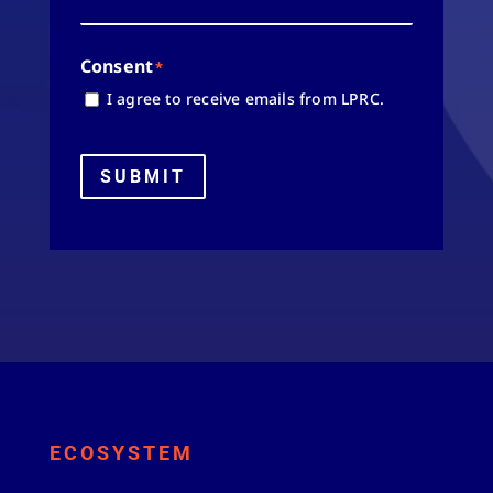
Consent
*
I agree to receive emails from LPRC.
SUBMIT
ECOSYSTEM