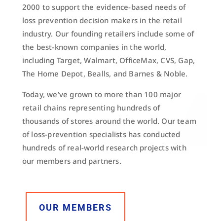
2000 to support the evidence-based needs of
loss prevention decision makers in the retail
industry. Our founding retailers include some of
the best-known companies in the world,
including Target, Walmart, OfficeMax, CVS, Gap,
The Home Depot, Bealls, and Barnes & Noble.
Today, we’ve grown to more than 100 major
retail chains representing hundreds of
thousands of stores around the world. Our team
of loss-prevention specialists has conducted
hundreds of real-world research projects with
our members and partners.
OUR MEMBERS