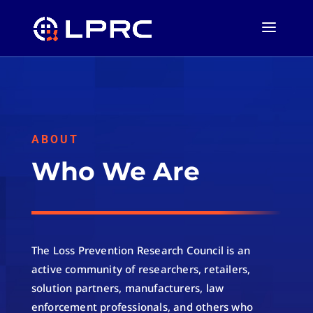
ABOUT
Who We Are
The Loss Prevention Research Council is an
active community of researchers, retailers,
solution partners, manufacturers, law
enforcement professionals, and others who