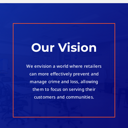
Our Vision
We envision a world where retailers
can more effectively prevent and
manage crime and loss, allowing
them to focus on serving their
customers and communities.