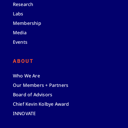
Research
Labs
Membership
Media
Events
ABOUT
Who We Are
Our Members + Partners
Board of Advisors
Chief Kevin Kolbye Award
INNOVATE