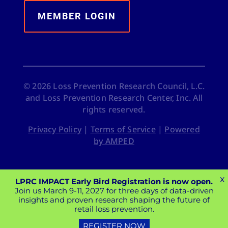
MEMBER LOGIN
©
2026
Loss Prevention Research Council, L.C.
and Loss Prevention Research Center, Inc. All
rights reserved.
Privacy Policy
|
Terms of Service
|
Powered
by AMPED
X
LPRC IMPACT Early Bird Registration is now open.
Join us March 9-11, 2027 for three days of data-driven
insights and proven research shaping the future of
retail loss prevention.
REGISTER NOW