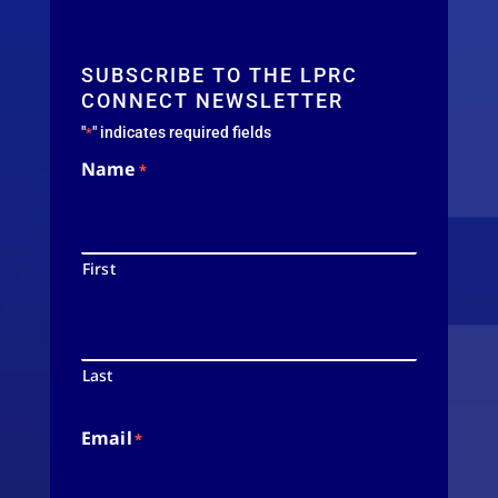
SUBSCRIBE TO THE LPRC
CONNECT NEWSLETTER
"
" indicates required fields
*
Name
*
First
Last
Email
*