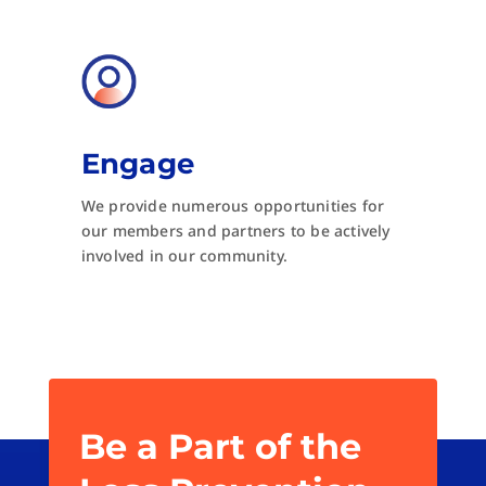
Engage
We provide numerous opportunities for
our members and partners to be actively
involved in our community.
Be a Part of the