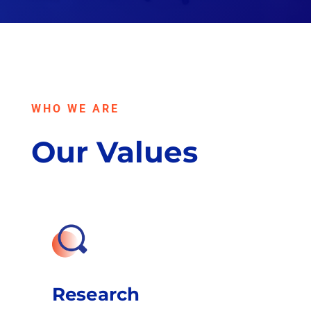
WHO WE ARE
Our Values
Research