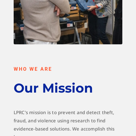
WHO WE ARE
Our Mission
LPRC’s mission is to prevent and detect theft,
fraud, and violence using research to find
evidence-based solutions. We accomplish this