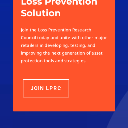
Loss Prevention
Solution
Join the Loss Prevention Research
Council today and unite with other major
retailers in developing, testing, and
improving the next generation of asset
protection tools and strategies.
JOIN LPRC