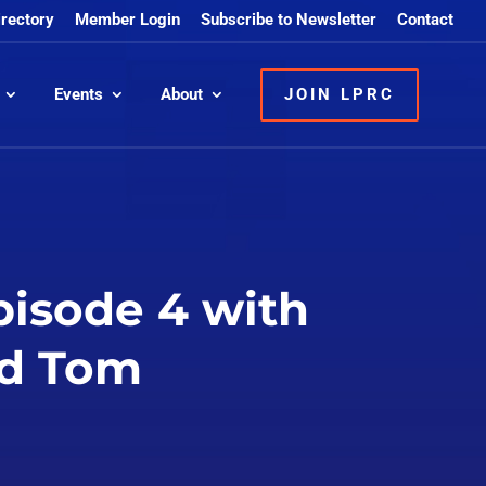
irectory
Member Login
Subscribe to Newsletter
Contact
Events
About
JOIN LPRC
pisode 4 with
nd Tom