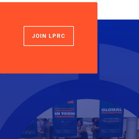
increase
or
decrease
volume.
JOIN LPRC