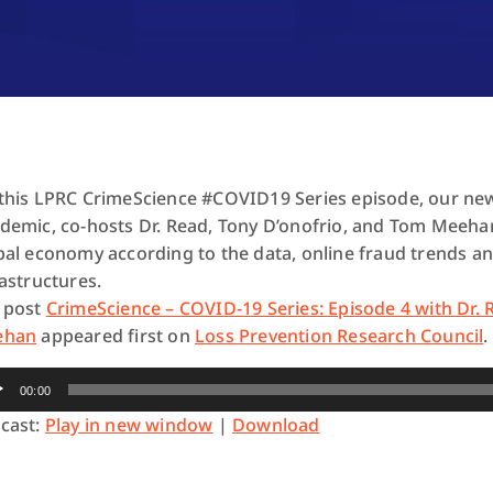
this LPRC CrimeScience #COVID19 Series episode, our new
demic, co-hosts Dr. Read, Tony D’onofrio, and Tom Meehan 
bal economy according to the data, online fraud trends an
rastructures.
 post
CrimeScience – COVID-19 Series: Episode 4 with Dr.
ehan
appeared first on
Loss Prevention Research Council
.
io
00:00
yer
cast:
Play in new window
|
Download