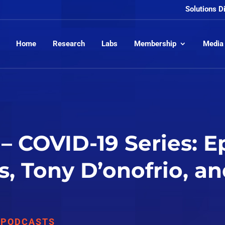
Solutions D
Home
Research
Labs
Membership
Media
– COVID-19 Series: E
s, Tony D’onofrio, a
,
PODCASTS