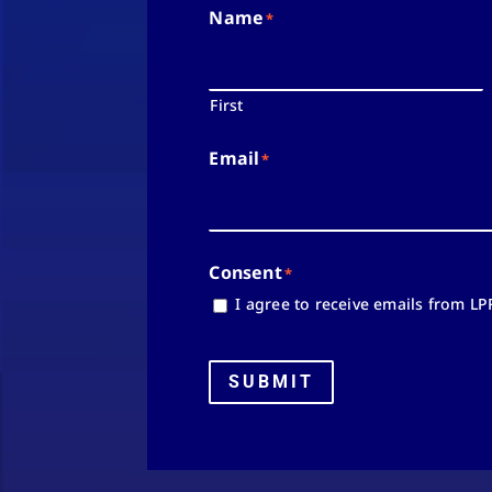
Name
*
First
Email
*
Consent
*
I agree to receive emails from LP
SUBMIT