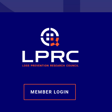
MEMBER LOGIN