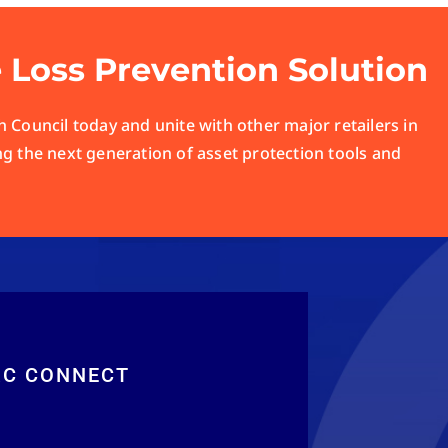
e Loss Prevention Solution
 Council today and unite with other major retailers in
ng the next generation of asset protection tools and
RC CONNECT