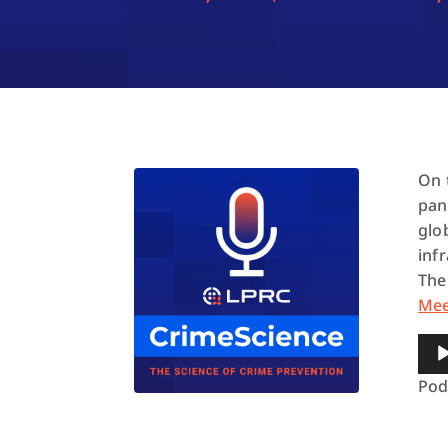
On 
pan
glo
inf
The
Me
Aud
Pla
Pod