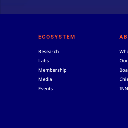
ECOSYSTEM
AB
Research
Who
Labs
Our
Membership
Boa
Media
Chi
Events
IN