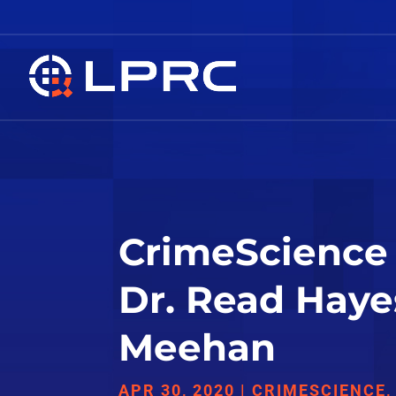
CrimeScience 
Dr. Read Haye
Meehan
APR 30, 2020
|
CRIMESCIENCE