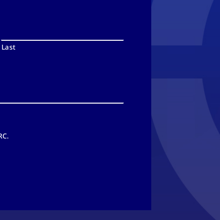
Last
RC.