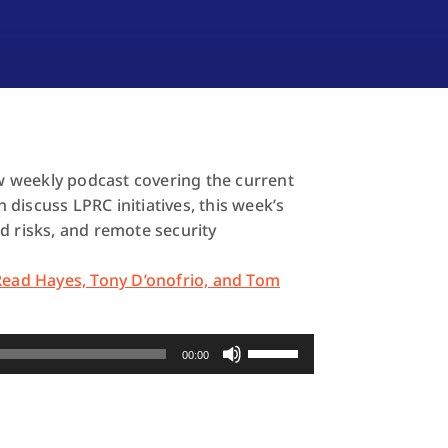
 weekly podcast covering the current
discuss LPRC initiatives, this week’s
d risks, and remote security
 Read Hayes, Tony D’onofrio, and Tom
Use
00:00
Up/Down
Arrow
keys
to