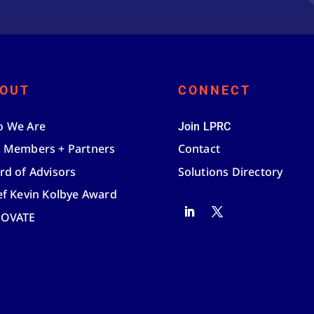
OUT
CONNECT
 We Are
Join LPRC
 Members + Partners
Contact
rd of Advisors
Solutions Directory
ef Kevin Kolbye Award
NOVATE