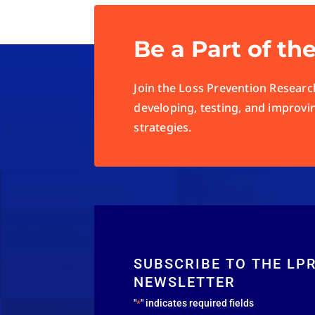
Be a Part of th
Join the Loss Prevention Research
developing, testing, and improvi
strategies.
SUBSCRIBE TO THE LP
NEWSLETTER
"
" indicates required fields
*