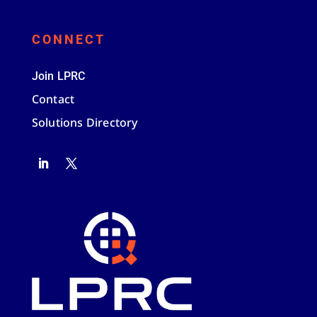
CONNECT
Join LPRC
Contact
Solutions Directory