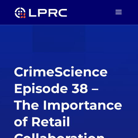
CrimeScience
Episode 38 –
The Importance
of Retail