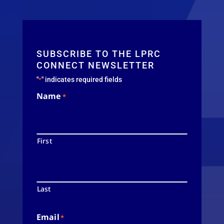
SUBSCRIBE TO THE LPRC
CONNECT NEWSLETTER
"
" indicates required fields
*
Name
*
First
Last
Email
*