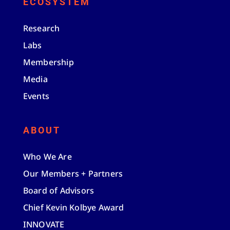
ECOSYSTEM
Research
Labs
Membership
Media
Events
ABOUT
Who We Are
Our Members + Partners
Board of Advisors
Chief Kevin Kolbye Award
INNOVATE