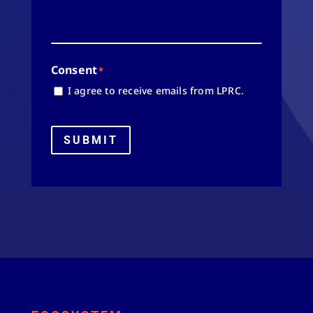
Consent
*
I agree to receive emails from LPRC.
SUBMIT