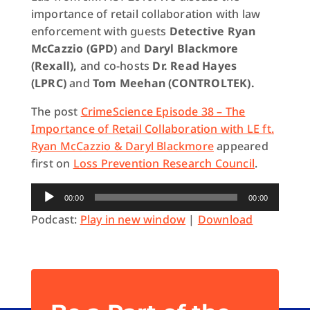
importance of retail collaboration with law
enforcement with guests
Detective Ryan
McCazzio (GPD)
and
Daryl Blackmore
(Rexall),
and co-hosts
Dr. Read Hayes
(LPRC)
and
Tom Meehan (CONTROLTEK).
The post
CrimeScience Episode 38 – The
Importance of Retail Collaboration with LE ft.
Ryan McCazzio & Daryl Blackmore
appeared
first on
Loss Prevention Research Council
.
Audio
00:00
00:00
Player
Podcast:
Play in new window
|
Download