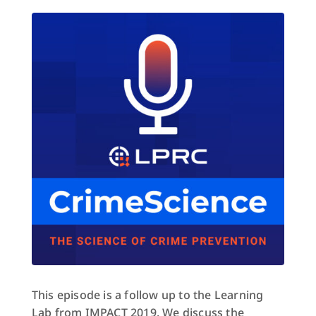
This episode is a follow up to the Learning
Lab from IMPACT 2019. We discuss the