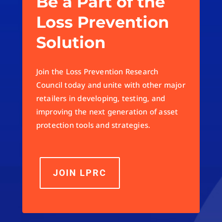
Be a Part of the
Loss Prevention
Solution
Join the Loss Prevention Research
Council today and unite with other major
retailers in developing, testing, and
improving the next generation of asset
protection tools and strategies.
JOIN LPRC