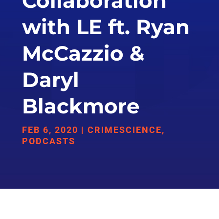
Collaboration
with LE ft. Ryan
McCazzio &
Daryl
Blackmore
FEB 6, 2020
|
CRIMESCIENCE
,
PODCASTS