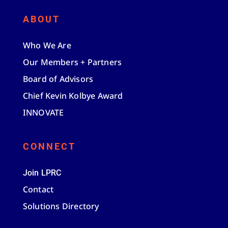
ABOUT
Who We Are
Our Members + Partners
Board of Advisors
Chief Kevin Kolbye Award
INNOVATE
CONNECT
Join LPRC
Contact
Solutions Directory