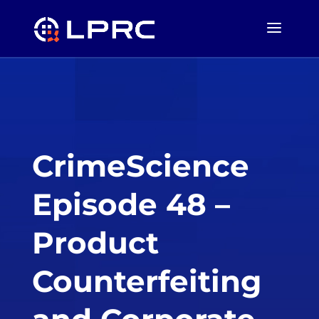
CrimeScience
Episode 48 –
Product
Counterfeiting