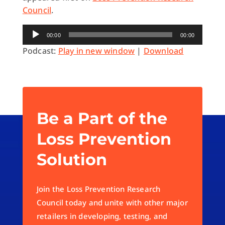
Council
.
Audio
00:00
00:00
Player
Podcast:
Play in new window
|
Download
Be a Part of the
Loss Prevention
Solution
Join the Loss Prevention Research
Council today and unite with other major
retailers in developing, testing, and