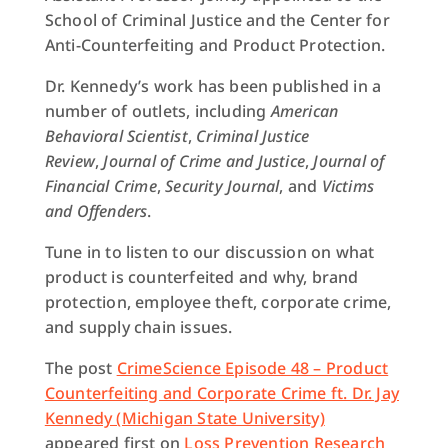
School of Criminal Justice and the Center for
Anti-Counterfeiting and Product Protection.
Dr. Kennedy’s work has been published in a
number of outlets, including
American
Behavioral Scientist
,
Criminal Justice
Review
,
Journal of Crime and Justice
,
Journal of
Financial Crime
,
Security Journal
, and
Victims
and Offenders
.
Tune in to listen to our discussion on what
product is counterfeited and why, brand
protection, employee theft, corporate crime,
and supply chain issues.
The post
CrimeScience Episode 48 – Product
Counterfeiting and Corporate Crime ft. Dr. Jay
Kennedy (Michigan State University)
appeared first on
Loss Prevention Research