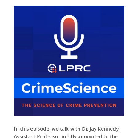
In this episode, we talk with Dr. Jay Kennedy,
Assistant Professor jointly appointed to the