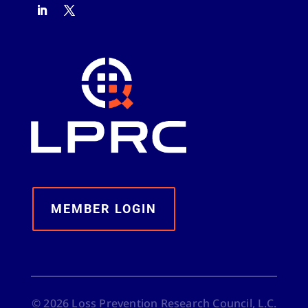
MEMBER LOGIN
©
2026
Loss Prevention Research Council, L.C.