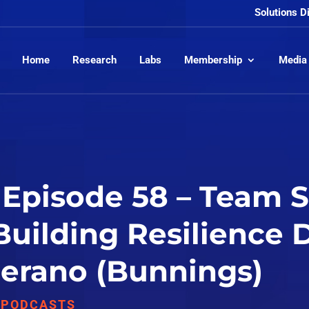
Solutions D
Home
Research
Labs
Membership
Media
Episode 58 – Team S
 Building Resilience
 Perano (Bunnings)
,
PODCASTS