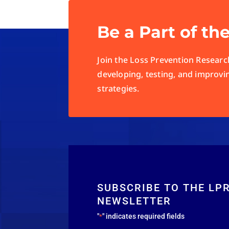
Be a Part of th
Join the Loss Prevention Research
developing, testing, and improvi
strategies.
SUBSCRIBE TO THE LP
NEWSLETTER
"
" indicates required fields
*