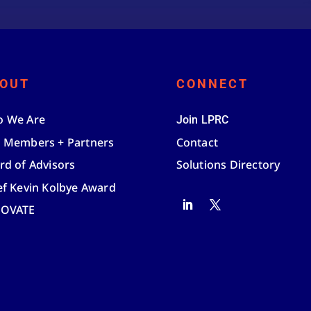
OUT
CONNECT
 We Are
Join LPRC
 Members + Partners
Contact
rd of Advisors
Solutions Directory
ef Kevin Kolbye Award
NOVATE