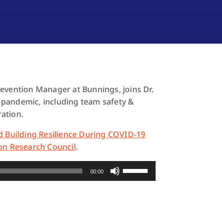
evention Manager at Bunnings, joins Dr.
 pandemic, including team safety &
ration.
d Building Resilience During COVID-19
on Research Council
.
Use
00:00
Up/Down
Arrow
keys
to