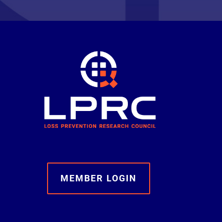
MEMBER LOGIN