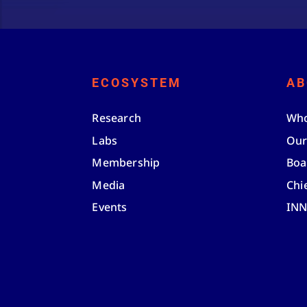
ECOSYSTEM
AB
Research
Who
Labs
Our
Membership
Boa
Media
Chi
Events
IN