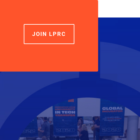
increase
or
decrease
volume.
JOIN LPRC