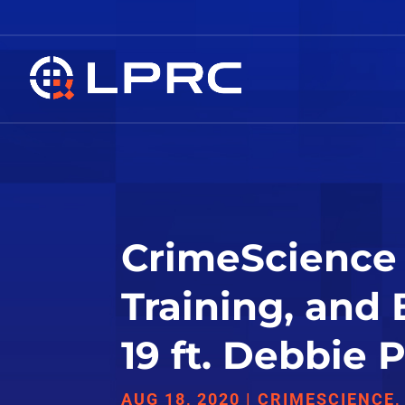
CrimeScience 
Training, and
19 ft. Debbie
AUG 18, 2020
|
CRIMESCIENCE