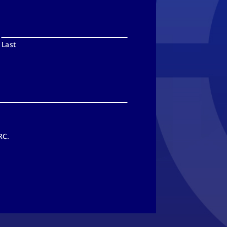
Last
RC.