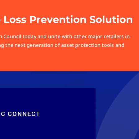
e Loss Prevention Solution
 Council today and unite with other major retailers in
ng the next generation of asset protection tools and
RC CONNECT