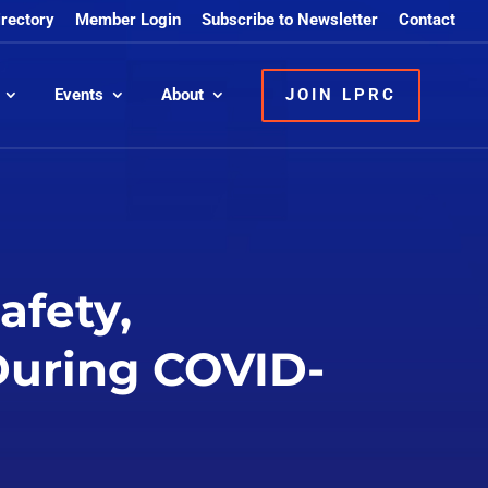
irectory
Member Login
Subscribe to Newsletter
Contact
Events
About
JOIN LPRC
afety,
 During COVID-