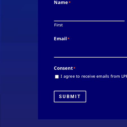
Name
*
First
Email
*
Consent
*
I agree to receive emails from LP
SUBMIT