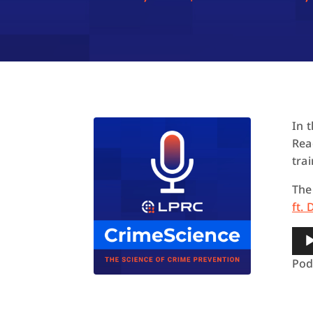
In 
Rea
trai
The
ft.
Aud
Pla
Pod