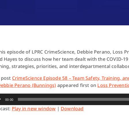
this episode of LPRC CrimeScience, Debbie Perano, Loss Pr
d Hayes to discuss how her team dealt with the COVID-19
ning, strategies, priorities, and interdepartmental collabo
 post
CrimeScience Episode 58 – Team Safety, Training, an
 Debbie Perano (Bunnings)
appeared first on
Loss Preventi
io
00:00
yer
cast:
Play in new window
|
Download