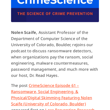
Nolen Scaife,
Assistant Professor of the
Department of Computer Science of the
University of Colorado, Boulder, rejoins our
podcast to discuss ransomware detectors,
when organizations pay the ransom, social
engineering, malware countermeasures,
password management, and much more with
our host, Dr. Read Hayes.
The post
CrimeScience Episode 61 –
Ransomware, Social Engineering, &
Physical/Digital Skimming Featuring Nolen
Scaife (University of Colorado, Boulder)