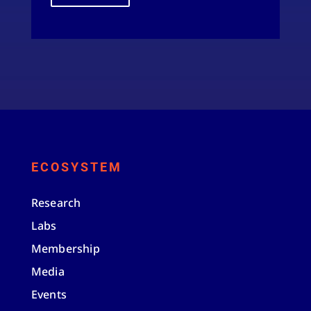
ECOSYSTEM
Research
Labs
Membership
Media
Events