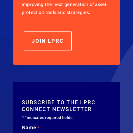
improving the next generation of asset
protection tools and strategies.
JOIN LPRC
SUBSCRIBE TO THE LPRC
CONNECT NEWSLETTER
"
" indicates required fields
*
Name
*