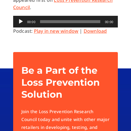
appeared first on
Loss Prevention Research
Council
.
Audio
00:00
00:00
Player
Podcast:
Play in new window
|
Download
Be a Part of the
Loss Prevention
Solution
Join the Loss Prevention Research
Council today and unite with other major
retailers in developing, testing, and