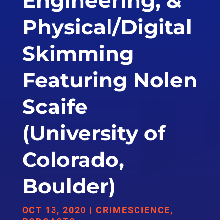
Engineering, &
Physical/Digital
Skimming
Featuring Nolen
Scaife
(University of
Colorado,
Boulder)
OCT 13, 2020
|
CRIMESCIENCE
,