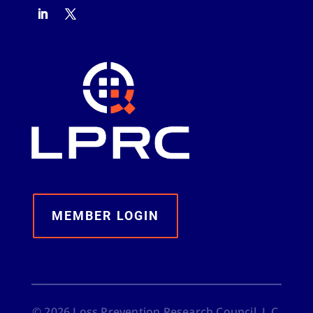
MEMBER LOGIN
©
2026
Loss Prevention Research Council, L.C.