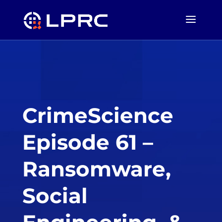
CrimeScience
Episode 61 –
Ransomware,
Social