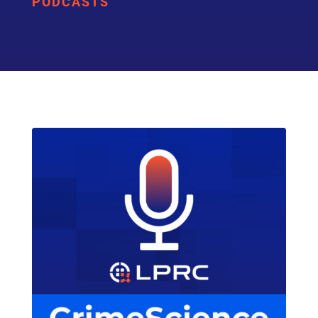
PODCASTS