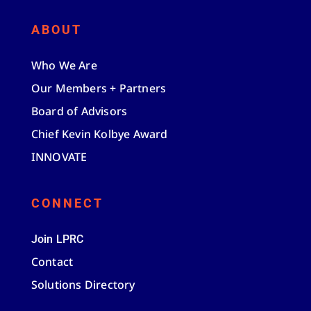
ABOUT
Who We Are
Our Members + Partners
Board of Advisors
Chief Kevin Kolbye Award
INNOVATE
CONNECT
Join LPRC
Contact
Solutions Directory