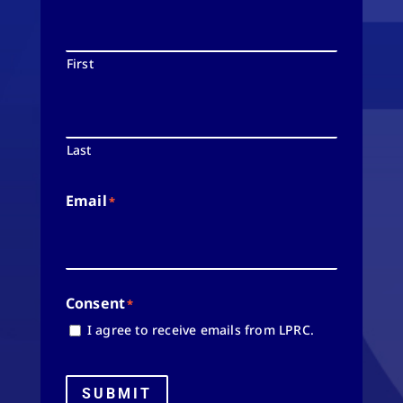
First
Last
Email
*
Consent
*
I agree to receive emails from LPRC.
SUBMIT