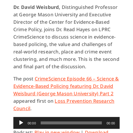
Dr. David Weisburd,
Distinguished Professor
at George Mason University and Executive
Director of the Center for Evidence-Based
Crime Policy, joins Dr. Read Hayes on LPRC
CrimeScience to discuss science in evidence-
based policing, the value and challenges of
real-world research, place and crime event
clustering, and much more. This is the second
and final part of the discussion.
The post
CrimeScience Episode 66 – Science &
Evidence-Based Policing featuring Dr. David
Weisburd (George Mason University) Part 2
appeared first on
Loss Prevention Research
Council
.
Audio
00:00
00:00
Player
Podcast:
Play in new window
|
Download