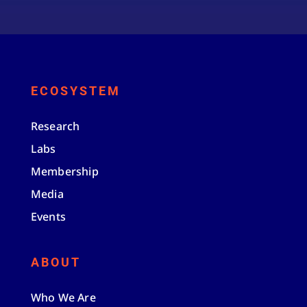
ECOSYSTEM
Research
Labs
Membership
Media
Events
ABOUT
Who We Are