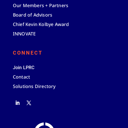
Our Members + Partners
Board of Advisors
Chief Kevin Kolbye Award
INNOVATE
CONNECT
Join LPRC
Contact
Solutions Directory