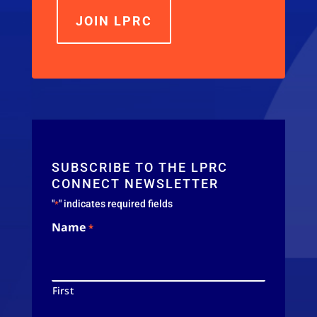
JOIN LPRC
SUBSCRIBE TO THE LPRC
CONNECT NEWSLETTER
"
" indicates required fields
*
Name
*
First