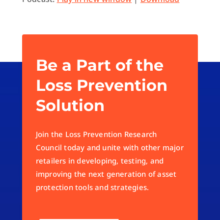
Be a Part of the
Loss Prevention
Solution
Join the Loss Prevention Research
Council today and unite with other major
retailers in developing, testing, and
improving the next generation of asset
protection tools and strategies.