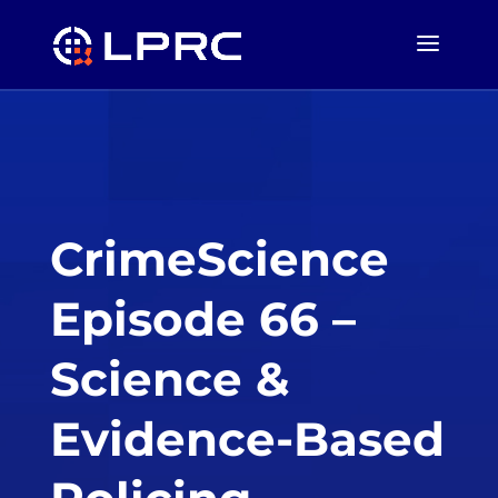
CrimeScience
Episode 66 –
Science &
Evidence-Based