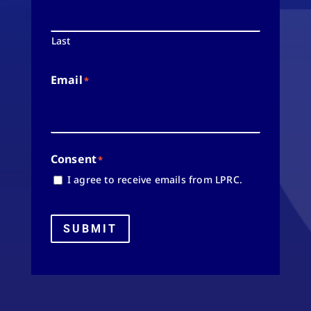
Last
Email
*
Consent
*
I agree to receive emails from LPRC.
SUBMIT