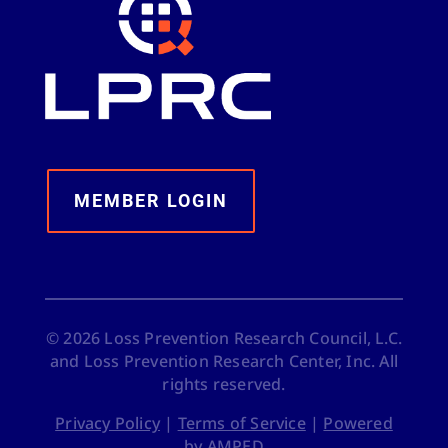
MEMBER LOGIN
©
2026
Loss Prevention Research Council, L.C.
and Loss Prevention Research Center, Inc. All
rights reserved.
Privacy Policy
|
Terms of Service
|
Powered
by AMPED