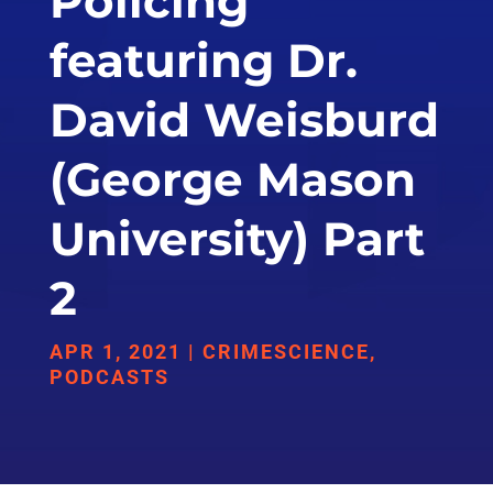
Policing
featuring Dr.
David Weisburd
(George Mason
University) Part
2
APR 1, 2021
|
CRIMESCIENCE
,
PODCASTS