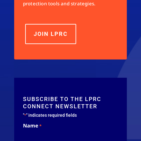
protection tools and strategies.
JOIN LPRC
SUBSCRIBE TO THE LPRC
CONNECT NEWSLETTER
"
" indicates required fields
*
Name
*