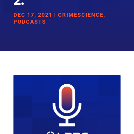
2.
DEC 17, 2021
|
CRIMESCIENCE
,
PODCASTS