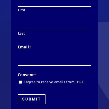
First
Last
Email
*
Consent
*
I agree to receive emails from LPRC.
SUBMIT