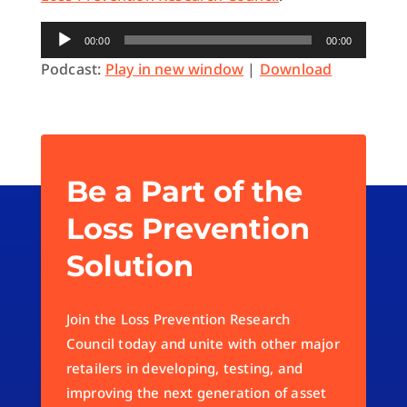
Audio
00:00
00:00
Player
Podcast:
Play in new window
|
Download
Be a Part of the
Loss Prevention
Solution
Join the Loss Prevention Research
Council today and unite with other major
retailers in developing, testing, and
improving the next generation of asset