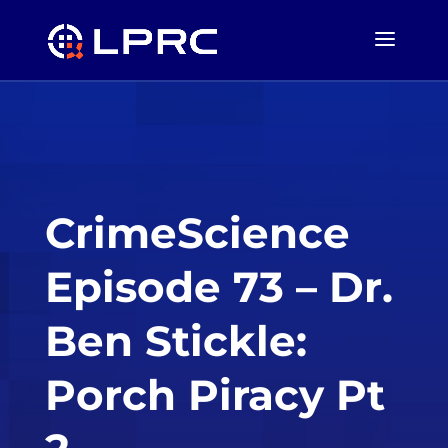
CrimeScience
Episode 73 – Dr.
Ben Stickle:
Porch Piracy Pt