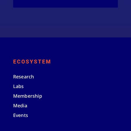
ECOSYSTEM
Research
Labs
Membership
Media
Events