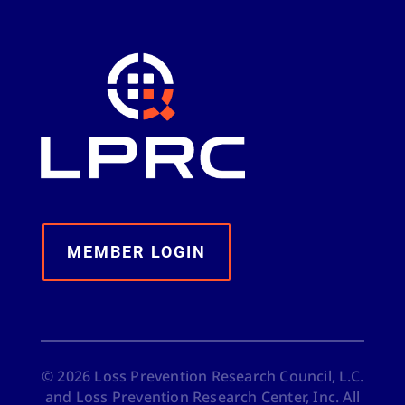
MEMBER LOGIN
©
2026
Loss Prevention Research Council, L.C.
and Loss Prevention Research Center, Inc. All