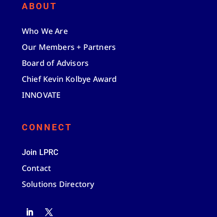
ABOUT
Who We Are
Our Members + Partners
Board of Advisors
Chief Kevin Kolbye Award
INNOVATE
CONNECT
Join LPRC
Contact
Solutions Directory