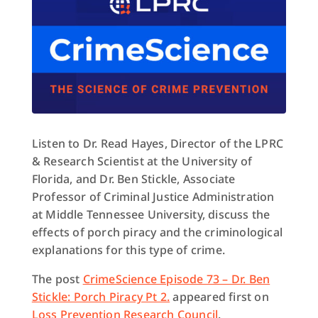
Listen to Dr. Read Hayes, Director of the LPRC
& Research Scientist at the University of
Florida, and Dr. Ben Stickle, Associate
Professor of Criminal Justice Administration
at Middle Tennessee University, discuss the
effects of porch piracy and the criminological
explanations for this type of crime.
The post
CrimeScience Episode 73 – Dr. Ben
Stickle: Porch Piracy Pt 2.
appeared first on
Loss Prevention Research Council
.