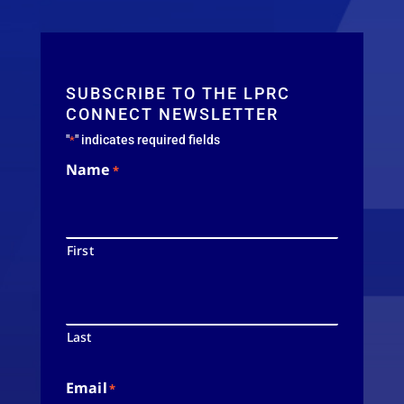
SUBSCRIBE TO THE LPRC
CONNECT NEWSLETTER
"
" indicates required fields
*
Name
*
First
Last
Email
*