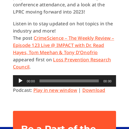
conference attendance, and a look at the
LPRC moving forward into 2023!
Listen in to stay updated on hot topics in the
industry and more!
The post
CrimeScience – The Weekly Review –
Episode 123 Live @ IMPACT with Dr. Read
Hayes, Tom Meehan & Tony D’Onofrio
appeared first on
Loss Prevention Research
Council
.
Audio
00:00
00:00
Player
Podcast:
Play in new window
|
Download
Be a Part of the