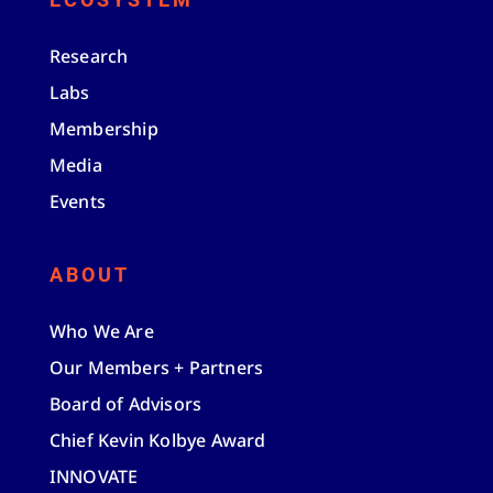
Research
Labs
Membership
Media
Events
ABOUT
Who We Are
Our Members + Partners
Board of Advisors
Chief Kevin Kolbye Award
INNOVATE