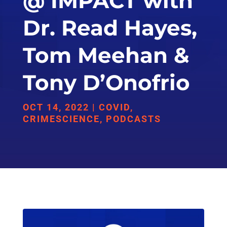
@ IMPACT with
Dr. Read Hayes,
Tom Meehan &
Tony D’Onofrio
OCT 14, 2022
|
COVID
,
CRIMESCIENCE
,
PODCASTS