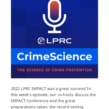
2022 LPRC IMPACT was a great success! In
this week’s episode, our co-hosts discuss the
IMPACT Conference and the great
preparations taken, the record setting