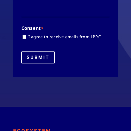
Consent
*
I agree to receive emails from LPRC.
SUBMIT
ECOSYSTEM