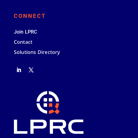
CONNECT
Join LPRC
Contact
Solutions Directory