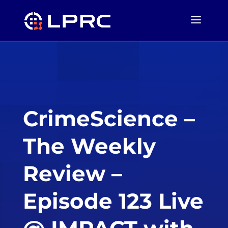
CrimeScience –
The Weekly
Review –
Episode 123 Live