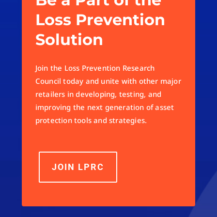
Loss Prevention
Solution
Join the Loss Prevention Research
Council today and unite with other major
retailers in developing, testing, and
improving the next generation of asset
protection tools and strategies.
JOIN LPRC