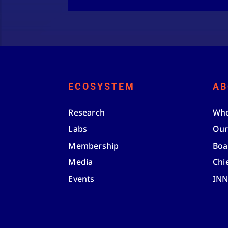
ECOSYSTEM
AB
Research
Who
Labs
Our
Membership
Boa
Media
Chi
Events
IN