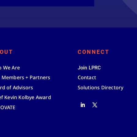
OUT
CONNECT
 We Are
Join LPRC
 Members + Partners
Contact
rd of Advisors
Solutions Directory
ef Kevin Kolbye Award
NOVATE