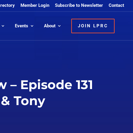
irectory
Member Login
Subscribe to Newsletter
Contact
Events
About
JOIN LPRC
 – Episode 131
 & Tony