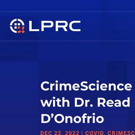
CrimeScience 
with Dr. Read
D’Onofrio
DEC 22, 2022
|
COVID
,
CRIMESC