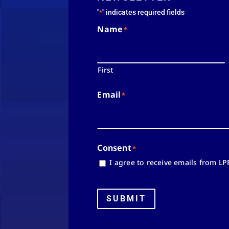
"
" indicates required fields
*
Name
*
First
Email
*
Consent
*
I agree to receive emails from LP
SUBMIT