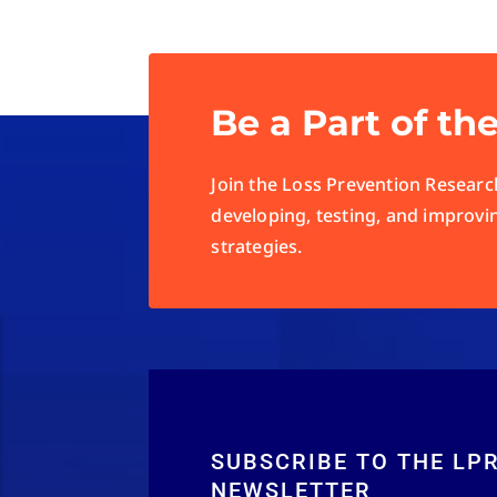
Be a Part of th
Join the Loss Prevention Research
developing, testing, and improvi
strategies.
SUBSCRIBE TO THE LP
NEWSLETTER