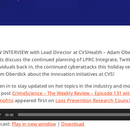
 INTERVIEW with Lead Director at CVSHealth – Adam Oberd
ts discuss the continued planning of LPRC Integrate, Twit
ividuals back in, the continued cyberattacks this holiday s
m Oberdick about the innovation initiatives at CVS!
ten in to stay updated on hot topics in the industry and mo
 post
CrimeScience – The Weekly Review – Episode 131 wi
nofrio
appeared first on
Loss Prevention Research Counci
io
00:00
yer
cast:
Play in new window
|
Download