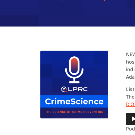
NEW
hos
ind
Ada
Lis
The
D’O
Aud
Pla
Pod