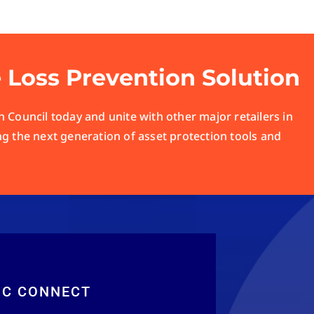
e Loss Prevention Solution
 Council today and unite with other major retailers in
ng the next generation of asset protection tools and
RC CONNECT