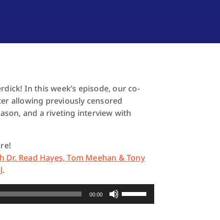
ick! In this week’s episode, our co-
ter allowing previously censored
eason, and a riveting interview with
re!
th Dr. Read Hayes, Tom Meehan & Tony
l
.
Use
00:00
Up/Down
Arrow