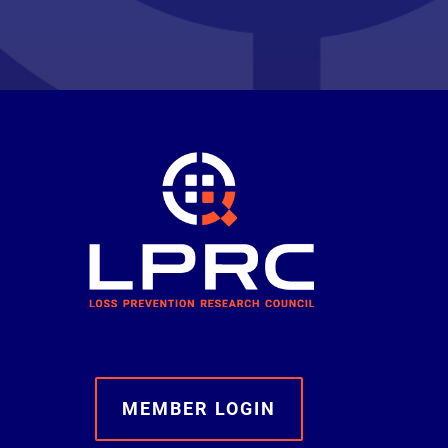
MEMBER LOGIN