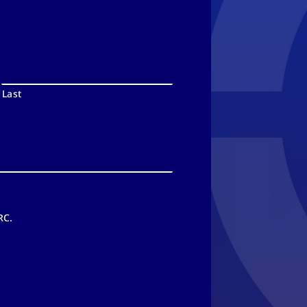
Last
RC.