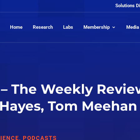
Solutions D
Home
Research
Labs
Membership
Media
– The Weekly Review
 Hayes, Tom Meehan
IENCE
,
PODCASTS