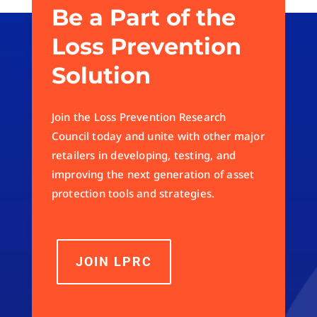
Be a Part of the
Loss Prevention
Solution
Join the Loss Prevention Research
Council today and unite with other major
retailers in developing, testing, and
improving the next generation of asset
protection tools and strategies.
JOIN LPRC