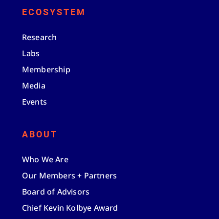
ECOSYSTEM
Research
Labs
Membership
Media
Events
ABOUT
Who We Are
Our Members + Partners
Board of Advisors
Chief Kevin Kolbye Award