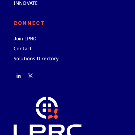
INNOVATE
CONNECT
Join LPRC
Contact
Solutions Directory