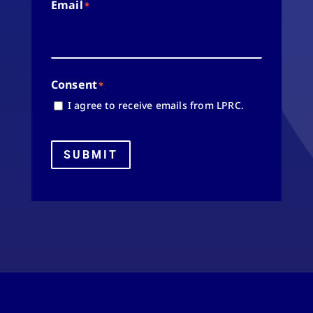
Email
*
Consent
*
I agree to receive emails from LPRC.
SUBMIT