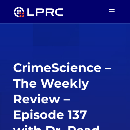
CrimeScience –
The Weekly
Review –
Episode 137