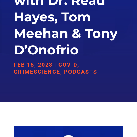
with Dr. Read
Hayes, Tom
Meehan & Tony
D’Onofrio
FEB 16, 2023
|
COVID
,
CRIMESCIENCE
,
PODCASTS