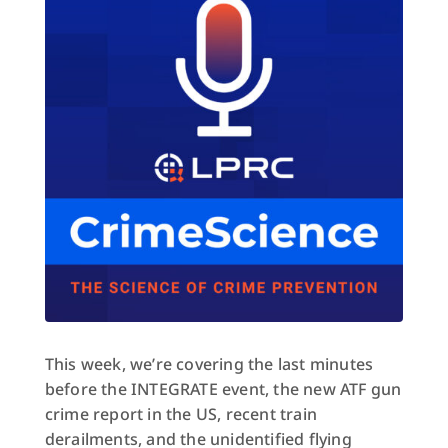
This week, we’re covering the last minutes
before the INTEGRATE event, the new ATF gun
crime report in the US, recent train
derailments, and the unidentified flying