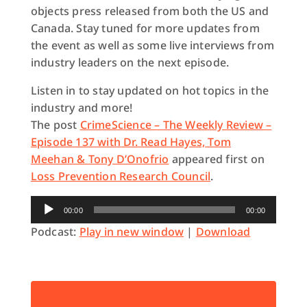
objects press released from both the US and
Canada. Stay tuned for more updates from
the event as well as some live interviews from
industry leaders on the next episode.
Listen in to stay updated on hot topics in the
industry and more!
The post
CrimeScience – The Weekly Review –
Episode 137 with Dr. Read Hayes, Tom
Meehan & Tony D’Onofrio
appeared first on
Loss Prevention Research Council
.
Audio
00:00
00:00
Player
Podcast:
Play in new window
|
Download