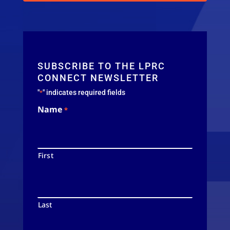
SUBSCRIBE TO THE LPRC
CONNECT NEWSLETTER
"
" indicates required fields
*
Name
*
First
Last