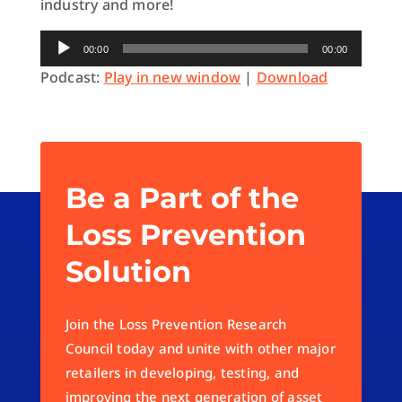
industry and more!
Audio
00:00
00:00
Player
Podcast:
Play in new window
|
Download
Be a Part of the
Loss Prevention
Solution
Join the Loss Prevention Research
Council today and unite with other major
retailers in developing, testing, and
improving the next generation of asset