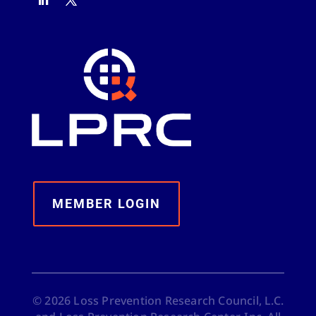
MEMBER LOGIN
©
2026
Loss Prevention Research Council, L.C.