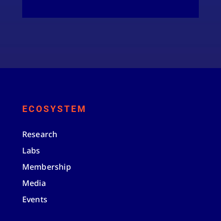
ECOSYSTEM
Research
Labs
Membership
Media
Events