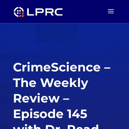
CrimeScience –
The Weekly
Review –
Episode 145