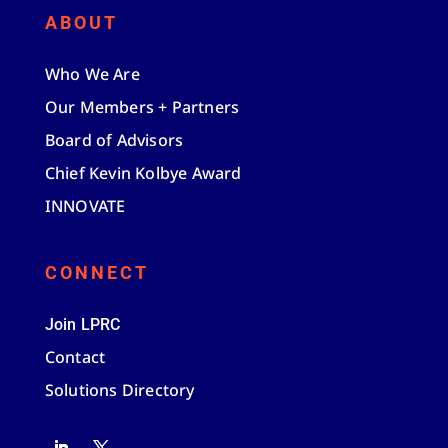
ABOUT
Who We Are
Our Members + Partners
Board of Advisors
Chief Kevin Kolbye Award
INNOVATE
CONNECT
Join LPRC
Contact
Solutions Directory