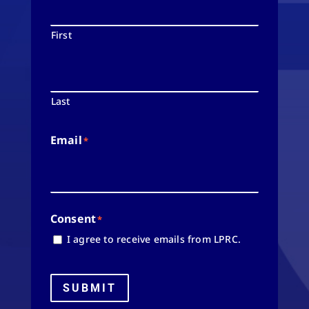
First
Last
Email
*
Consent
*
I agree to receive emails from LPRC.
SUBMIT