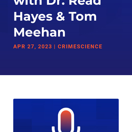
with Dr. Read
Hayes & Tom
Meehan
APR 27, 2023
|
CRIMESCIENCE