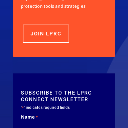
protection tools and strategies.
JOIN LPRC
SUBSCRIBE TO THE LPRC
CONNECT NEWSLETTER
"
" indicates required fields
*
Name
*