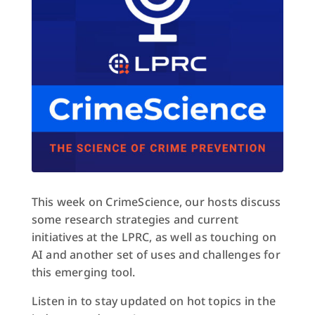
This week on CrimeScience, our hosts discuss
some research strategies and current
initiatives at the LPRC, as well as touching on
AI and another set of uses and challenges for
this emerging tool.
Listen in to stay updated on hot topics in the