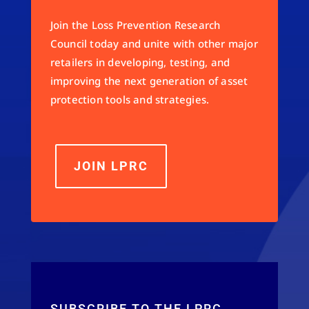
Join the Loss Prevention Research
Council today and unite with other major
retailers in developing, testing, and
improving the next generation of asset
protection tools and strategies.
JOIN LPRC
SUBSCRIBE TO THE LPRC