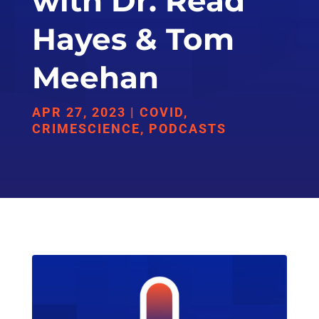
with Dr. Read
Hayes & Tom
Meehan
APR 27, 2023
|
COVID
,
CRIMESCIENCE
,
PODCASTS