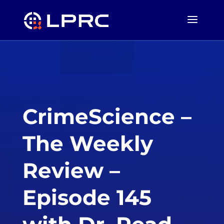
CrimeScience –
The Weekly
Review –
Episode 145