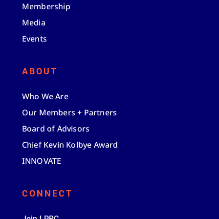
Membership
Media
Events
ABOUT
Who We Are
Our Members + Partners
Board of Advisors
Chief Kevin Kolbye Award
INNOVATE
CONNECT
Join LPRC