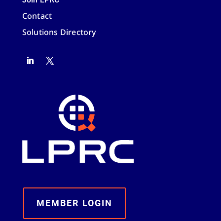
Contact
Solutions Directory
MEMBER LOGIN