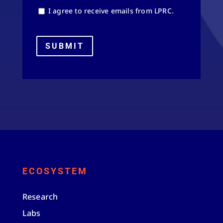
I agree to receive emails from LPRC.
SUBMIT
ECOSYSTEM
Research
Labs