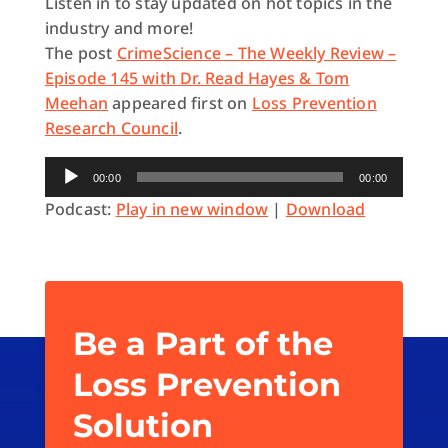
Listen in to stay updated on hot topics in the
industry and more!
The post
CrimeScience – The Weekly Review –
Episode 145 with Dr. Read Hayes & Tom
Meehan
appeared first on
Loss Prevention
Research Council
.
Audio
00:00
00:00
Player
Podcast:
Play in new window
|
Download
Be a Part of the
Loss Prevention
Solution