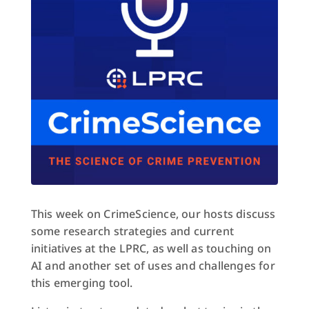
This week on CrimeScience, our hosts discuss
some research strategies and current
initiatives at the LPRC, as well as touching on
AI and another set of uses and challenges for
this emerging tool.