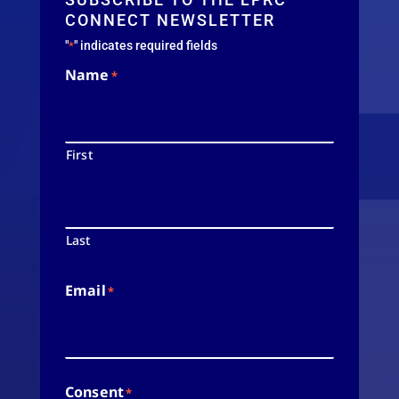
CONNECT NEWSLETTER
"
" indicates required fields
*
Name
*
First
Last
Email
*
Consent
*