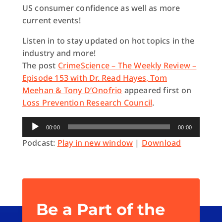
US consumer confidence as well as more
current events!
Listen in to stay updated on hot topics in the
industry and more!
The post
CrimeScience – The Weekly Review –
Episode 153 with Dr. Read Hayes, Tom
Meehan & Tony D’Onofrio
appeared first on
Loss Prevention Research Council
.
Audio
00:00
00:00
Player
Podcast:
Play in new window
|
Download
Be a Part of the