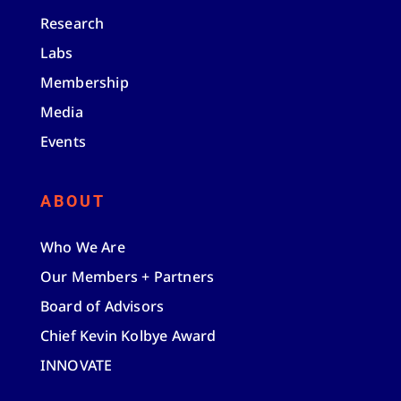
Research
Labs
Membership
Media
Events
ABOUT
Who We Are
Our Members + Partners
Board of Advisors
Chief Kevin Kolbye Award
INNOVATE