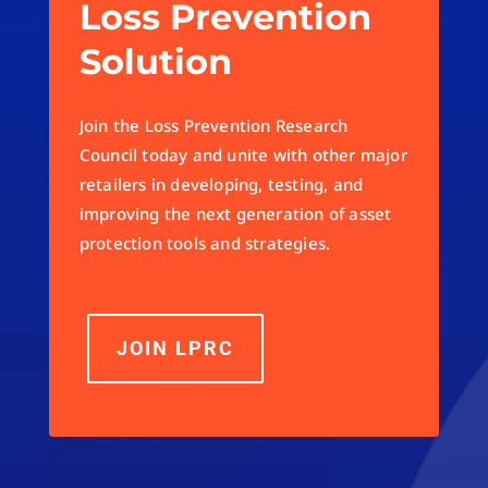
Loss Prevention
Solution
Join the Loss Prevention Research
Council today and unite with other major
retailers in developing, testing, and
improving the next generation of asset
protection tools and strategies.
JOIN LPRC