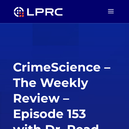
CrimeScience –
The Weekly
Review –
Episode 153