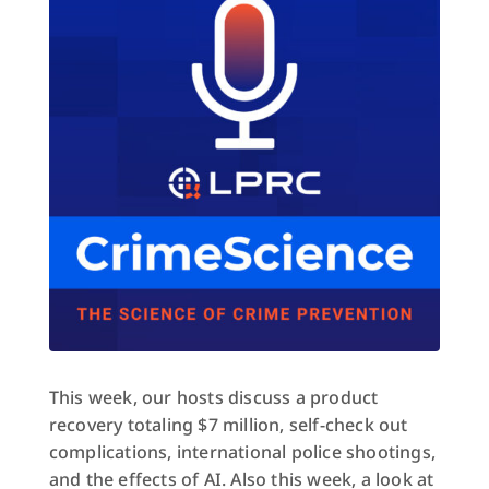
This week, our hosts discuss a product
recovery totaling $7 million, self-check out
complications, international police shootings,
and the effects of AI. Also this week, a look at