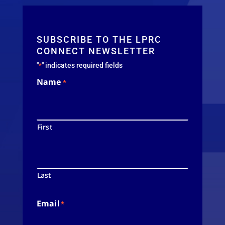
SUBSCRIBE TO THE LPRC
CONNECT NEWSLETTER
"
" indicates required fields
*
Name
*
First
Last
Email
*