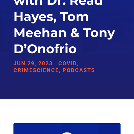
with Dr. Read
Hayes, Tom
Meehan & Tony
D’Onofrio
JUN 29, 2023
|
COVID
,
CRIMESCIENCE
,
PODCASTS