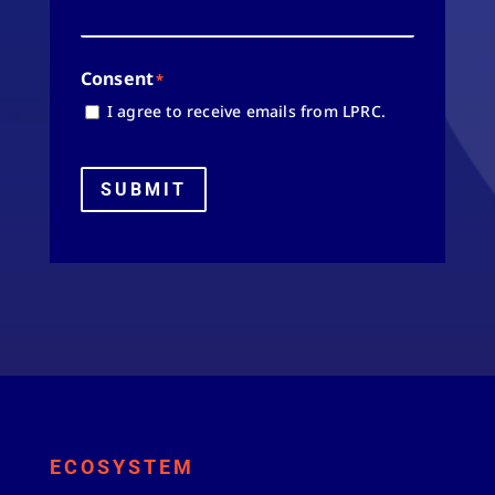
Consent
*
I agree to receive emails from LPRC.
SUBMIT
ECOSYSTEM