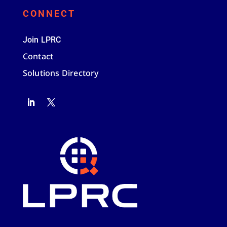
CONNECT
Join LPRC
Contact
Solutions Directory