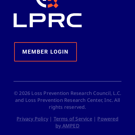
MEMBER LOGIN
©
2026
Loss Prevention Research Council, L.C.
and Loss Prevention Research Center, Inc. All
rights reserved.
Privacy Policy
|
Terms of Service
|
Powered
by AMPED