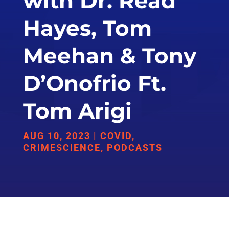
with Dr. Read
Hayes, Tom
Meehan & Tony
D’Onofrio Ft.
Tom Arigi
AUG 10, 2023
|
COVID
,
CRIMESCIENCE
,
PODCASTS