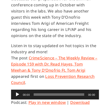
conference coming up in October with
visitors in the labs. We also have another
guest this week with Tony D’Onofrio
interviews Tom Arigi of American Freight
regarding his long career in LP/AP and his
opinions on the state of the industry.
Listen in to stay updated on hot topics in the
industry and more!
The post
CrimeScience – The Weekly Review –
Episode 159 with Dr. Read Hayes, Tom
Meehan & Tony D’Onofrio Ft. Tom Arigi
appeared first on
Loss Prevention Research
Council
.
Audio
00:00
00:00
Player
Podcast:
Play in new window
|
Download