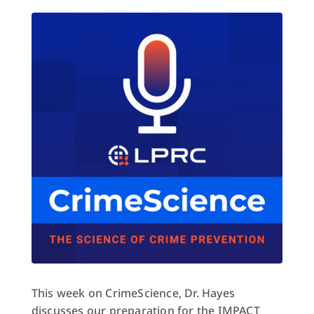
This week on CrimeScience, Dr. Hayes
discusses our preparation for the IMPACT