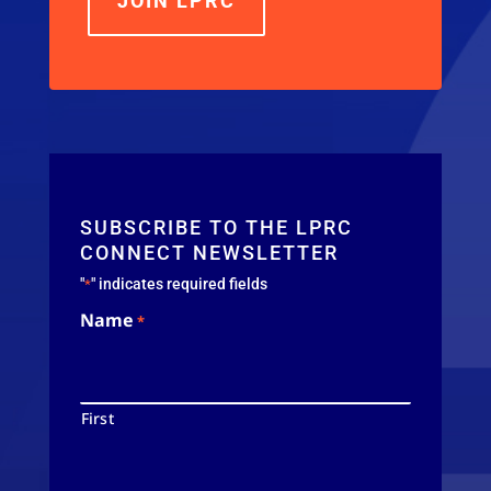
JOIN LPRC
SUBSCRIBE TO THE LPRC
CONNECT NEWSLETTER
"
" indicates required fields
*
Name
*
First