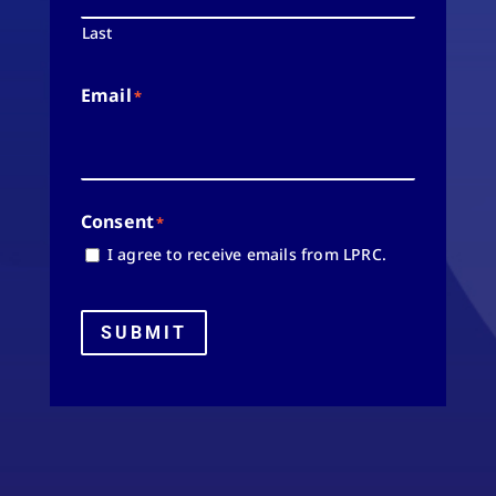
Last
Email
*
Consent
*
I agree to receive emails from LPRC.
SUBMIT