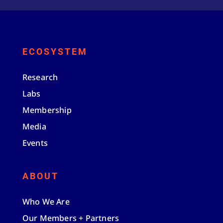
ECOSYSTEM
Research
Labs
Membership
Media
Events
ABOUT
Who We Are
Our Members + Partners