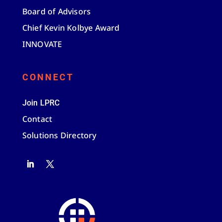
Board of Advisors
Chief Kevin Kolbye Award
INNOVATE
CONNECT
Join LPRC
Contact
Solutions Directory