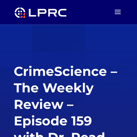
CrimeScience –
The Weekly
Review –
Episode 159