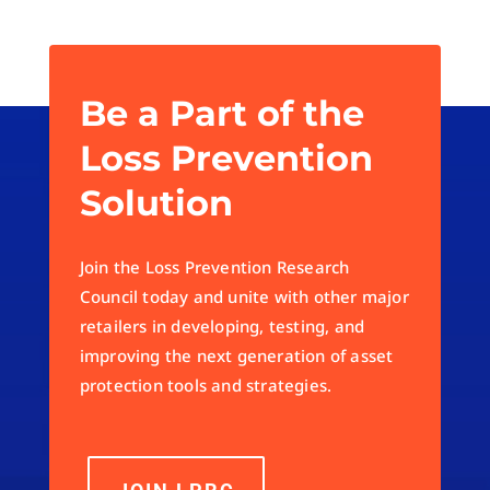
Be a Part of the
Loss Prevention
Solution
Join the Loss Prevention Research
Council today and unite with other major
retailers in developing, testing, and
improving the next generation of asset
protection tools and strategies.