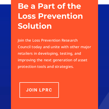
Be a Part of the
Loss Prevention
Solution
Join the Loss Prevention Research
Council today and unite with other major
retailers in developing, testing, and
improving the next generation of asset
protection tools and strategies.
JOIN LPRC