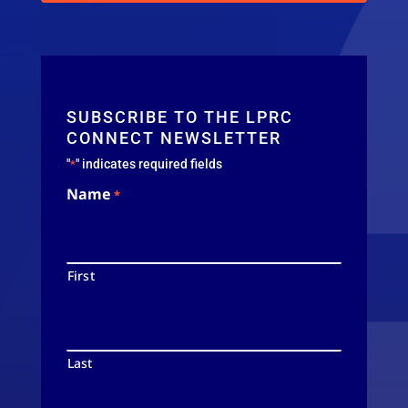
SUBSCRIBE TO THE LPRC
CONNECT NEWSLETTER
"
" indicates required fields
*
Name
*
First
Last