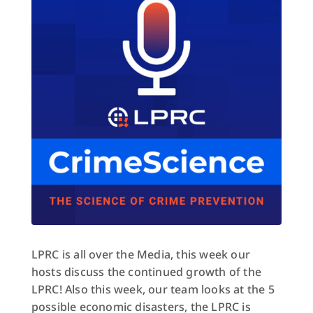
LPRC is all over the Media, this week our
hosts discuss the continued growth of the
LPRC! Also this week, our team looks at the 5
possible economic disasters, the LPRC is