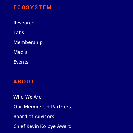
ECOSYSTEM
Research
Labs
Membership
Media
Events
ABOUT
Who We Are
Our Members + Partners
Board of Advisors
Chief Kevin Kolbye Award