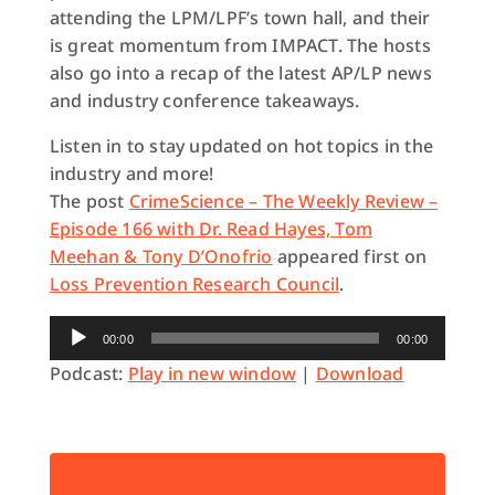
attending the LPM/LPF’s town hall, and their
is great momentum from IMPACT. The hosts
also go into a recap of the latest AP/LP news
and industry conference takeaways.
Listen in to stay updated on hot topics in the
industry and more!
The post
CrimeScience – The Weekly Review –
Episode 166 with Dr. Read Hayes, Tom
Meehan & Tony D’Onofrio
appeared first on
Loss Prevention Research Council
.
Audio
00:00
00:00
Player
Podcast:
Play in new window
|
Download