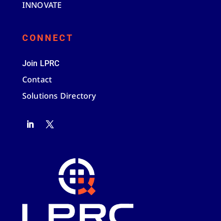
INNOVATE
CONNECT
Join LPRC
Contact
Solutions Directory