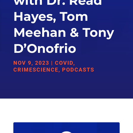
with Dr. Read
Hayes, Tom
Meehan & Tony
D’Onofrio
NOV 9, 2023
|
COVID
,
CRIMESCIENCE
,
PODCASTS