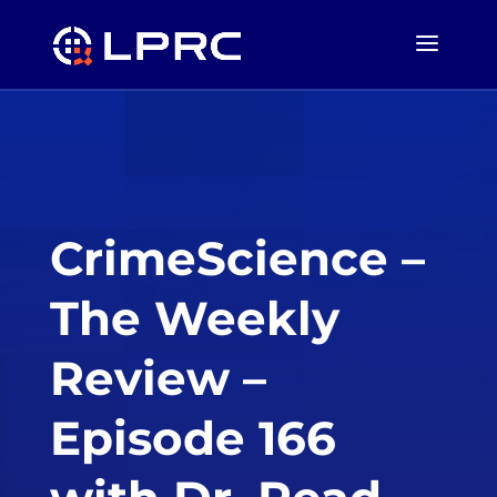
CrimeScience –
The Weekly
Review –
Episode 166