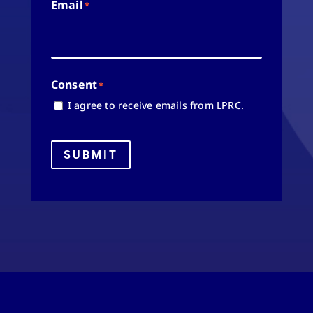
Email
*
Consent
*
I agree to receive emails from LPRC.
SUBMIT