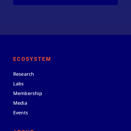
ECOSYSTEM
Research
Labs
Membership
Media
Events