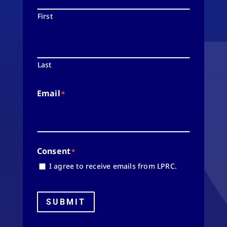
First
Last
Email
*
Consent
*
I agree to receive emails from LPRC.
SUBMIT