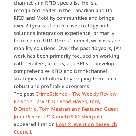
channel, and RFID specialist. He is a
recognized leader in the Canadian and US
RFID and Mobility communities and brings
over 20 years of enterprise strategy and
solutions integration experience, primarily
focused on RFID, Omni-Channel, wireless and
mobility solutions. Over the past 10 years,
JP
’s
work has been primarily focused on working
with retailers, brands, and 3PLs to develop
comprehensive RFID and Omni-channel
strategies and ultimately helping them build
robust and profitable programs.
The post
CrimeScience – The Weekly Review:
Episode 17 with Dr. Read Hayes, Tony
D’Onofrio, Tom Meehan and Featured Guest
John-Pierre “JP” Kamel (RFID Sherpas)
appeared first on
Loss Prevention Research
Council
.