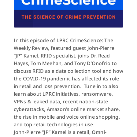
In this episode of LPRC CrimeScience: The
Weekly Review, featured guest John-Pierre
“JP” Kamel, RFID specialist, joins Dr. Read
Hayes, Tom Meehan, and Tony D’Onofrio to
discuss RFID as a data collection tool and how
the COVID-19 pandemic has affected its role
in retail and loss prevention. Tune in to also
learn about LPRC initiatives, ransomware,
VPNs & leaked data, recent nation-state
cyberattacks, Amazon’s online market share,
the rise in mobile and voice online shopping,
and top retail technologies in use.
John-Pierre “
JP
” Kamel is a retail, Omni-