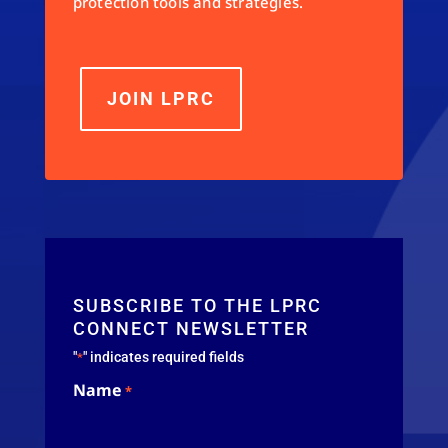
protection tools and strategies.
JOIN LPRC
SUBSCRIBE TO THE LPRC
CONNECT NEWSLETTER
"
" indicates required fields
*
Name
*