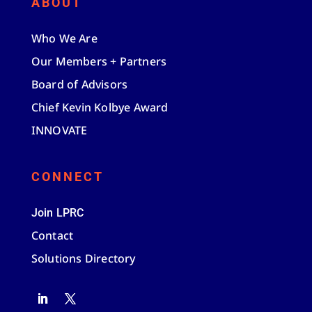
ABOUT
Who We Are
Our Members + Partners
Board of Advisors
Chief Kevin Kolbye Award
INNOVATE
CONNECT
Join LPRC
Contact
Solutions Directory