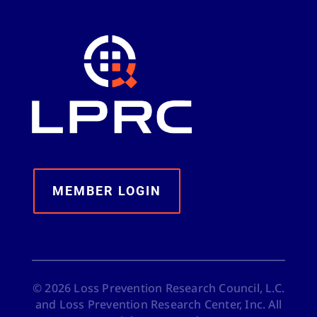
MEMBER LOGIN
©
2026
Loss Prevention Research Council, L.C.
and Loss Prevention Research Center, Inc. All