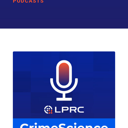
PODCASTS