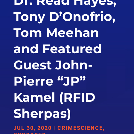
Dr. Read Hayes,
Tony D’Onofrio,
Tom Meehan
and Featured
Guest John-
Pierre “JP”
Kamel (RFID
Sherpas)
JUL 30, 2020
|
CRIMESCIENCE
,