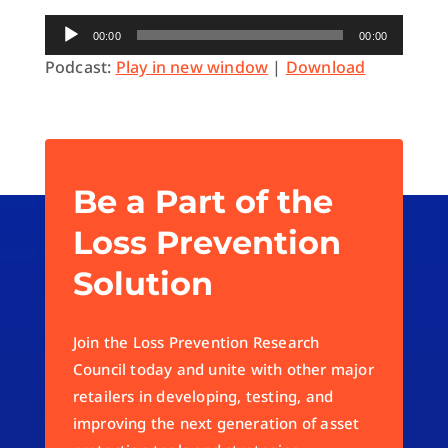
Audio
00:00
00:00
Player
Podcast:
Play in new window
|
Download
Be a Part of the
Loss Prevention
Solution
Join the Loss Prevention Research
Council today and unite with other major
retailers in developing, testing, and
improving the next generation of asset