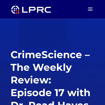
CrimeScience –
The Weekly
Review:
Episode 17 with