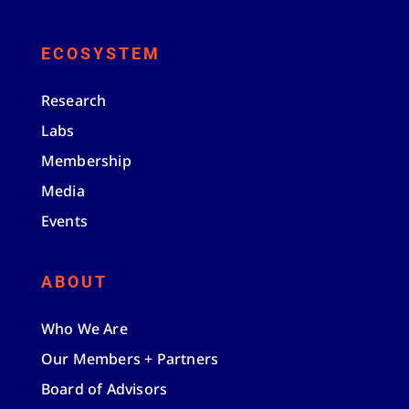
ECOSYSTEM
Research
Labs
Membership
Media
Events
ABOUT
Who We Are
Our Members + Partners
Board of Advisors