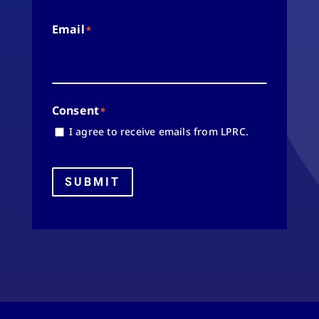
Email
*
Consent
*
I agree to receive emails from LPRC.
SUBMIT