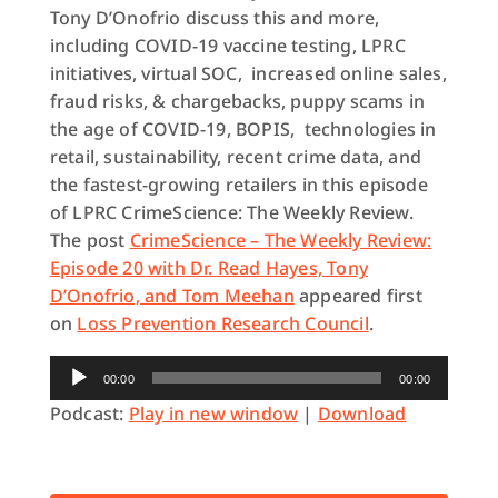
Tony D’Onofrio discuss this and more,
including COVID-19 vaccine testing, LPRC
initiatives, virtual SOC, increased online sales,
fraud risks, & chargebacks, puppy scams in
the age of COVID-19, BOPIS, technologies in
retail, sustainability, recent crime data, and
the fastest-growing retailers in this episode
of LPRC CrimeScience: The Weekly Review.
The post
CrimeScience – The Weekly Review:
Episode 20 with Dr. Read Hayes, Tony
D’Onofrio, and Tom Meehan
appeared first
on
Loss Prevention Research Council
.
Audio
00:00
00:00
Player
Podcast:
Play in new window
|
Download