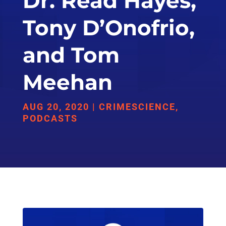
Dr. Read Hayes,
Tony D’Onofrio,
and Tom
Meehan
AUG 20, 2020
|
CRIMESCIENCE
,
PODCASTS