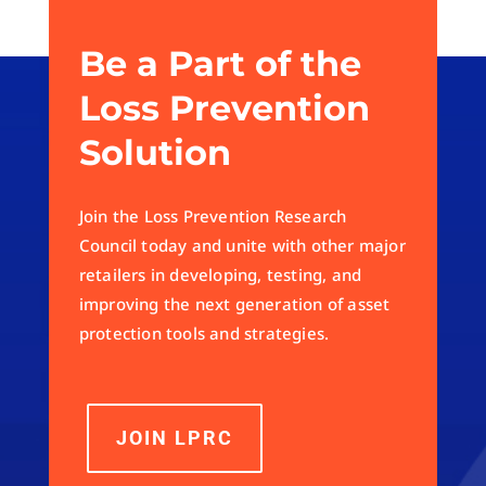
Be a Part of the
Loss Prevention
Solution
Join the Loss Prevention Research
Council today and unite with other major
retailers in developing, testing, and
improving the next generation of asset
protection tools and strategies.
JOIN LPRC