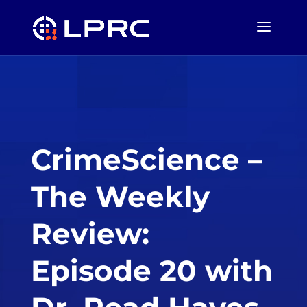
CrimeScience –
The Weekly
Review:
Episode 20 with