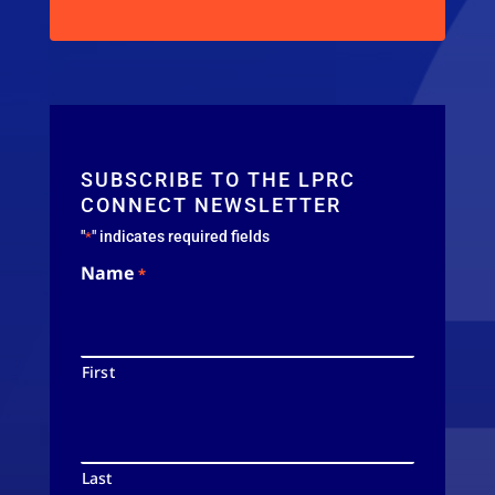
SUBSCRIBE TO THE LPRC
CONNECT NEWSLETTER
"
" indicates required fields
*
Name
*
First
Last