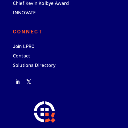
Chief Kevin Kolbye Award
INNOVATE
CONNECT
Join LPRC
Contact
Solutions Directory