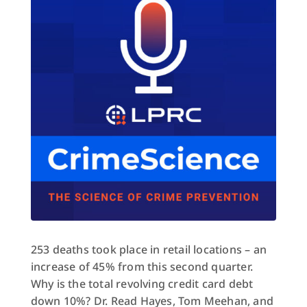
253 deaths took place in retail locations – an
increase of 45% from this second quarter.
Why is the total revolving credit card debt
down 10%? Dr. Read Hayes, Tom Meehan, and