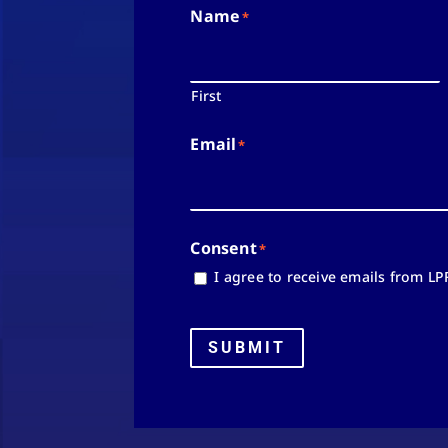
Name
*
First
Email
*
Consent
*
I agree to receive emails from LP
SUBMIT