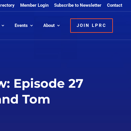
irectory
Member Login
Subscribe to Newsletter
Contact
Events
About
JOIN LPRC
: Episode 27
 and Tom