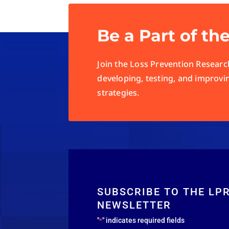
Be a Part of th
Join the Loss Prevention Research
developing, testing, and improvi
strategies.
SUBSCRIBE TO THE LP
NEWSLETTER
"
" indicates required fields
*