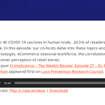
r 40 COVID-19 vaccines in human trials. 20.5% of retailer
le. In this episode, our co-hosts delve into these topics
 outages, eCommerce seasonal workforce, the correlation
tomer perception of retail stores.
 post
CrimeScience – The Weekly Review: Episode 27 – Dr.
ehan
appeared first on
Loss Prevention Research Council
.
io
00:00
yer
cast:
Play in new window
|
Download