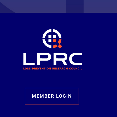
MEMBER LOGIN