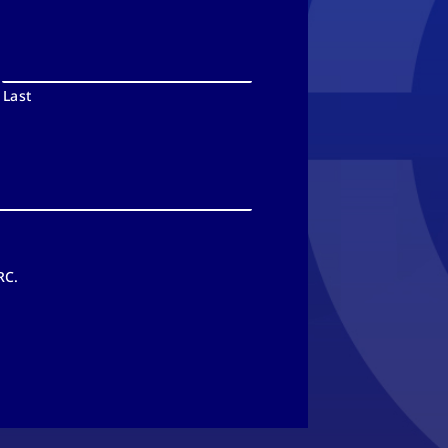
Last
RC.