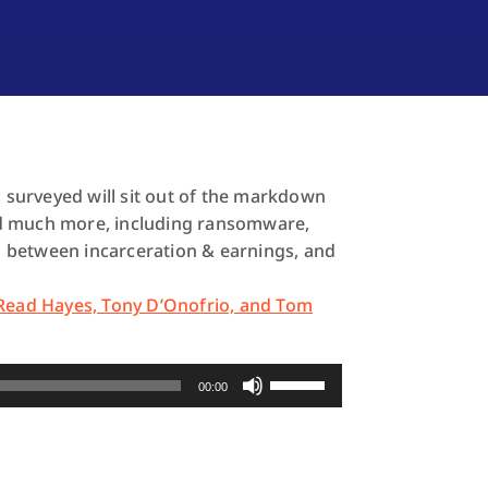
s surveyed will sit out of the markdown
 and much more, including ransomware,
 between incarceration & earnings, and
 Read Hayes, Tony D’Onofrio, and Tom
Use
00:00
Up/Down
Arrow
keys
to