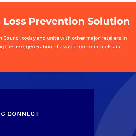
e Loss Prevention Solution
 Council today and unite with other major retailers in
ng the next generation of asset protection tools and
RC CONNECT