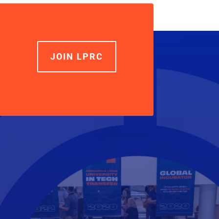
increase
or
decrease
volume.
JOIN LPRC