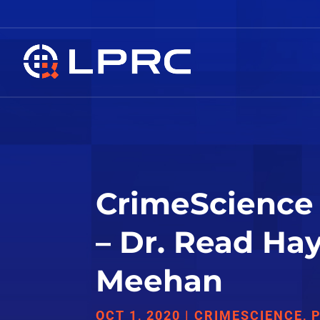
CrimeScience 
– Dr. Read Ha
Meehan
OCT 1, 2020
|
CRIMESCIENCE
,