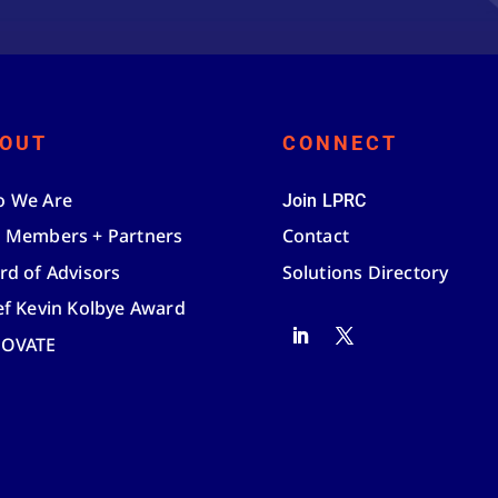
OUT
CONNECT
 We Are
Join LPRC
 Members + Partners
Contact
rd of Advisors
Solutions Directory
ef Kevin Kolbye Award
NOVATE