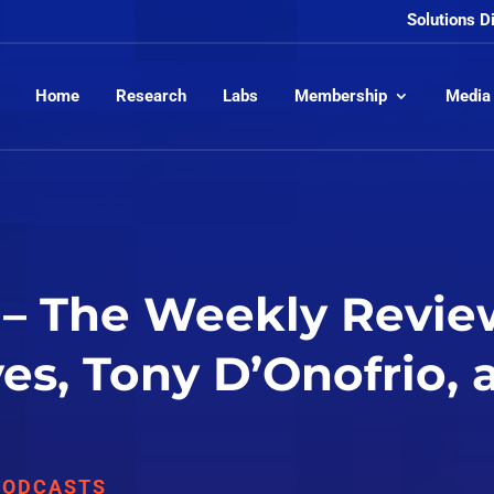
Solutions D
Home
Research
Labs
Membership
Media
– The Weekly Review
yes, Tony D’Onofrio,
PODCASTS