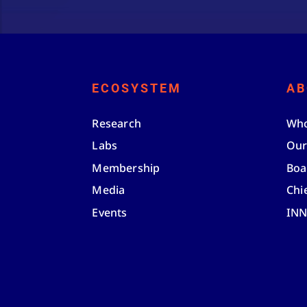
ECOSYSTEM
AB
Research
Who
Labs
Our
Membership
Boa
Media
Chi
Events
IN