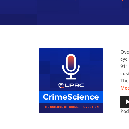
Ove
cyc
911
cus
The
Me
Aud
Pla
Pod