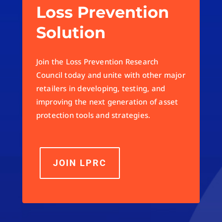
Loss Prevention
Solution
Join the Loss Prevention Research
Council today and unite with other major
retailers in developing, testing, and
improving the next generation of asset
protection tools and strategies.
JOIN LPRC