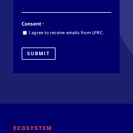
Consent
*
I agree to receive emails from LPRC.
SUBMIT
ECOSYSTEM