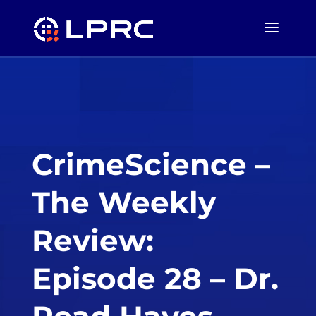
CrimeScience –
The Weekly
Review:
Episode 28 – Dr.