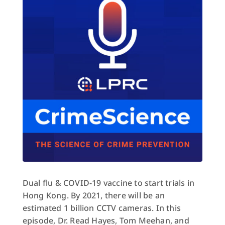
Dual flu & COVID-19 vaccine to start trials in
Hong Kong. By 2021, there will be an
estimated 1 billion CCTV cameras. In this
episode, Dr. Read Hayes, Tom Meehan, and