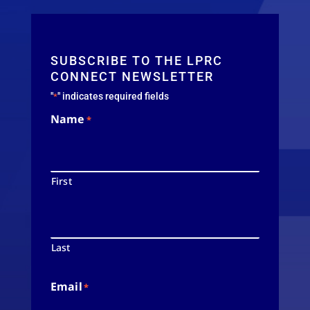
SUBSCRIBE TO THE LPRC
CONNECT NEWSLETTER
"
" indicates required fields
*
Name
*
First
Last
Email
*