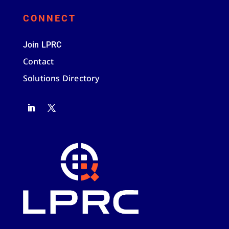
CONNECT
Join LPRC
Contact
Solutions Directory