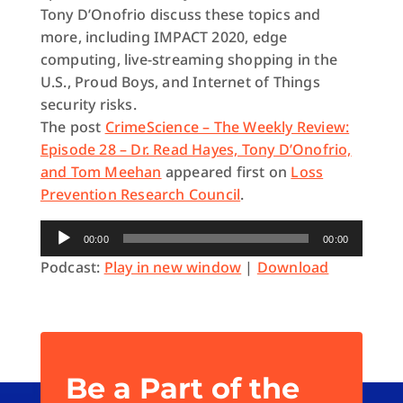
Tony D’Onofrio discuss these topics and
more, including IMPACT 2020, edge
computing, live-streaming shopping in the
U.S., Proud Boys, and Internet of Things
security risks.
The post
CrimeScience – The Weekly Review:
Episode 28 – Dr. Read Hayes, Tony D’Onofrio,
and Tom Meehan
appeared first on
Loss
Prevention Research Council
.
Audio
00:00
00:00
Player
Podcast:
Play in new window
|
Download
Be a Part of the