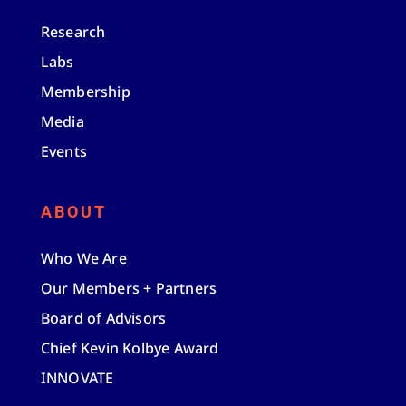
Research
Labs
Membership
Media
Events
ABOUT
Who We Are
Our Members + Partners
Board of Advisors
Chief Kevin Kolbye Award
INNOVATE