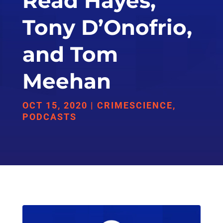
Read Hayes,
Tony D’Onofrio,
and Tom
Meehan
OCT 15, 2020
|
CRIMESCIENCE
,
PODCASTS