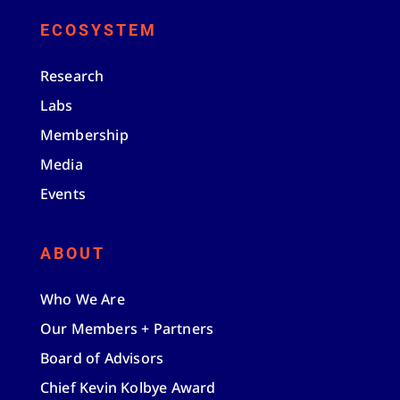
ECOSYSTEM
Research
Labs
Membership
Media
Events
ABOUT
Who We Are
Our Members + Partners
Board of Advisors
Chief Kevin Kolbye Award