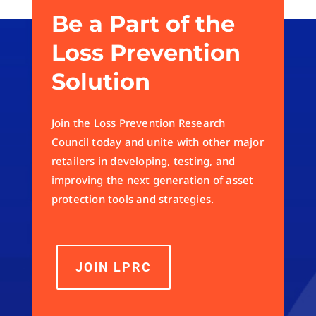
Be a Part of the
Loss Prevention
Solution
Join the Loss Prevention Research
Council today and unite with other major
retailers in developing, testing, and
improving the next generation of asset
protection tools and strategies.
JOIN LPRC