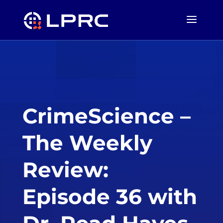
CrimeScience –
The Weekly
Review:
Episode 36 with