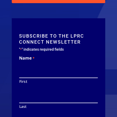
SUBSCRIBE TO THE LPRC
CONNECT NEWSLETTER
"
" indicates required fields
*
Name
*
First
Last