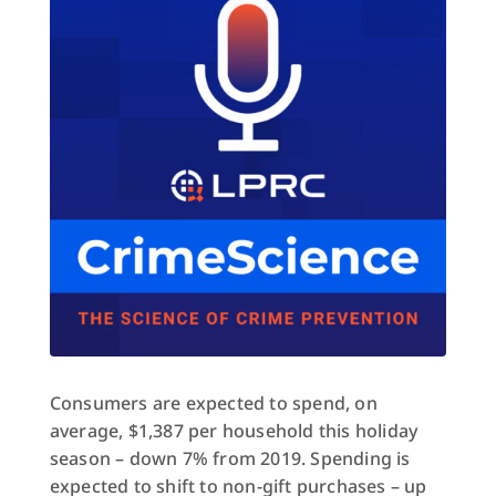
Consumers are expected to spend, on
average, $1,387 per household this holiday
season – down 7% from 2019. Spending is
expected to shift to non-gift purchases – up