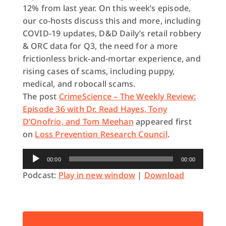
12% from last year. On this week’s episode,
our co-hosts discuss this and more, including
COVID-19 updates, D&D Daily’s retail robbery
& ORC data for Q3, the need for a more
frictionless brick-and-mortar experience, and
rising cases of scams, including puppy,
medical, and robocall scams.
The post
CrimeScience – The Weekly Review:
Episode 36 with Dr. Read Hayes, Tony
D’Onofrio, and Tom Meehan
appeared first
on
Loss Prevention Research Council
.
Audio
00:00
00:00
Player
Podcast:
Play in new window
|
Download