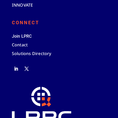
INNOVATE
CONNECT
Join LPRC
Contact
Solutions Directory