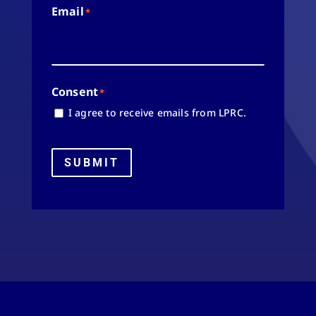
Email
*
Consent
*
I agree to receive emails from LPRC.
SUBMIT