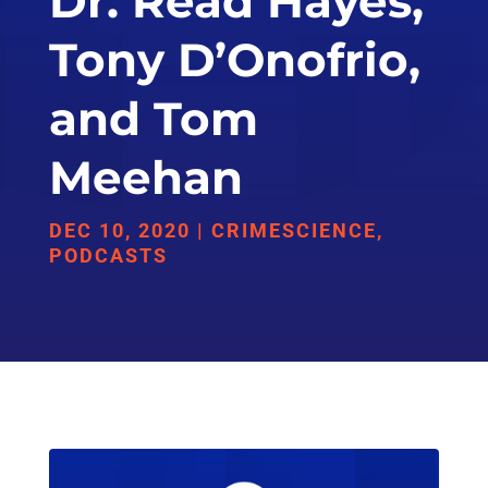
Dr. Read Hayes,
Tony D’Onofrio,
and Tom
Meehan
DEC 10, 2020
|
CRIMESCIENCE
,
PODCASTS