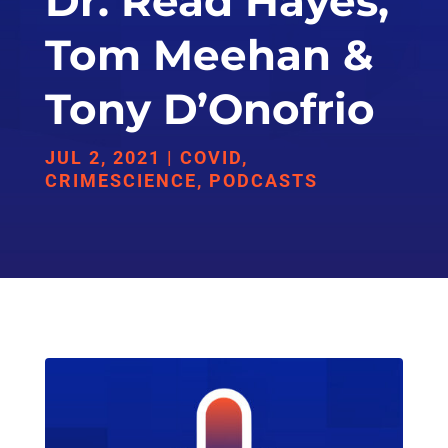
Dr. Read Hayes,
Tom Meehan &
Tony D’Onofrio
JUL 2, 2021
|
COVID
,
CRIMESCIENCE
,
PODCASTS