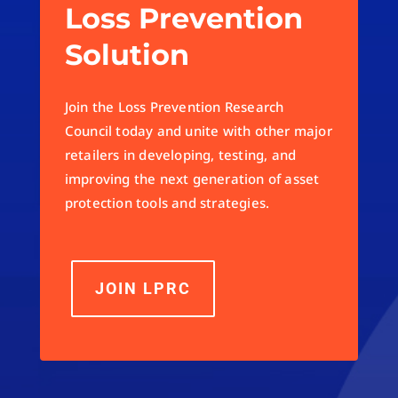
Loss Prevention
Solution
Join the Loss Prevention Research
Council today and unite with other major
retailers in developing, testing, and
improving the next generation of asset
protection tools and strategies.
JOIN LPRC