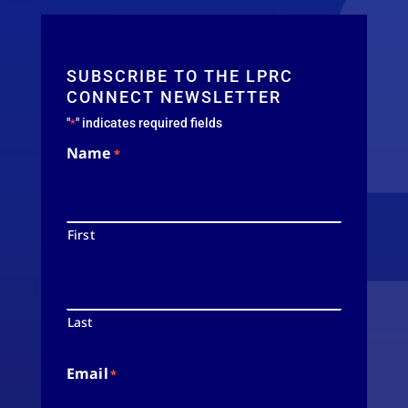
SUBSCRIBE TO THE LPRC
CONNECT NEWSLETTER
"
" indicates required fields
*
Name
*
First
Last
Email
*