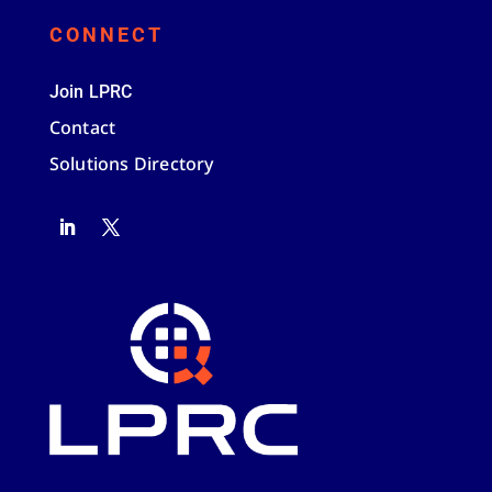
CONNECT
Join LPRC
Contact
Solutions Directory