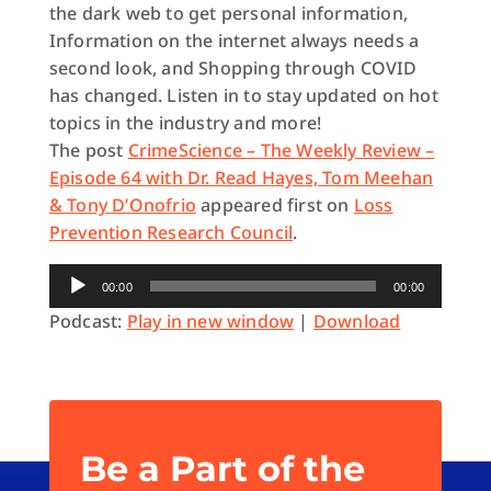
the dark web to get personal information,
Information on the internet always needs a
second look, and Shopping through COVID
has changed
. Listen in to stay updated on hot
topics in the industry and more!
The post
CrimeScience – The Weekly Review –
Episode 64 with Dr. Read Hayes, Tom Meehan
& Tony D’Onofrio
appeared first on
Loss
Prevention Research Council
.
Audio
00:00
00:00
Player
Podcast:
Play in new window
|
Download
Be a Part of the