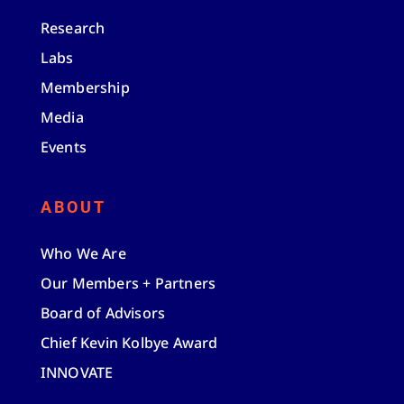
Research
Labs
Membership
Media
Events
ABOUT
Who We Are
Our Members + Partners
Board of Advisors
Chief Kevin Kolbye Award
INNOVATE