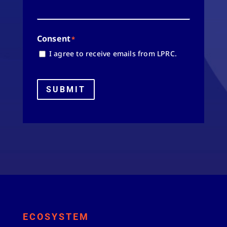
Consent
*
I agree to receive emails from LPRC.
SUBMIT
ECOSYSTEM