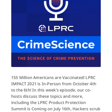
155 Million Americans are Vaccinated! LPRC
IMPACT 2021 is In-Person from October 4th
to the 6th! In this week’s episode, our co-
hosts discuss these topics and more,
including the LPRC Product Protection
Summit is Coming on July 16th, Hackers scrub