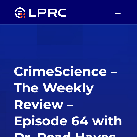
CrimeScience –
The Weekly
Review –
Episode 64 with