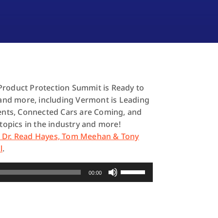
Product Protection Summit is Ready to
s and more, including Vermont is Leading
dents, Connected Cars are Coming, and
 topics in the industry and more!
h Dr. Read Hayes, Tom Meehan & Tony
l
.
Use
00:00
Up/Down
Arrow
keys
to