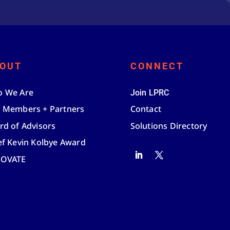
OUT
CONNECT
 We Are
Join LPRC
 Members + Partners
Contact
rd of Advisors
Solutions Directory
ef Kevin Kolbye Award
NOVATE