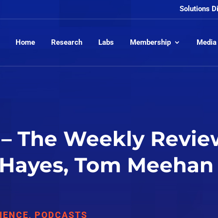
Solutions D
Home
Research
Labs
Membership
Media
– The Weekly Revie
 Hayes, Tom Meehan
IENCE
,
PODCASTS