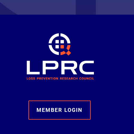
MEMBER LOGIN