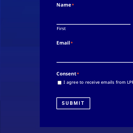
Name
*
First
Email
*
Consent
*
I agree to receive emails from LP
SUBMIT