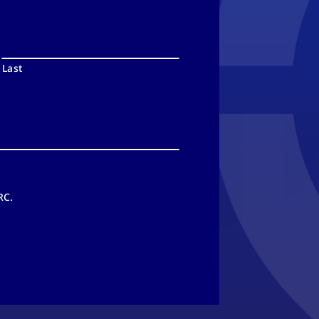
Last
RC.