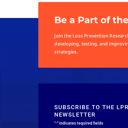
Be a Part of th
Join the Loss Prevention Research
developing, testing, and improvi
strategies.
SUBSCRIBE TO THE LP
NEWSLETTER
"
" indicates required fields
*