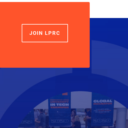
increase
or
decrease
volume.
JOIN LPRC