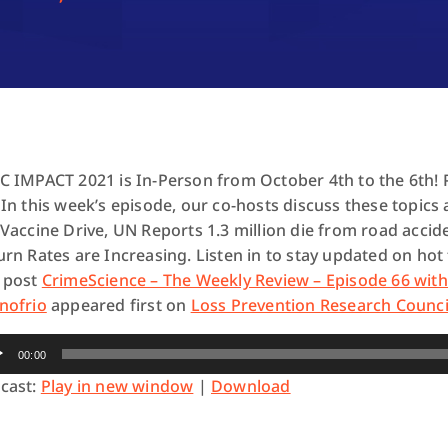
C IMPACT 2021 is In-Person from October 4th to the 6th! 
 In this week’s episode, our co-hosts discuss these topic
 Vaccine Drive, UN Reports 1.3 million die from road acci
urn Rates are Increasing
. Listen in to stay updated on hot
 post
CrimeScience – The Weekly Review – Episode 66 wit
nofrio
appeared first on
Loss Prevention Research Counci
io
00:00
yer
cast:
Play in new window
|
Download