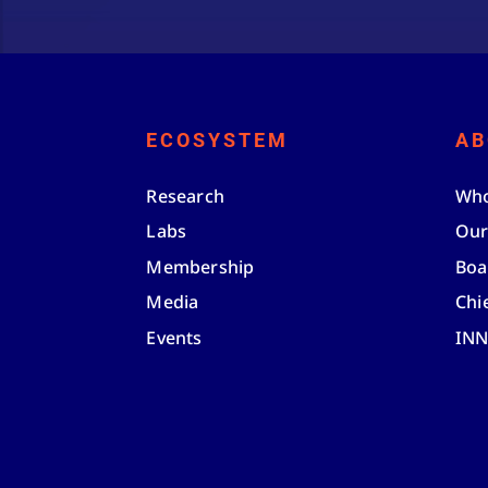
ECOSYSTEM
AB
Research
Who
Labs
Our
Membership
Boa
Media
Chi
Events
IN