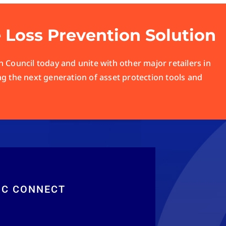
e Loss Prevention Solution
 Council today and unite with other major retailers in
ng the next generation of asset protection tools and
RC CONNECT