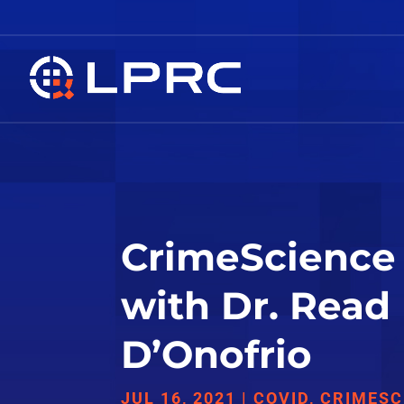
CrimeScience 
with Dr. Read
D’Onofrio
JUL 16, 2021
|
COVID
,
CRIMESC