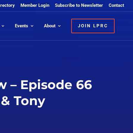
irectory
Member Login
Subscribe to Newsletter
Contact
Events
About
JOIN LPRC
w – Episode 66
 & Tony