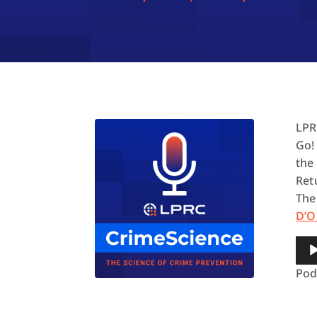
LPR
Go!
the
Ret
The
D’O
Aud
Pla
Pod