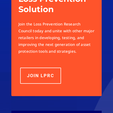
Solution
Join the Loss Prevention Research
Council today and unite with other major
retailers in developing, testing, and
improving the next generation of asset
protection tools and strategies.
JOIN LPRC