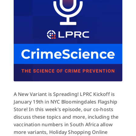
A New Variant is Spreading! LPRC Kickoff is
January 19th in NYC Bloomingdales Flagship
Store! In this week’s episode, our co-hosts
discuss these topics and more, including the
vaccination numbers in South Africa allow
more variants, Holiday Shopping Online