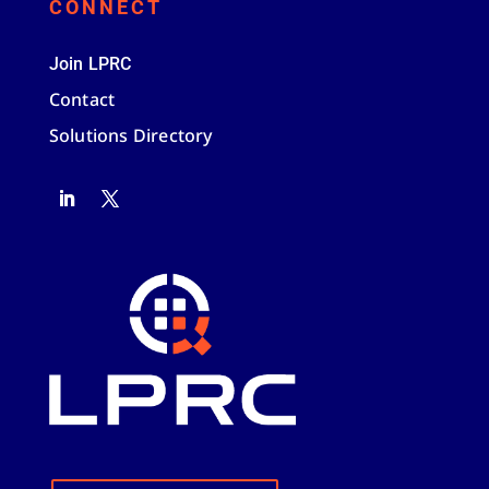
CONNECT
Join LPRC
Contact
Solutions Directory