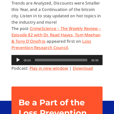
Trends are Analyzed, Discounts were Smaller
this Year, and a Continuation of the bitcoin
city. Listen in to stay updated on hot topics in
the industry and more!
The post
CrimeScience – The Weekly Review –
Episode 82 with Dr. Read Hayes, Tom Meehan
& Tony D’Onofrio
appeared first on
Loss
Prevention Research Council
.
Audio
00:00
00:00
Player
Podcast:
Play in new window
|
Download
Be a Part of the
Loss Prevention