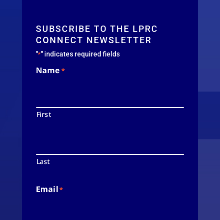
SUBSCRIBE TO THE LPRC
CONNECT NEWSLETTER
"
" indicates required fields
*
Name
*
First
Last
Email
*