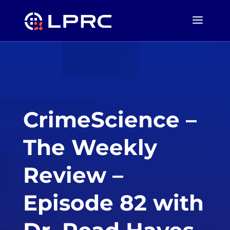
CrimeScience –
The Weekly
Review –
Episode 82 with