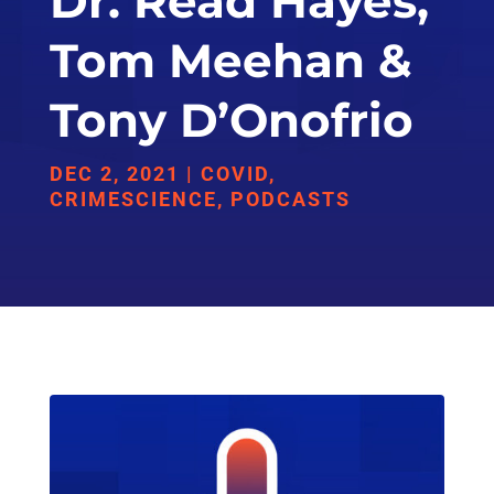
Dr. Read Hayes,
Tom Meehan &
Tony D’Onofrio
DEC 2, 2021
|
COVID
,
CRIMESCIENCE
,
PODCASTS