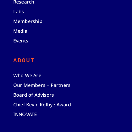
Research
Labs
Membership
Media
Events
ABOUT
Who We Are
Our Members + Partners
Board of Advisors
Chief Kevin Kolbye Award
INNOVATE