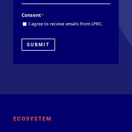
Consent
*
I agree to receive emails from LPRC.
SUBMIT
ECOSYSTEM