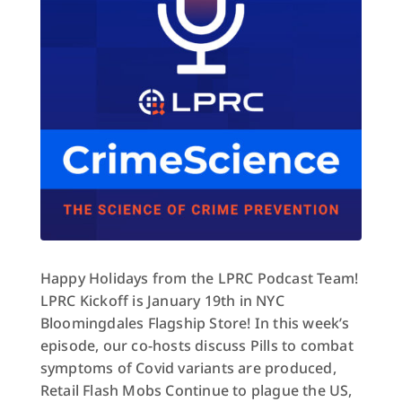
Happy Holidays from the LPRC Podcast Team!
LPRC Kickoff is January 19th in NYC
Bloomingdales Flagship Store! In this week’s
episode, our co-hosts discuss Pills to combat
symptoms of Covid variants are produced,
Retail Flash Mobs Continue to plague the US,