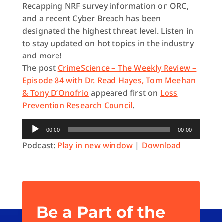
Recapping NRF survey information on ORC,
and a recent Cyber Breach has been
designated the highest threat level. Listen in
to stay updated on hot topics in the industry
and more!
The post
CrimeScience – The Weekly Review –
Episode 84 with Dr. Read Hayes, Tom Meehan
& Tony D’Onofrio
appeared first on
Loss
Prevention Research Council
.
Audio
00:00
00:00
Player
Podcast:
Play in new window
|
Download
Be a Part of the