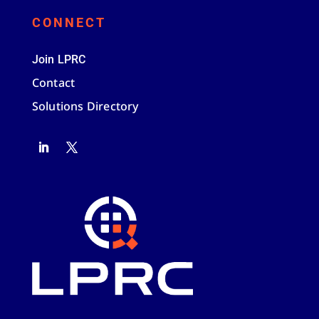
CONNECT
Join LPRC
Contact
Solutions Directory