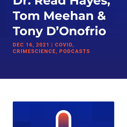
Dr. Read Hayes,
Tom Meehan &
Tony D’Onofrio
DEC 16, 2021
|
COVID
,
CRIMESCIENCE
,
PODCASTS