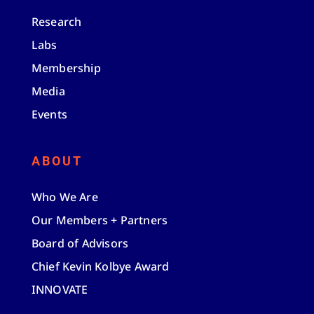
Research
Labs
Membership
Media
Events
ABOUT
Who We Are
Our Members + Partners
Board of Advisors
Chief Kevin Kolbye Award
INNOVATE