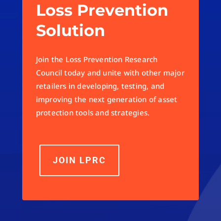
Loss Prevention
Solution
Join the Loss Prevention Research
Council today and unite with other major
retailers in developing, testing, and
improving the next generation of asset
protection tools and strategies.
JOIN LPRC