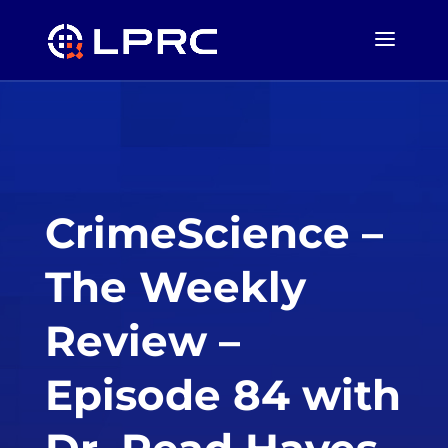
CrimeScience –
The Weekly
Review –
Episode 84 with