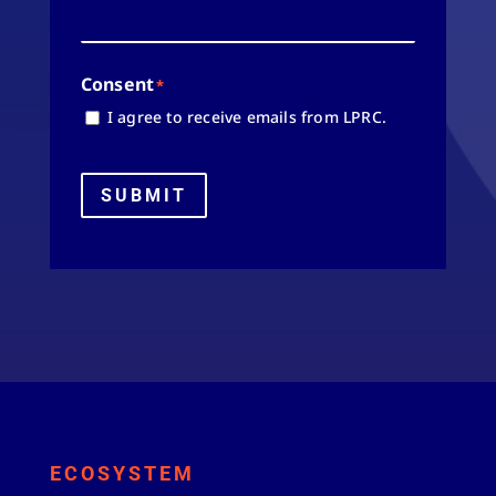
Consent
*
I agree to receive emails from LPRC.
SUBMIT
ECOSYSTEM