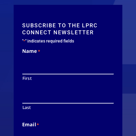
SUBSCRIBE TO THE LPRC
CONNECT NEWSLETTER
"
" indicates required fields
*
Name
*
First
Last
Email
*