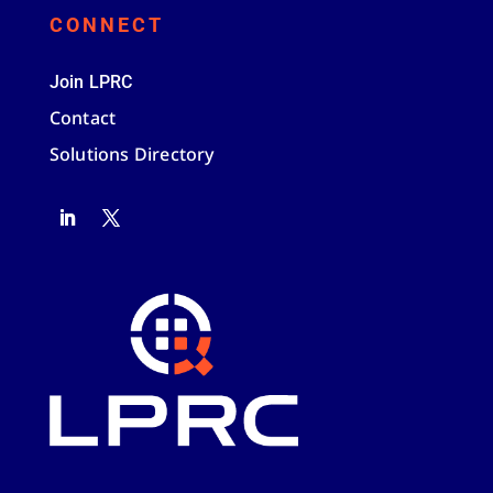
CONNECT
Join LPRC
Contact
Solutions Directory