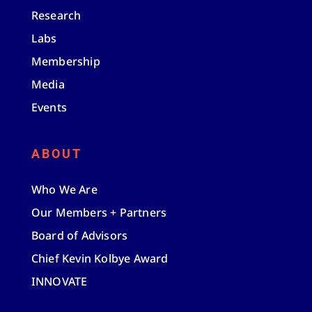
Research
Labs
Membership
Media
Events
ABOUT
Who We Are
Our Members + Partners
Board of Advisors
Chief Kevin Kolbye Award
INNOVATE