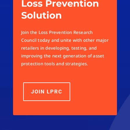
Loss Prevention
Solution
Join the Loss Prevention Research
Council today and unite with other major
retailers in developing, testing, and
improving the next generation of asset
protection tools and strategies.
JOIN LPRC