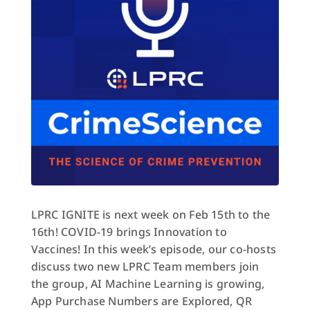
LPRC IGNITE is next week on Feb 15th to the
16th! COVID-19 brings Innovation to
Vaccines! In this week’s episode, our co-hosts
discuss two new LPRC Team members join
the group, AI Machine Learning is growing,
App Purchase Numbers are Explored, QR