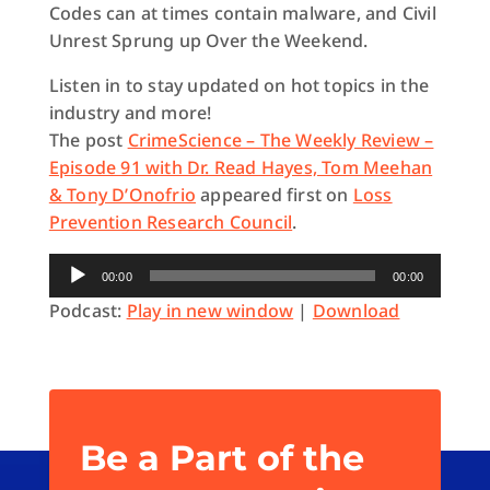
Codes can at times contain malware, and Civil
Unrest Sprung up Over the Weekend.
Listen in to stay updated on hot topics in the
industry and more!
The post
CrimeScience – The Weekly Review –
Episode 91 with Dr. Read Hayes, Tom Meehan
& Tony D’Onofrio
appeared first on
Loss
Prevention Research Council
.
Audio
00:00
00:00
Player
Podcast:
Play in new window
|
Download
Be a Part of the