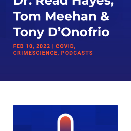
Dr. Read Hayes,
Tom Meehan &
Tony D’Onofrio
FEB 10, 2022
|
COVID
,
CRIMESCIENCE
,
PODCASTS