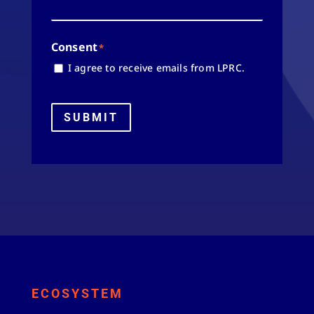
Consent
*
I agree to receive emails from LPRC.
SUBMIT
ECOSYSTEM