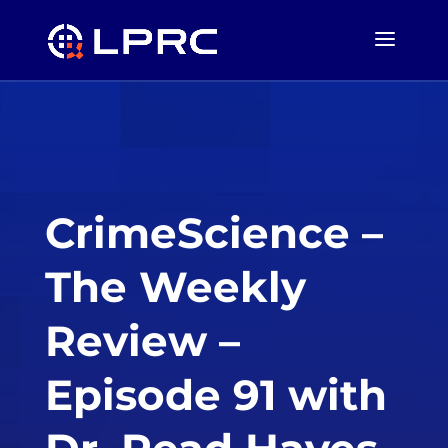
CrimeScience –
The Weekly
Review –
Episode 91 with