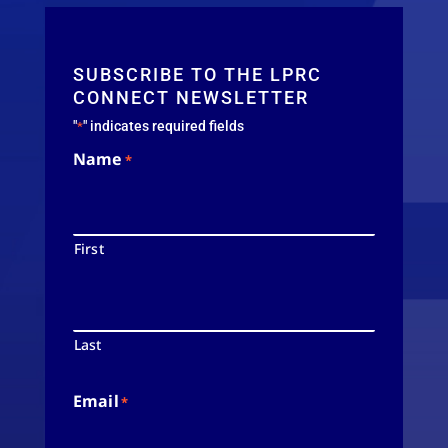
SUBSCRIBE TO THE LPRC
CONNECT NEWSLETTER
"
" indicates required fields
*
Name
*
First
Last
Email
*